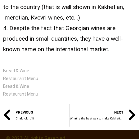
to the country (that is well shown in Kakhetian,
Imeretian, Kvevri wines, etc…)
4. Despite the fact that Georgian wines are
produced in small quantities, they have a well-
known name on the international market.
Bread & Wine
Restaurant Menu
Bread & Wine
Restaurant Menu
PREVIOUS
NEXT
Chakhokhbili
What is the best way to make Kakhetian Kvevri wine?
© 2023 All rights Reserved.