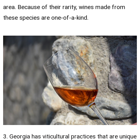
area. Because of their rarity, wines made from
these species are one-of-a-kind.
3. Georgia has viticultural practices that are unique