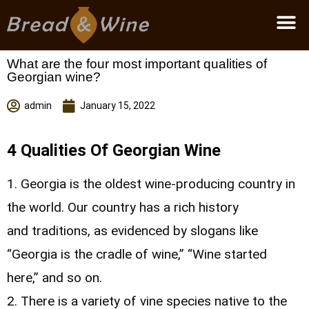
Become a partner
What are the four most important qualities of
Georgian wine?
admin
January 15, 2022
4 Qualities Of Georgian Wine
1. Georgia is the oldest wine-producing country in
the world. Our country has a rich history
and traditions, as evidenced by slogans like
“Georgia is the cradle of wine,” “Wine started
here,” and so on.
2. There is a variety of vine species native to the