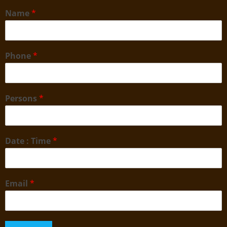
Name
*
Phone
*
Persons
*
Date : Time
*
Email
*