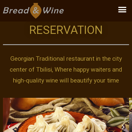
Become a partner
RESERVATION
Georgian Traditional restaurant in the city
center of Tbilisi, Where happy waiters and
high-quality wine will beautify your time