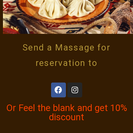
Send a Massage for
reservation to
Or Feel the blank and get 10%
discount