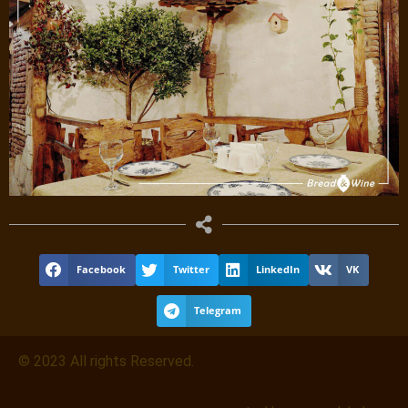
Facebook
Twitter
LinkedIn
VK
Telegram
© 2023 All rights Reserved.