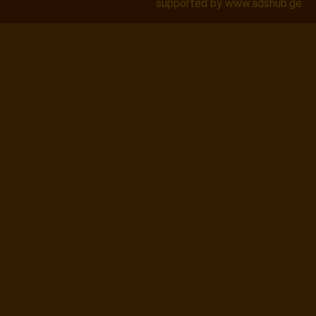
supported by www.adshub.ge