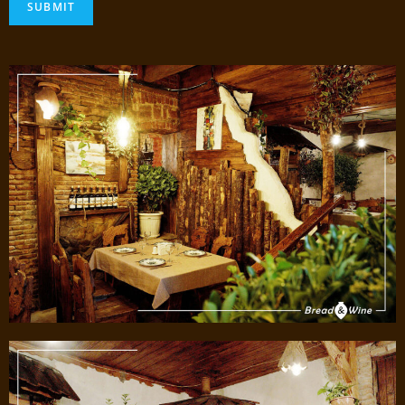
SUBMIT