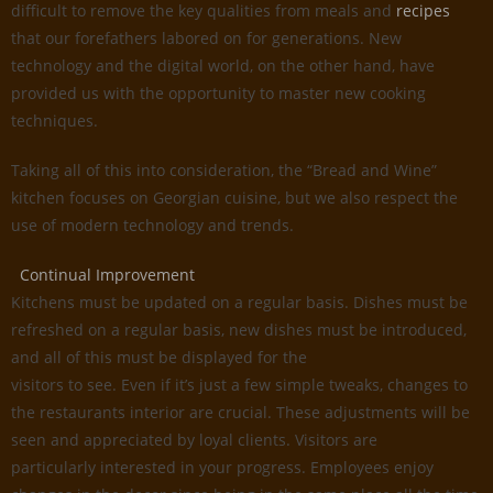
difficult to remove the key qualities from meals and
recipes
that our forefathers labored on for generations. New
technology and the digital world, on the other hand, have
provided us with the opportunity to master new cooking
techniques.
Taking all of this into consideration, the “Bread and Wine”
kitchen focuses on Georgian cuisine, but we also respect the
use of modern technology and trends.
Continual Improvement
Kitchens must be updated on a regular basis. Dishes must be
refreshed on a regular basis, new dishes must be introduced,
and all of this must be displayed for the
visitors to see. Even if it’s just a few simple tweaks, changes to
the restaurants interior are crucial. These adjustments will be
seen and appreciated by loyal clients. Visitors are
particularly interested in your progress. Employees enjoy