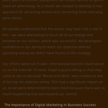
more on advertising. As a result, we needed to develop a new
approach for attracting visitors and converting them into long-
term clients.
We quickly understood that the waiter may have had a role in
this – we were attempting to focus all of our energy and
emotion on our visitors, which was successful. We developed
confidence in our ability to reach our objective without
spending money we didn’t have thanks to this strategy.
Our efforts were not in vain: international tourists raved about
us on the internet. I’ll never forget a guest telling us that they
came to see us because “Bread and Wine” were ranked as one
of the top ten eateries online. This had a significant impact on
us, so we were determined to learn more because there was so
much happening that was beyond our control.
The Importance of Digital Marketing in Business Success