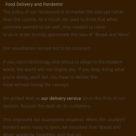
Food Delivery and Pandemic
The policy of our restaurant is to market the concept rather
than the cuisine. As a result, we used to think that when
someone wanted to eat well, they needed to come
to us in order to truly appreciate the idea of “Bread and Wine”.
Our assumption turned out to be incorrect.
If you reject technology and refuse to adapt to the modern
world, the world will not forgive you. If you keep doing what
you’re doing, you’ll fail. You have to deliver the
meal without losing the concept.
We picked Wolt as
our delivery service
since this firm, in our
opinion, focuses the most on its customers.
This improved our quarantine situation. When the country’s
borders were ready to open, we assumed that “Bread and
Wine” would be forgotten, and that no