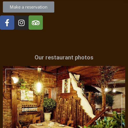
Make a reservation
Our restaurant photos