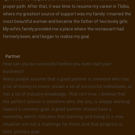
proper path. After that, it was time to resume my career in Tbilisi,
where my greatest source of support was my family: I married the
most beautiful woman and became the father of two lovely girls.
My wife’s family provided me a place where the restaurant had
formerly been, and I began to realize my goal.
Partner
How can you be successful before you even start your
business?!
Many people assume that a good partner is someone who has
a lot of money to invest, knows a lot of successful individuals, or
has a lot of industry knowledge. That isn’t true. I believe that
the perfect spouse is someone who, like you, is always working
toward a common goal. A good partner should have a
mentality, which indicates that learning and being in a new
situation are not a challenge for them, and that progress is
their primary goal.