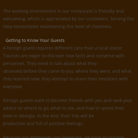
The working environment in our restaurant is friendly and
welcoming, which is appreciated by our customers. Serving the
idea necessitates maintaining this level of closeness.
Getting to Know Your Guests
A foreign guest requires different care than a local visitor.
Tourists are eager to discover new facts and converse with
personnel. They need to talk about what they
observed before they came to you, where they were, and what
they learned new; they attempt to share their emotions with
everyone.
Foreign guests want to become friends with you and seek your
advice on where to go, what to see, and how to spend their
time in Georgia. In the end, their trip will be
productive and full of positive feelings.
Because our employees are Georgians, we have no trouble