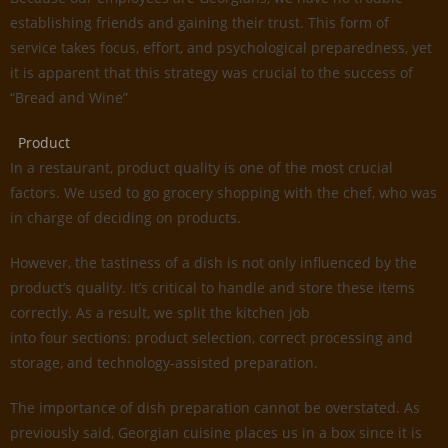
establishing friends and gaining their trust. This form of
service takes focus, effort, and psychological preparedness, yet
it is apparent that this strategy was crucial to the success of
“Bread and Wine”
Product
In a restaurant, product quality is one of the most crucial
factors. We used to go grocery shopping with the chef, who was
in charge of deciding on products.
However, the tastiness of a dish is not only influenced by the
product’s quality. It’s critical to handle and store these items
correctly. As a result, we split the kitchen job
into four sections: product selection, correct processing and
storage, and technology-assisted preparation.
The importance of dish preparation cannot be overstated. As
previously said, Georgian cuisine places us in a box since it is