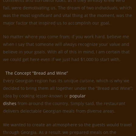
comments and sorrowful looks, as if they already knew we’d
fail, were demotivating us. The dream of two individuals, which
was the most significant and vital thing at the moment, was the
major factor that inspired us to accomplish our goal.
No matter where you come from; if you work hard, believe me
when I say that someone will always recognize your value and
believe in your goals. With all of this in mind, I am certain that
we could get here even if we just had $1,000 to start with.
The Concept “Bread and Wine”
Every Georgian region has its unique cuisine, which is why we
decided to bring them all together under the ”Bread and Wine”;
idea by cooking lesser-known or
popular
dishes
from around the country. Simply said, the restaurant
delivers delectable Georgian meals from diverse areas.
We wanted to create an atmosphere so the guests would travel
through Georgia. As a result, we prepared meals on the