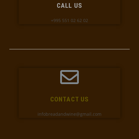
CALL US
+995 551 02 62 02
CONTACT US
infobreadandwine@gmail.com