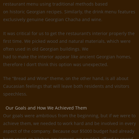
restaurant menu using traditional methods based
on historic Georgian recipes. Similarly, the drink menu features
exclusively genuine Georgian Chacha and wine.
It was critical for us to get the restaurant’s interior properly the
first time. We picked wood and natural materials, which were
often used in old Georgian buildings. We
had to make the interior appear like ancient Georgian homes,
therefore I don’t think this option was unexpected.
The “Bread and Wine” theme, on the other hand, is all about
Caucasian feelings that will leave both residents and visitors
speechless.
Our Goals and How We Achieved Them
Our goals were ambitious from the beginning, but if we were to
achieve them, we needed to work hard and be involved in every
aspect of the company. Because our $5000 budget had already
been spent on kitchen equipment, we couldn’t afford to spend