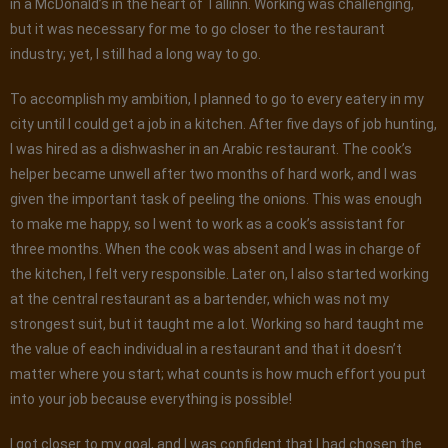
in a McDonald’s in the heart of Tallinn. Working was challenging,
but it was necessary for me to go closer to the restaurant
industry; yet, I still had a long way to go.
To accomplish my ambition, I planned to go to every eatery in my
city until I could get a job in a kitchen. After five days of job hunting,
I was hired as a dishwasher in an Arabic restaurant. The cook’s
helper became unwell after two months of hard work, and I was
given the important task of peeling the onions. This was enough
to make me happy, so I went to work as a cook’s assistant for
three months. When the cook was absent and I was in charge of
the kitchen, I felt very responsible. Later on, I also started working
at the central restaurant as a bartender, which was not my
strongest suit, but it taught me a lot. Working so hard taught me
the value of each individual in a restaurant and that it doesn’t
matter where you start; what counts is how much effort you put
into your job because everything is possible!
I got closer to my goal, and I was confident that I had chosen the