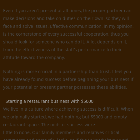
Even if you aren’t present at all times, the proper partner can
make decisions and take on duties on their own, so they will
face and solve issues. Effective communication, in my opinion,
is the cornerstone of every successful cooperation, thus you
should look for someone who can do it. A lot depends on it,
from the effectiveness of the staff’s performance to their
attitude toward the company.
Nothing is more crucial in a partnership than trust. I feel you
have already found success before beginning your business if
your potential or present partner possesses these abilities.
Starting a restaurant business with $5000
We live in a culture where achieving success is difficult. When
we originally started, we had nothing but $5000 and empty
restaurant space. The odds of success were
little to none. Our family members and relatives critical