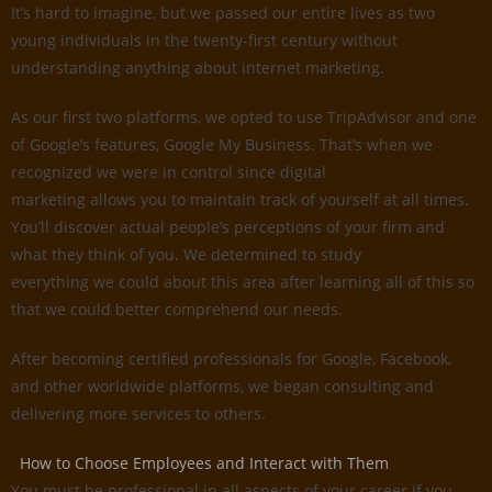
It’s hard to imagine, but we passed our entire lives as two
young individuals in the twenty-first century without
understanding anything about internet marketing.
As our first two platforms, we opted to use TripAdvisor and one
of Google’s features, Google My Business. That’s when we
recognized we were in control since digital
marketing allows you to maintain track of yourself at all times.
You’ll discover actual people’s perceptions of your firm and
what they think of you. We determined to study
everything we could about this area after learning all of this so
that we could better comprehend our needs.
After becoming certified professionals for Google, Facebook,
and other worldwide platforms, we began consulting and
delivering more services to others.
How to Choose Employees and Interact with Them
You must be professional in all aspects of your career if you