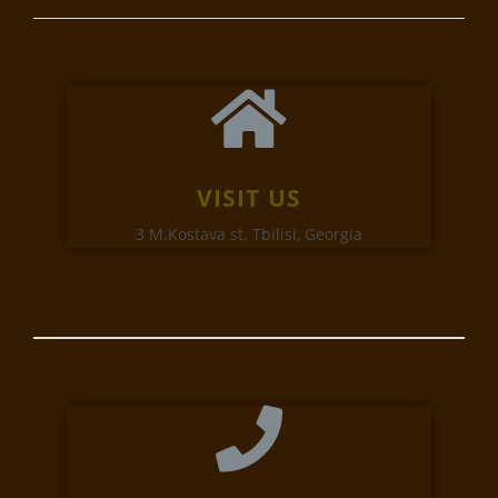
VISIT US
3 M.Kostava st. Tbilisi, Georgia