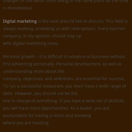
changes in the decor since being in the same place all the time
is monotonous.
Digital marketing
is the next area I’d like to discuss. This field is
always evolving, providing us with new options. Every tourism
company, in my opinion, should stay up
with digital marketing news.
Personal growth – It is difficult to advance in business without
first advancing personally. Personal development, as well as
understanding more about the
company, objectives, and ambitions, are essential for success.
To run a successful restaurant, you must have a wide range of
skills. However, you should not be the
one in charge of everything. If you have a wide set of abilities,
you will have more opportunities. As a leader, you are
accountable for having a vision and knowing
where you are heading.