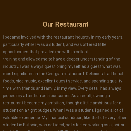
Our Restaurant
I became involved with the restaurant industry in my early years,
particularly while I was a student, and was offered little
opportunities that provided me with excellent
training and allowed me to have a deeper understanding of the
industry. I was always questioning myself as a guest what was
most significant in the Georgian restaurant. Delicious traditional
foods, nice music, excellent guest service, and spending quality
time with friends and family, in my view. Every detail has always
piqued my attention as a consumer. As a result, owning a
restaurant became my ambition, though a little ambitious for a
student on a tight budget. When I was a student, I gained a lot of
valuable experience. My financial condition, like that of every other
student in Estonia, was not ideal, so I started working as a janitor