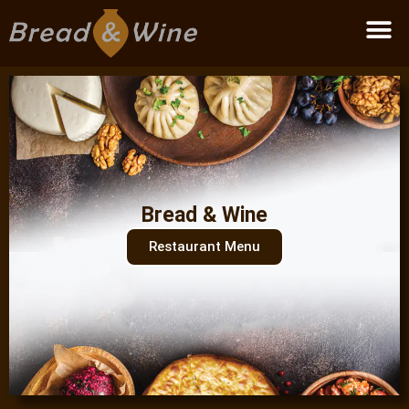
Become a partner
Bread & Wine
Restaurant Menu