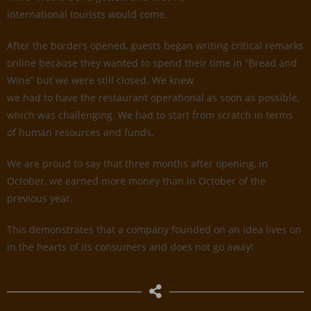
international tourists would come.
After the borders opened, guests began writing critical remarks
online because they wanted to spend their time in “Bread and
Wine” but we were still closed. We knew
we had to have the restaurant operational as soon as possible,
which was challenging. We had to start from scratch in terms
of human resources and funds.
We are proud to say that three months after opening, in
October, we earned more money than in October of the
previous year.
This demonstrates that a company founded on an idea lives on
in the hearts of its consumers and does not go away!