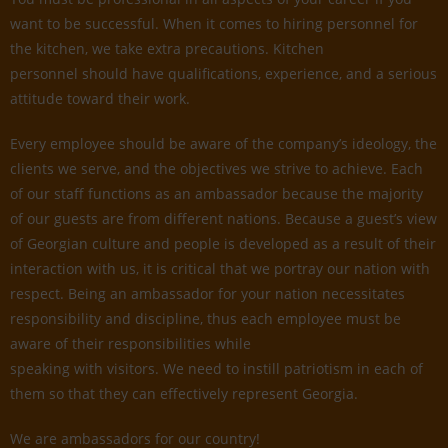
want to be successful. When it comes to hiring personnel for
the kitchen, we take extra precautions. Kitchen
personnel should have qualifications, experience, and a serious
attitude toward their work.
Every employee should be aware of the company’s ideology, the
clients we serve, and the objectives we strive to achieve. Each
of our staff functions as an ambassador because the majority
of our guests are from different nations. Because a guest’s view
of Georgian culture and people is developed as a result of their
interaction with us, it is critical that we portray our nation with
respect. Being an ambassador for your nation necessitates
responsibility and discipline, thus each employee must be
aware of their responsibilities while
speaking with visitors. We need to instill patriotism in each of
them so that they can effectively represent Georgia.
We are ambassadors for our country!