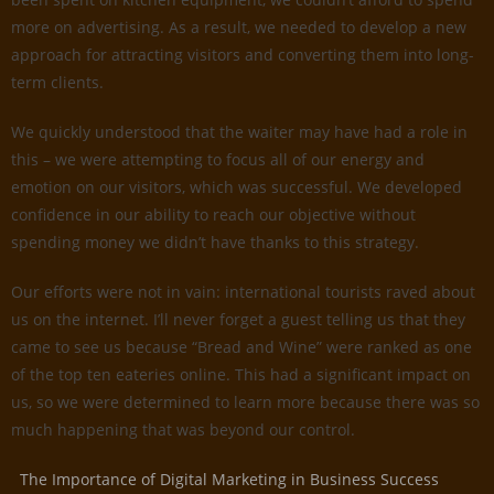
more on advertising. As a result, we needed to develop a new
approach for attracting visitors and converting them into long-
term clients.
We quickly understood that the waiter may have had a role in
this – we were attempting to focus all of our energy and
emotion on our visitors, which was successful. We developed
confidence in our ability to reach our objective without
spending money we didn’t have thanks to this strategy.
Our efforts were not in vain: international tourists raved about
us on the internet. I’ll never forget a guest telling us that they
came to see us because “Bread and Wine” were ranked as one
of the top ten eateries online. This had a significant impact on
us, so we were determined to learn more because there was so
much happening that was beyond our control.
The Importance of Digital Marketing in Business Success