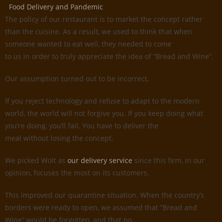
Food Delivery and Pandemic
The policy of our restaurant is to market the concept rather
than the cuisine. As a result, we used to think that when
someone wanted to eat well, they needed to come
to us in order to truly appreciate the idea of “Bread and Wine”.
Our assumption turned out to be incorrect.
If you reject technology and refuse to adapt to the modern
world, the world will not forgive you. If you keep doing what
you’re doing, you’ll fail. You have to deliver the
meal without losing the concept.
We picked Wolt as
our delivery service
since this firm, in our
opinion, focuses the most on its customers.
This improved our quarantine situation. When the country’s
borders were ready to open, we assumed that “Bread and
Wine” would be forgotten, and that no