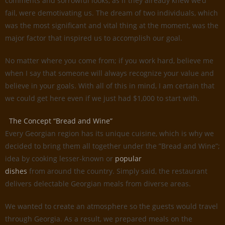
comments and sorrowful looks, as if they already knew we’d
fail, were demotivating us. The dream of two individuals, which
was the most significant and vital thing at the moment, was the
major factor that inspired us to accomplish our goal.
No matter where you come from; if you work hard, believe me
when I say that someone will always recognize your value and
believe in your goals. With all of this in mind, I am certain that
we could get here even if we just had $1,000 to start with.
The Concept “Bread and Wine”
Every Georgian region has its unique cuisine, which is why we
decided to bring them all together under the ”Bread and Wine”;
idea by cooking lesser-known or
popular
dishes
from around the country. Simply said, the restaurant
delivers delectable Georgian meals from diverse areas.
We wanted to create an atmosphere so the guests would travel
through Georgia. As a result, we prepared meals on the