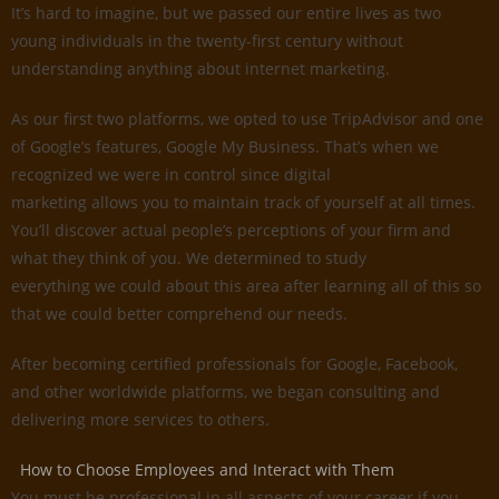
It’s hard to imagine, but we passed our entire lives as two
young individuals in the twenty-first century without
understanding anything about internet marketing.
As our first two platforms, we opted to use TripAdvisor and one
of Google’s features, Google My Business. That’s when we
recognized we were in control since digital
marketing allows you to maintain track of yourself at all times.
You’ll discover actual people’s perceptions of your firm and
what they think of you. We determined to study
everything we could about this area after learning all of this so
that we could better comprehend our needs.
After becoming certified professionals for Google, Facebook,
and other worldwide platforms, we began consulting and
delivering more services to others.
How to Choose Employees and Interact with Them
You must be professional in all aspects of your career if you