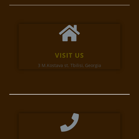
VISIT US
3 M.Kostava st. Tbilisi, Georgia