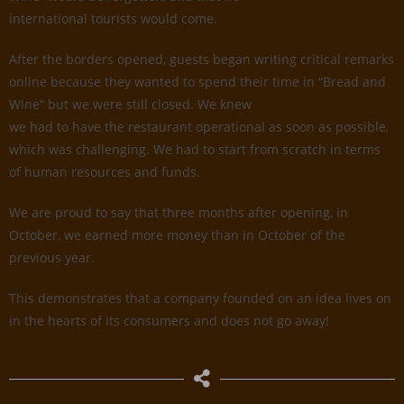
international tourists would come.
After the borders opened, guests began writing critical remarks
online because they wanted to spend their time in “Bread and
Wine” but we were still closed. We knew
we had to have the restaurant operational as soon as possible,
which was challenging. We had to start from scratch in terms
of human resources and funds.
We are proud to say that three months after opening, in
October, we earned more money than in October of the
previous year.
This demonstrates that a company founded on an idea lives on
in the hearts of its consumers and does not go away!