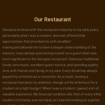
Our Restaurant
I became involved with the restaurant industry in my early years,
particularly while I was a student, and was offered little
opportunities that provided me with excellent
training and allowed me to have a deeper understanding of the
industry. I was always questioning myself as a guest what was
most significant in the Georgian restaurant. Delicious traditional
foods, nice music, excellent guest service, and spending quality
time with friends and family, in my view. Every detail has always
piqued my attention as a consumer. As a result, owning a
restaurant became my ambition, though a little ambitious for a
student on a tight budget. When I was a student, I gained a lot of
valuable experience. My financial condition, like that of every other
student in Estonia, was not ideal, so I started working as a janitor