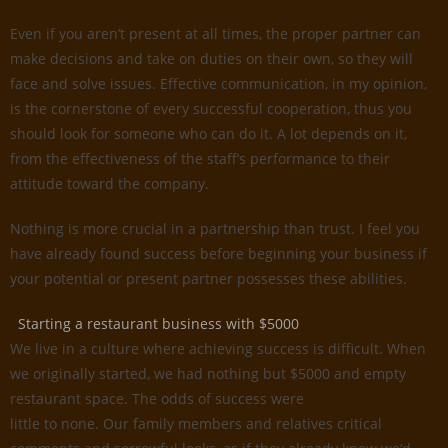
Even if you aren’t present at all times, the proper partner can
make decisions and take on duties on their own, so they will
face and solve issues. Effective communication, in my opinion,
is the cornerstone of every successful cooperation, thus you
should look for someone who can do it. A lot depends on it,
from the effectiveness of the staff’s performance to their
attitude toward the company.
Nothing is more crucial in a partnership than trust. I feel you
have already found success before beginning your business if
your potential or present partner possesses these abilities.
Starting a restaurant business with $5000
We live in a culture where achieving success is difficult. When
we originally started, we had nothing but $5000 and empty
restaurant space. The odds of success were
little to none. Our family members and relatives critical