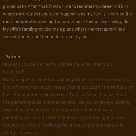
proper path. After that, it was time to resume my career in Tbilisi,
where my greatest source of support was my family: I married the
most beautiful woman and became the father of two lovely girls.
My wife’s family provided me a place where the restaurant had
formerly been, and I began to realize my goal.
Partner
How can you be successful before you even start your
business?!
Many people assume that a good partner is someone who has
a lot of money to invest, knows a lot of successful individuals, or
has a lot of industry knowledge. That isn’t true. I believe that
the perfect spouse is someone who, like you, is always working
toward a common goal. A good partner should have a
mentality, which indicates that learning and being in a new
situation are not a challenge for them, and that progress is
their primary goal.