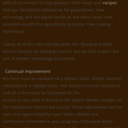
difficult to remove the key qualities from meals and
recipes
that our forefathers labored on for generations. New
technology and the digital world, on the other hand, have
provided us with the opportunity to master new cooking
techniques.
Taking all of this into consideration, the “Bread and Wine”
kitchen focuses on Georgian cuisine, but we also respect the
use of modern technology and trends.
Continual Improvement
Kitchens must be updated on a regular basis. Dishes must be
refreshed on a regular basis, new dishes must be introduced,
and all of this must be displayed for the
visitors to see. Even if it’s just a few simple tweaks, changes to
the restaurants interior are crucial. These adjustments will be
seen and appreciated by loyal clients. Visitors are
particularly interested in your progress. Employees enjoy