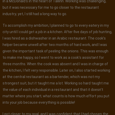
in a McDonald’s in the heart of Tallinn. Working was challenging,
but it was necessary for me to go closer to the restaurant
industry; yet, I still had a long way to go.
To accomplish my ambition, I planned to go to every eatery in my
city until I could get a job in a kitchen. After five days of job hunting,
I was hired as a dishwasher in an Arabic restaurant. The cook’s
helper became unwell after two months of hard work, and I was
given the important task of peeling the onions. This was enough
to make me happy, so I went to work as a cook’s assistant for
three months. When the cook was absent and I was in charge of
the kitchen, I felt very responsible. Later on, I also started working
at the central restaurant as a bartender, which was not my
strongest suit, but it taught me a lot. Working so hard taught me
the value of each individual in a restaurant and that it doesn’t
matter where you start; what counts is how much effort you put
into your job because everything is possible!
I got closer to my goal, and I was confident that I had chosen the