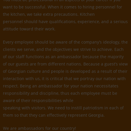
want to be successful. When it comes to hiring personnel for
the kitchen, we take extra precautions. Kitchen
personnel should have qualifications, experience, and a serious
attitude toward their work.
Every employee should be aware of the company’s ideology, the
clients we serve, and the objectives we strive to achieve. Each
of our staff functions as an ambassador because the majority
of our guests are from different nations. Because a guest’s view
of Georgian culture and people is developed as a result of their
interaction with us, it is critical that we portray our nation with
respect. Being an ambassador for your nation necessitates
responsibility and discipline, thus each employee must be
aware of their responsibilities while
speaking with visitors. We need to instill patriotism in each of
them so that they can effectively represent Georgia.
We are ambassadors for our country!