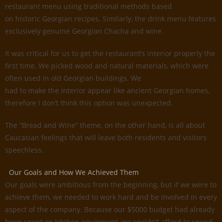
restaurant menu using traditional methods based
on historic Georgian recipes. Similarly, the drink menu features
exclusively genuine Georgian Chacha and wine.
It was critical for us to get the restaurant’s interior properly the
first time. We picked wood and natural materials, which were
often used in old Georgian buildings. We
had to make the interior appear like ancient Georgian homes,
therefore I don’t think this option was unexpected.
The “Bread and Wine” theme, on the other hand, is all about
Caucasian feelings that will leave both residents and visitors
speechless.
Our Goals and How We Achieved Them
Our goals were ambitious from the beginning, but if we were to
achieve them, we needed to work hard and be involved in every
aspect of the company. Because our $5000 budget had already
been spent on kitchen equipment, we couldn’t afford to spend