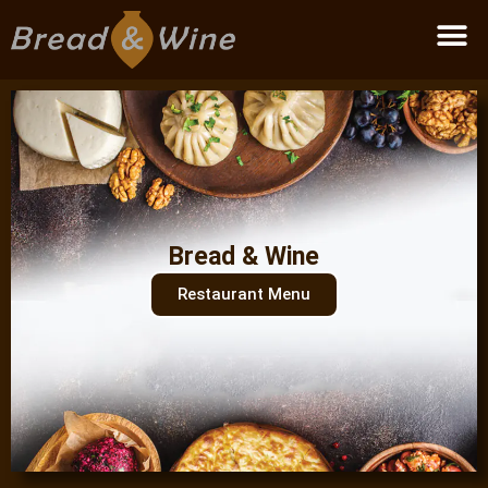
Become a partner
Bread & Wine
Restaurant Menu