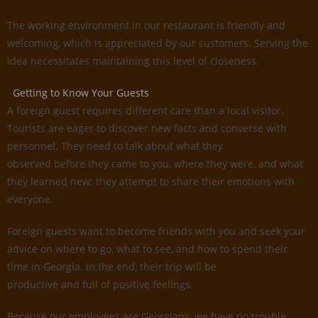
The working environment in our restaurant is friendly and
welcoming, which is appreciated by our customers. Serving the
idea necessitates maintaining this level of closeness.
Getting to Know Your Guests
A foreign guest requires different care than a local visitor.
Tourists are eager to discover new facts and converse with
personnel. They need to talk about what they
observed before they came to you, where they were, and what
they learned new; they attempt to share their emotions with
everyone.
Foreign guests want to become friends with you and seek your
advice on where to go, what to see, and how to spend their
time in Georgia. In the end, their trip will be
productive and full of positive feelings.
Because our employees are Georgians, we have no trouble