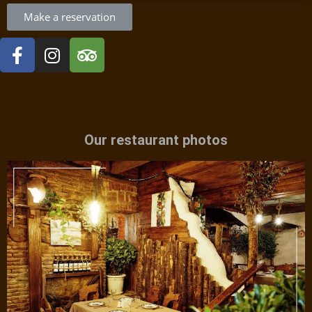
Make a reservation
Our restaurant photos