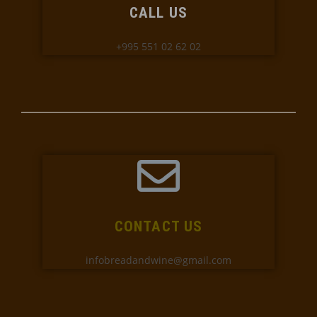
CALL US
+995 551 02 62 02
CONTACT US
infobreadandwine@gmail.com