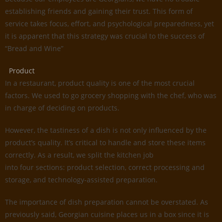
establishing friends and gaining their trust. This form of
service takes focus, effort, and psychological preparedness, yet
it is apparent that this strategy was crucial to the success of
“Bread and Wine”
Product
In a restaurant, product quality is one of the most crucial
factors. We used to go grocery shopping with the chef, who was
in charge of deciding on products.
However, the tastiness of a dish is not only influenced by the
product’s quality. It’s critical to handle and store these items
correctly. As a result, we split the kitchen job
into four sections: product selection, correct processing and
storage, and technology-assisted preparation.
The importance of dish preparation cannot be overstated. As
previously said, Georgian cuisine places us in a box since it is