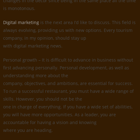
changes in the decor since being in the same place all the time
is monotonous.
Digital marketing
is the next area I’d like to discuss. This field is
always evolving, providing us with new options. Every tourism
company, in my opinion, should stay up
with digital marketing news.
Personal growth – It is difficult to advance in business without
first advancing personally. Personal development, as well as
understanding more about the
company, objectives, and ambitions, are essential for success.
To run a successful restaurant, you must have a wide range of
skills. However, you should not be the
one in charge of everything. If you have a wide set of abilities,
you will have more opportunities. As a leader, you are
accountable for having a vision and knowing
where you are heading.