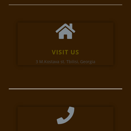
VISIT US
3 M.Kostava st. Tbilisi, Georgia