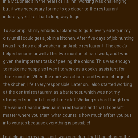
in a McDonald’s in the heart of Tallinn. Working was challenging,
but it was necessary for me to go closer to the restaurant
industry; yet, I still had a long way to go.
To accomplish my ambition, I planned to go to every eatery in my
city until I could get a job in a kitchen. After five days of job hunting,
I was hired as a dishwasher in an Arabic restaurant. The cook’s
helper became unwell after two months of hard work, and I was
given the important task of peeling the onions. This was enough
to make me happy, so I went to work as a cook’s assistant for
three months. When the cook was absent and I was in charge of
the kitchen, I felt very responsible. Later on, I also started working
at the central restaurant as a bartender, which was not my
strongest suit, but it taught me a lot. Working so hard taught me
the value of each individual in a restaurant and that it doesn’t
matter where you start; what counts is how much effort you put
into your job because everything is possible!
I got closer to my goal, and I was confident that I had chosen the