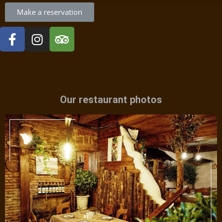
Make a reservation
Our restaurant photos