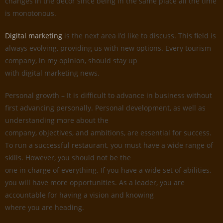
changes in the decor since being in the same place all the time
is monotonous.
Digital marketing
is the next area I’d like to discuss. This field is
always evolving, providing us with new options. Every tourism
company, in my opinion, should stay up
with digital marketing news.
Personal growth – It is difficult to advance in business without
first advancing personally. Personal development, as well as
understanding more about the
company, objectives, and ambitions, are essential for success.
To run a successful restaurant, you must have a wide range of
skills. However, you should not be the
one in charge of everything. If you have a wide set of abilities,
you will have more opportunities. As a leader, you are
accountable for having a vision and knowing
where you are heading.