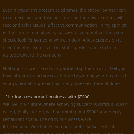
Even if you aren’t present at all times, the proper partner can
make decisions and take on duties on their own, so they will
face and solve issues. Effective communication, in my opinion,
is the cornerstone of every successful cooperation, thus you
should look for someone who can do it. A lot depends on it,
from the effectiveness of the staff’s performance to their
attitude toward the company.
Nothing is more crucial in a partnership than trust. I feel you
have already found success before beginning your business if
your potential or present partner possesses these abilities.
Starting a restaurant business with $5000
We live in a culture where achieving success is difficult. When
we originally started, we had nothing but $5000 and empty
restaurant space. The odds of success were
little to none. Our family members and relatives critical