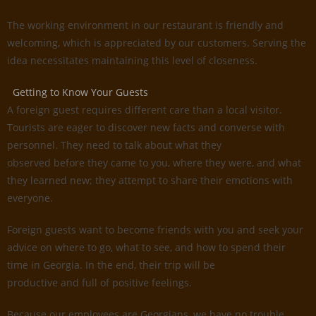
The working environment in our restaurant is friendly and
welcoming, which is appreciated by our customers. Serving the
idea necessitates maintaining this level of closeness.
Getting to Know Your Guests
A foreign guest requires different care than a local visitor.
Tourists are eager to discover new facts and converse with
personnel. They need to talk about what they
observed before they came to you, where they were, and what
they learned new; they attempt to share their emotions with
everyone.
Foreign guests want to become friends with you and seek your
advice on where to go, what to see, and how to spend their
time in Georgia. In the end, their trip will be
productive and full of positive feelings.
Because our employees are Georgians, we have no trouble