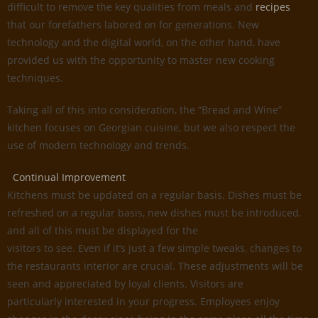
difficult to remove the key qualities from meals and
recipes
that our forefathers labored on for generations. New
technology and the digital world, on the other hand, have
provided us with the opportunity to master new cooking
techniques.
Taking all of this into consideration, the “Bread and Wine”
kitchen focuses on Georgian cuisine, but we also respect the
use of modern technology and trends.
Continual Improvement
Kitchens must be updated on a regular basis. Dishes must be
refreshed on a regular basis, new dishes must be introduced,
and all of this must be displayed for the
visitors to see. Even if it’s just a few simple tweaks, changes to
the restaurants interior are crucial. These adjustments will be
seen and appreciated by loyal clients. Visitors are
particularly interested in your progress. Employees enjoy