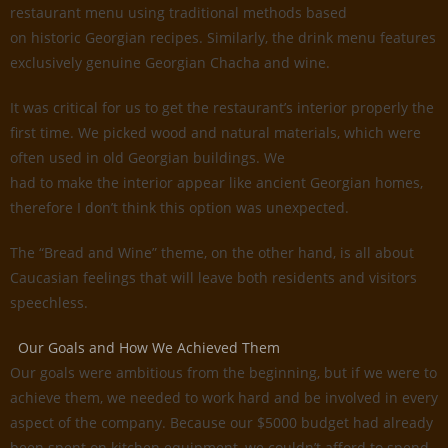
restaurant menu using traditional methods based
on historic Georgian recipes. Similarly, the drink menu features
exclusively genuine Georgian Chacha and wine.
It was critical for us to get the restaurant’s interior properly the
first time. We picked wood and natural materials, which were
often used in old Georgian buildings. We
had to make the interior appear like ancient Georgian homes,
therefore I don’t think this option was unexpected.
The “Bread and Wine” theme, on the other hand, is all about
Caucasian feelings that will leave both residents and visitors
speechless.
Our Goals and How We Achieved Them
Our goals were ambitious from the beginning, but if we were to
achieve them, we needed to work hard and be involved in every
aspect of the company. Because our $5000 budget had already
been spent on kitchen equipment, we couldn’t afford to spend