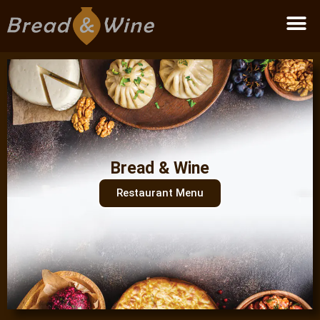
Become a partner
Bread & Wine
Restaurant Menu