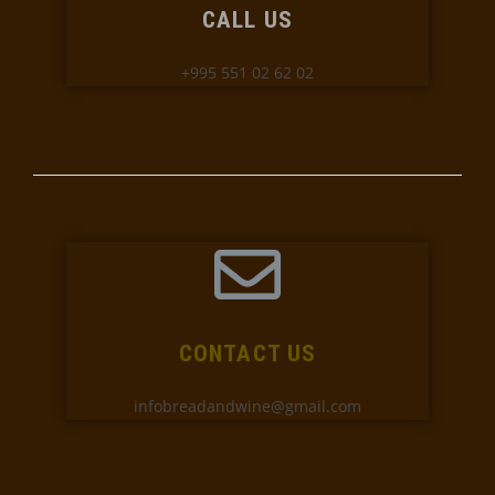
CALL US
+995 551 02 62 02
CONTACT US
infobreadandwine@gmail.com