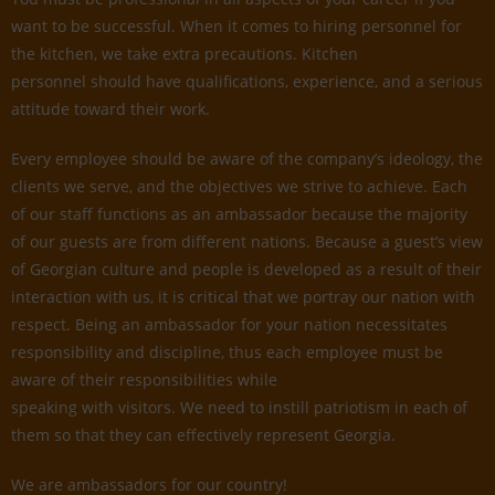
want to be successful. When it comes to hiring personnel for
the kitchen, we take extra precautions. Kitchen
personnel should have qualifications, experience, and a serious
attitude toward their work.
Every employee should be aware of the company’s ideology, the
clients we serve, and the objectives we strive to achieve. Each
of our staff functions as an ambassador because the majority
of our guests are from different nations. Because a guest’s view
of Georgian culture and people is developed as a result of their
interaction with us, it is critical that we portray our nation with
respect. Being an ambassador for your nation necessitates
responsibility and discipline, thus each employee must be
aware of their responsibilities while
speaking with visitors. We need to instill patriotism in each of
them so that they can effectively represent Georgia.
We are ambassadors for our country!