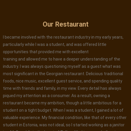
Our Restaurant
I became involved with the restaurant industry in my early years,
particularly while I was a student, and was offered little
opportunities that provided me with excellent
training and allowed me to have a deeper understanding of the
industry. I was always questioning myself as a guest what was
most significant in the Georgian restaurant. Delicious traditional
foods, nice music, excellent guest service, and spending quality
time with friends and family, in my view. Every detail has always
piqued my attention as a consumer. As a result, owning a
restaurant became my ambition, though a little ambitious for a
student on a tight budget. When I was a student, I gained a lot of
valuable experience. My financial condition, like that of every other
student in Estonia, was not ideal, so I started working as a janitor