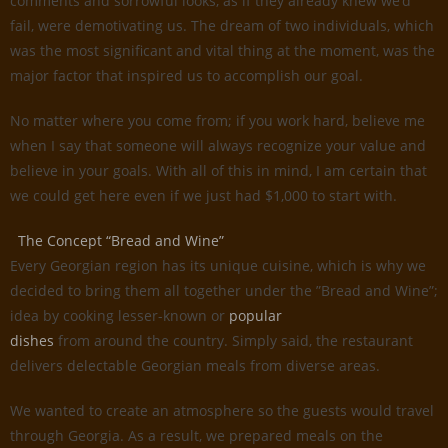
comments and sorrowful looks, as if they already knew we’d
fail, were demotivating us. The dream of two individuals, which
was the most significant and vital thing at the moment, was the
major factor that inspired us to accomplish our goal.
No matter where you come from; if you work hard, believe me
when I say that someone will always recognize your value and
believe in your goals. With all of this in mind, I am certain that
we could get here even if we just had $1,000 to start with.
The Concept “Bread and Wine”
Every Georgian region has its unique cuisine, which is why we
decided to bring them all together under the ”Bread and Wine”;
idea by cooking lesser-known or
popular
dishes
from around the country. Simply said, the restaurant
delivers delectable Georgian meals from diverse areas.
We wanted to create an atmosphere so the guests would travel
through Georgia. As a result, we prepared meals on the