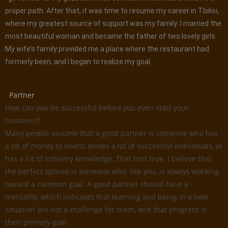
proper path. After that, it was time to resume my career in Tbilisi,
where my greatest source of support was my family: I married the
most beautiful woman and became the father of two lovely girls.
My wife’s family provided me a place where the restaurant had
formerly been, and I began to realize my goal.
Partner
How can you be successful before you even start your
business?!
Many people assume that a good partner is someone who has
a lot of money to invest, knows a lot of successful individuals, or
has a lot of industry knowledge. That isn’t true. I believe that
the perfect spouse is someone who, like you, is always working
toward a common goal. A good partner should have a
mentality, which indicates that learning and being in a new
situation are not a challenge for them, and that progress is
their primary goal.