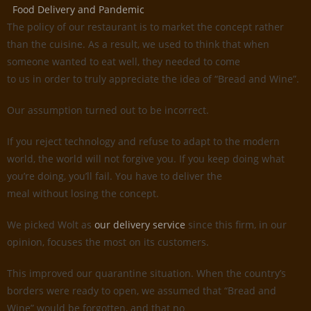
Food Delivery and Pandemic
The policy of our restaurant is to market the concept rather
than the cuisine. As a result, we used to think that when
someone wanted to eat well, they needed to come
to us in order to truly appreciate the idea of “Bread and Wine”.
Our assumption turned out to be incorrect.
If you reject technology and refuse to adapt to the modern
world, the world will not forgive you. If you keep doing what
you’re doing, you’ll fail. You have to deliver the
meal without losing the concept.
We picked Wolt as
our delivery service
since this firm, in our
opinion, focuses the most on its customers.
This improved our quarantine situation. When the country’s
borders were ready to open, we assumed that “Bread and
Wine” would be forgotten, and that no