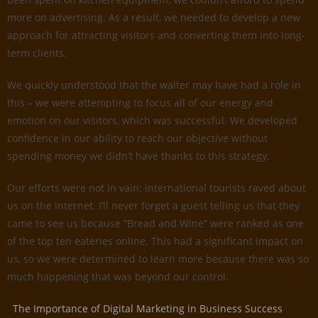
more on advertising. As a result, we needed to develop a new
approach for attracting visitors and converting them into long-
term clients.
We quickly understood that the waiter may have had a role in
this – we were attempting to focus all of our energy and
emotion on our visitors, which was successful. We developed
confidence in our ability to reach our objective without
spending money we didn’t have thanks to this strategy.
Our efforts were not in vain: international tourists raved about
us on the internet. I’ll never forget a guest telling us that they
came to see us because “Bread and Wine” were ranked as one
of the top ten eateries online. This had a significant impact on
us, so we were determined to learn more because there was so
much happening that was beyond our control.
The Importance of Digital Marketing in Business Success