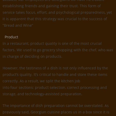
establishing friends and gaining their trust. This form of
service takes focus, effort, and psychological preparedness, yet
it is apparent that this strategy was crucial to the success of
“Bread and Wine”
Product
In a restaurant, product quality is one of the most crucial
factors. We used to go grocery shopping with the chef, who was
in charge of deciding on products.
However, the tastiness of a dish is not only influenced by the
product’s quality. It’s critical to handle and store these items
correctly. As a result, we split the kitchen job
into four sections: product selection, correct processing and
storage, and technology-assisted preparation.
The importance of dish preparation cannot be overstated. As
previously said, Georgian cuisine places us in a box since it is