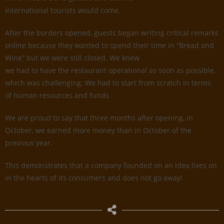
international tourists would come.
After the borders opened, guests began writing critical remarks
online because they wanted to spend their time in “Bread and
Wine” but we were still closed. We knew
we had to have the restaurant operational as soon as possible,
which was challenging. We had to start from scratch in terms
of human resources and funds.
We are proud to say that three months after opening, in
October, we earned more money than in October of the
previous year.
This demonstrates that a company founded on an idea lives on
in the hearts of its consumers and does not go away!