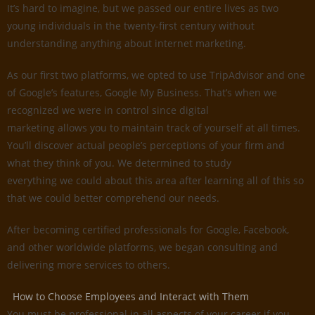
It’s hard to imagine, but we passed our entire lives as two
young individuals in the twenty-first century without
understanding anything about internet marketing.
As our first two platforms, we opted to use TripAdvisor and one
of Google’s features, Google My Business. That’s when we
recognized we were in control since digital
marketing allows you to maintain track of yourself at all times.
You’ll discover actual people’s perceptions of your firm and
what they think of you. We determined to study
everything we could about this area after learning all of this so
that we could better comprehend our needs.
After becoming certified professionals for Google, Facebook,
and other worldwide platforms, we began consulting and
delivering more services to others.
How to Choose Employees and Interact with Them
You must be professional in all aspects of your career if you