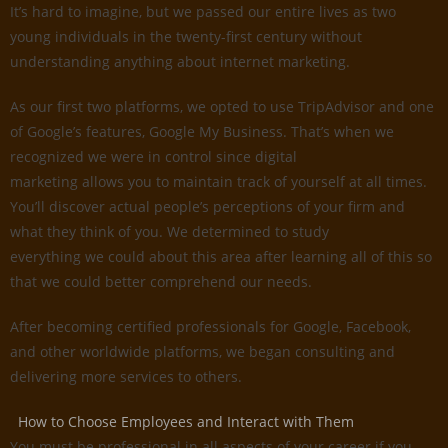
It’s hard to imagine, but we passed our entire lives as two
young individuals in the twenty-first century without
understanding anything about internet marketing.
As our first two platforms, we opted to use TripAdvisor and one
of Google’s features, Google My Business. That’s when we
recognized we were in control since digital
marketing allows you to maintain track of yourself at all times.
You’ll discover actual people’s perceptions of your firm and
what they think of you. We determined to study
everything we could about this area after learning all of this so
that we could better comprehend our needs.
After becoming certified professionals for Google, Facebook,
and other worldwide platforms, we began consulting and
delivering more services to others.
How to Choose Employees and Interact with Them
You must be professional in all aspects of your career if you