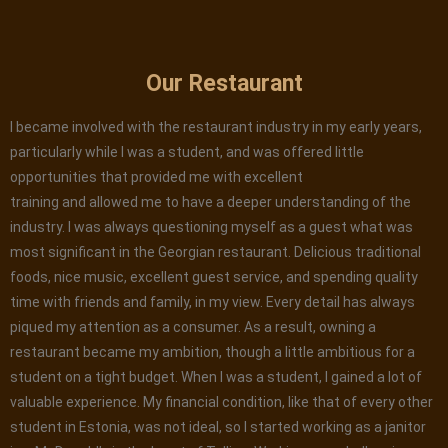
Our Restaurant
I became involved with the restaurant industry in my early years,
particularly while I was a student, and was offered little
opportunities that provided me with excellent
training and allowed me to have a deeper understanding of the
industry. I was always questioning myself as a guest what was
most significant in the Georgian restaurant. Delicious traditional
foods, nice music, excellent guest service, and spending quality
time with friends and family, in my view. Every detail has always
piqued my attention as a consumer. As a result, owning a
restaurant became my ambition, though a little ambitious for a
student on a tight budget. When I was a student, I gained a lot of
valuable experience. My financial condition, like that of every other
student in Estonia, was not ideal, so I started working as a janitor