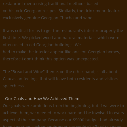
restaurant menu using traditional methods based
on historic Georgian recipes. Similarly, the drink menu features
exclusively genuine Georgian Chacha and wine.
It was critical for us to get the restaurant’s interior properly the
first time. We picked wood and natural materials, which were
often used in old Georgian buildings. We
had to make the interior appear like ancient Georgian homes,
therefore I don’t think this option was unexpected.
The “Bread and Wine” theme, on the other hand, is all about
Caucasian feelings that will leave both residents and visitors
speechless.
Our Goals and How We Achieved Them
Our goals were ambitious from the beginning, but if we were to
achieve them, we needed to work hard and be involved in every
aspect of the company. Because our $5000 budget had already
been spent on kitchen equipment, we couldn’t afford to spend