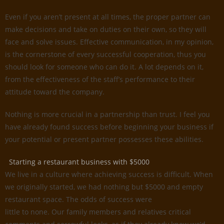
Even if you aren’t present at all times, the proper partner can
make decisions and take on duties on their own, so they will
face and solve issues. Effective communication, in my opinion,
is the cornerstone of every successful cooperation, thus you
should look for someone who can do it. A lot depends on it,
from the effectiveness of the staff’s performance to their
attitude toward the company.
Nothing is more crucial in a partnership than trust. I feel you
have already found success before beginning your business if
your potential or present partner possesses these abilities.
Starting a restaurant business with $5000
We live in a culture where achieving success is difficult. When
we originally started, we had nothing but $5000 and empty
restaurant space. The odds of success were
little to none. Our family members and relatives critical