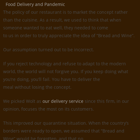
Food Delivery and Pandemic
The policy of our restaurant is to market the concept rather
than the cuisine. As a result, we used to think that when
someone wanted to eat well, they needed to come
to us in order to truly appreciate the idea of “Bread and Wine”.
Our assumption turned out to be incorrect.
If you reject technology and refuse to adapt to the modern
world, the world will not forgive you. If you keep doing what
you’re doing, you’ll fail. You have to deliver the
meal without losing the concept.
We picked Wolt as
our delivery service
since this firm, in our
opinion, focuses the most on its customers.
This improved our quarantine situation. When the country’s
borders were ready to open, we assumed that “Bread and
Wine” would be forgotten, and that no