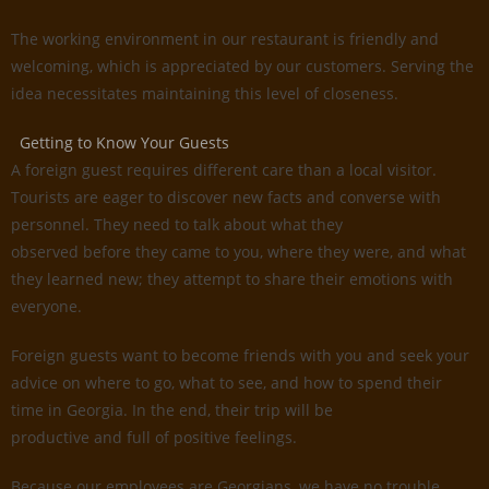
The working environment in our restaurant is friendly and
welcoming, which is appreciated by our customers. Serving the
idea necessitates maintaining this level of closeness.
Getting to Know Your Guests
A foreign guest requires different care than a local visitor.
Tourists are eager to discover new facts and converse with
personnel. They need to talk about what they
observed before they came to you, where they were, and what
they learned new; they attempt to share their emotions with
everyone.
Foreign guests want to become friends with you and seek your
advice on where to go, what to see, and how to spend their
time in Georgia. In the end, their trip will be
productive and full of positive feelings.
Because our employees are Georgians, we have no trouble