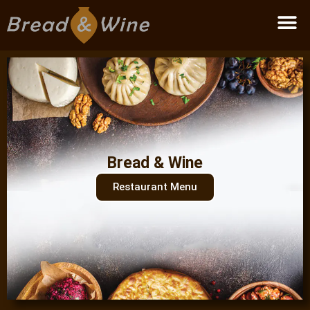
Become a partner
Bread & Wine
Restaurant Menu