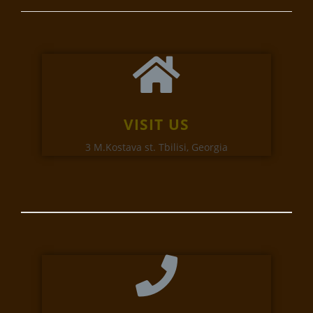
VISIT US
3 M.Kostava st. Tbilisi, Georgia