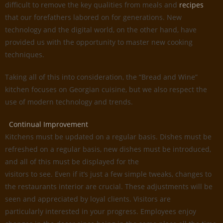
difficult to remove the key qualities from meals and
recipes
that our forefathers labored on for generations. New
technology and the digital world, on the other hand, have
provided us with the opportunity to master new cooking
techniques.
Taking all of this into consideration, the “Bread and Wine”
kitchen focuses on Georgian cuisine, but we also respect the
use of modern technology and trends.
Continual Improvement
Kitchens must be updated on a regular basis. Dishes must be
refreshed on a regular basis, new dishes must be introduced,
and all of this must be displayed for the
visitors to see. Even if it’s just a few simple tweaks, changes to
the restaurants interior are crucial. These adjustments will be
seen and appreciated by loyal clients. Visitors are
particularly interested in your progress. Employees enjoy