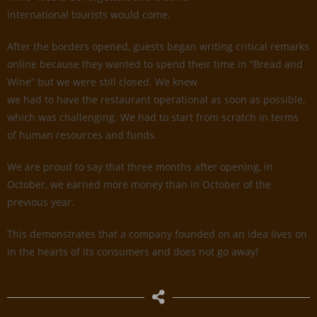
international tourists would come.
After the borders opened, guests began writing critical remarks
online because they wanted to spend their time in “Bread and
Wine” but we were still closed. We knew
we had to have the restaurant operational as soon as possible,
which was challenging. We had to start from scratch in terms
of human resources and funds.
We are proud to say that three months after opening, in
October, we earned more money than in October of the
previous year.
This demonstrates that a company founded on an idea lives on
in the hearts of its consumers and does not go away!