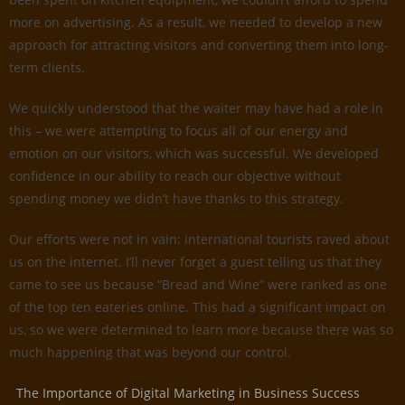
more on advertising. As a result, we needed to develop a new
approach for attracting visitors and converting them into long-
term clients.
We quickly understood that the waiter may have had a role in
this – we were attempting to focus all of our energy and
emotion on our visitors, which was successful. We developed
confidence in our ability to reach our objective without
spending money we didn’t have thanks to this strategy.
Our efforts were not in vain: international tourists raved about
us on the internet. I’ll never forget a guest telling us that they
came to see us because “Bread and Wine” were ranked as one
of the top ten eateries online. This had a significant impact on
us, so we were determined to learn more because there was so
much happening that was beyond our control.
The Importance of Digital Marketing in Business Success