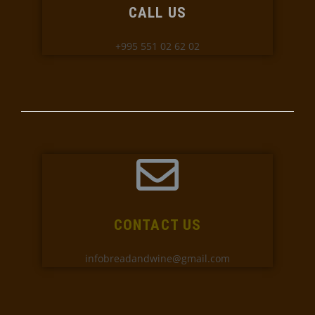
CALL US
+995 551 02 62 02
CONTACT US
infobreadandwine@gmail.com