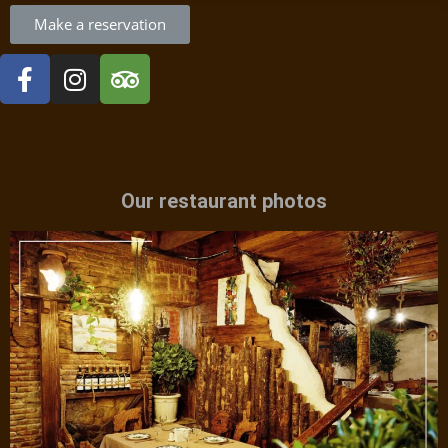
Make a reservation
Our restaurant photos