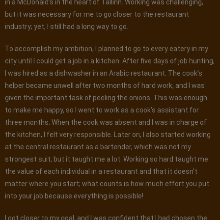
in a McDonald’s in the heart of Tallinn. Working was challenging,
but it was necessary for me to go closer to the restaurant
industry; yet, I still had a long way to go.
To accomplish my ambition, I planned to go to every eatery in my
city until I could get a job in a kitchen. After five days of job hunting,
I was hired as a dishwasher in an Arabic restaurant. The cook’s
helper became unwell after two months of hard work, and I was
given the important task of peeling the onions. This was enough
to make me happy, so I went to work as a cook’s assistant for
three months. When the cook was absent and I was in charge of
the kitchen, I felt very responsible. Later on, I also started working
at the central restaurant as a bartender, which was not my
strongest suit, but it taught me a lot. Working so hard taught me
the value of each individual in a restaurant and that it doesn’t
matter where you start; what counts is how much effort you put
into your job because everything is possible!
I got closer to my goal, and I was confident that I had chosen the