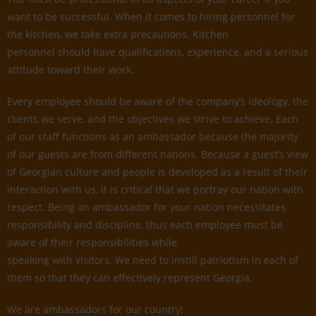
want to be successful. When it comes to hiring personnel for
the kitchen, we take extra precautions. Kitchen
personnel should have qualifications, experience, and a serious
attitude toward their work.
Every employee should be aware of the company’s ideology, the
clients we serve, and the objectives we strive to achieve. Each
of our staff functions as an ambassador because the majority
of our guests are from different nations. Because a guest’s view
of Georgian culture and people is developed as a result of their
interaction with us, it is critical that we portray our nation with
respect. Being an ambassador for your nation necessitates
responsibility and discipline, thus each employee must be
aware of their responsibilities while
speaking with visitors. We need to instill patriotism in each of
them so that they can effectively represent Georgia.
We are ambassadors for our country!