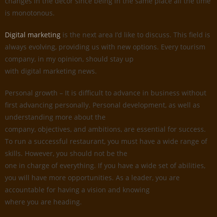
changes in the decor since being in the same place all the time
is monotonous.
Digital marketing
is the next area I’d like to discuss. This field is
always evolving, providing us with new options. Every tourism
company, in my opinion, should stay up
with digital marketing news.
Personal growth – It is difficult to advance in business without
first advancing personally. Personal development, as well as
understanding more about the
company, objectives, and ambitions, are essential for success.
To run a successful restaurant, you must have a wide range of
skills. However, you should not be the
one in charge of everything. If you have a wide set of abilities,
you will have more opportunities. As a leader, you are
accountable for having a vision and knowing
where you are heading.