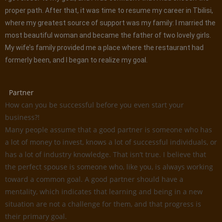
proper path. After that, it was time to resume my career in Tbilisi,
where my greatest source of support was my family: I married the
most beautiful woman and became the father of two lovely girls.
My wife’s family provided me a place where the restaurant had
formerly been, and I began to realize my goal.
Partner
How can you be successful before you even start your
business?!
Many people assume that a good partner is someone who has
a lot of money to invest, knows a lot of successful individuals, or
has a lot of industry knowledge. That isn’t true. I believe that
the perfect spouse is someone who, like you, is always working
toward a common goal. A good partner should have a
mentality, which indicates that learning and being in a new
situation are not a challenge for them, and that progress is
their primary goal.