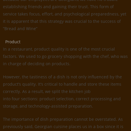
establishing friends and gaining their trust. This form of
service takes focus, effort, and psychological preparedness, yet
it is apparent that this strategy was crucial to the success of
“Bread and Wine”
Product
In a restaurant, product quality is one of the most crucial
factors. We used to go grocery shopping with the chef, who was
in charge of deciding on products.
However, the tastiness of a dish is not only influenced by the
product’s quality. It’s critical to handle and store these items
correctly. As a result, we split the kitchen job
into four sections: product selection, correct processing and
storage, and technology-assisted preparation.
The importance of dish preparation cannot be overstated. As
previously said, Georgian cuisine places us in a box since it is