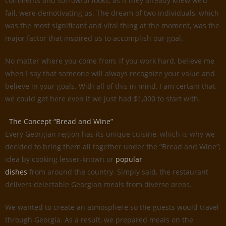
comments and sorrowful looks, as if they already knew we’d
fail, were demotivating us. The dream of two individuals, which
was the most significant and vital thing at the moment, was the
major factor that inspired us to accomplish our goal.
No matter where you come from; if you work hard, believe me
when I say that someone will always recognize your value and
believe in your goals. With all of this in mind, I am certain that
we could get here even if we just had $1,000 to start with.
The Concept “Bread and Wine”
Every Georgian region has its unique cuisine, which is why we
decided to bring them all together under the ”Bread and Wine”;
idea by cooking lesser-known or
popular
dishes
from around the country. Simply said, the restaurant
delivers delectable Georgian meals from diverse areas.
We wanted to create an atmosphere so the guests would travel
through Georgia. As a result, we prepared meals on the