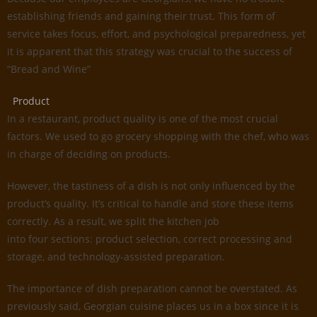
establishing friends and gaining their trust. This form of
service takes focus, effort, and psychological preparedness, yet
it is apparent that this strategy was crucial to the success of
“Bread and Wine”
Product
In a restaurant, product quality is one of the most crucial
factors. We used to go grocery shopping with the chef, who was
in charge of deciding on products.
However, the tastiness of a dish is not only influenced by the
product’s quality. It’s critical to handle and store these items
correctly. As a result, we split the kitchen job
into four sections: product selection, correct processing and
storage, and technology-assisted preparation.
The importance of dish preparation cannot be overstated. As
previously said, Georgian cuisine places us in a box since it is