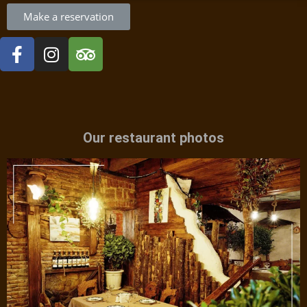
Make a reservation
Our restaurant photos