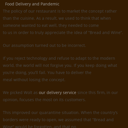
Food Delivery and Pandemic
The policy of our restaurant is to market the concept rather
than the cuisine. As a result, we used to think that when
someone wanted to eat well, they needed to come
to us in order to truly appreciate the idea of “Bread and Wine”.
Our assumption turned out to be incorrect.
If you reject technology and refuse to adapt to the modern
world, the world will not forgive you. If you keep doing what
you’re doing, you’ll fail. You have to deliver the
meal without losing the concept.
We picked Wolt as
our delivery service
since this firm, in our
opinion, focuses the most on its customers.
This improved our quarantine situation. When the country’s
borders were ready to open, we assumed that “Bread and
Wine” would be forgotten, and that no