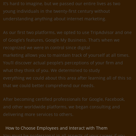
It’s hard to imagine, but we passed our entire lives as two
young individuals in the twenty-first century without
understanding anything about internet marketing.
As our first two platforms, we opted to use TripAdvisor and one
of Google’s features, Google My Business. That’s when we
recognized we were in control since digital
marketing allows you to maintain track of yourself at all times.
You’ll discover actual people’s perceptions of your firm and
what they think of you. We determined to study
everything we could about this area after learning all of this so
that we could better comprehend our needs.
After becoming certified professionals for Google, Facebook,
and other worldwide platforms, we began consulting and
delivering more services to others.
How to Choose Employees and Interact with Them
You must be professional in all aspects of your career if you