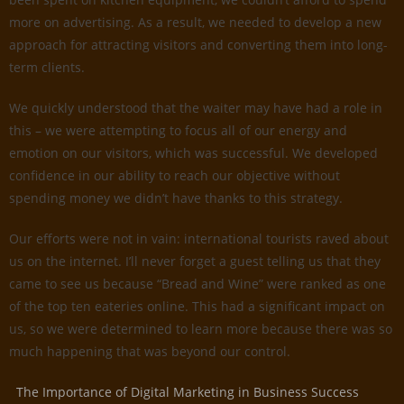
more on advertising. As a result, we needed to develop a new
approach for attracting visitors and converting them into long-
term clients.
We quickly understood that the waiter may have had a role in
this – we were attempting to focus all of our energy and
emotion on our visitors, which was successful. We developed
confidence in our ability to reach our objective without
spending money we didn’t have thanks to this strategy.
Our efforts were not in vain: international tourists raved about
us on the internet. I’ll never forget a guest telling us that they
came to see us because “Bread and Wine” were ranked as one
of the top ten eateries online. This had a significant impact on
us, so we were determined to learn more because there was so
much happening that was beyond our control.
The Importance of Digital Marketing in Business Success