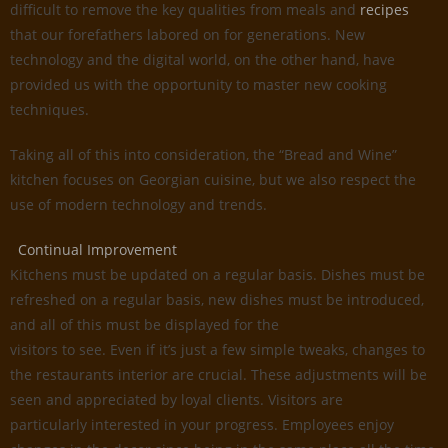
difficult to remove the key qualities from meals and
recipes
that our forefathers labored on for generations. New
technology and the digital world, on the other hand, have
provided us with the opportunity to master new cooking
techniques.
Taking all of this into consideration, the “Bread and Wine”
kitchen focuses on Georgian cuisine, but we also respect the
use of modern technology and trends.
Continual Improvement
Kitchens must be updated on a regular basis. Dishes must be
refreshed on a regular basis, new dishes must be introduced,
and all of this must be displayed for the
visitors to see. Even if it’s just a few simple tweaks, changes to
the restaurants interior are crucial. These adjustments will be
seen and appreciated by loyal clients. Visitors are
particularly interested in your progress. Employees enjoy