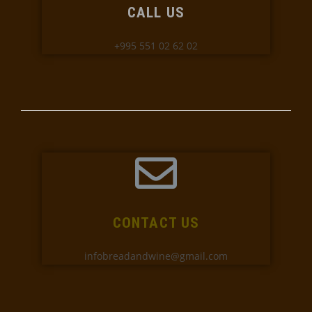
CALL US
+995 551 02 62 02
CONTACT US
infobreadandwine@gmail.com