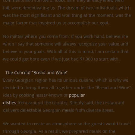
comments and sorrowful looks, as if they already knew we’d
fail, were demotivating us. The dream of two individuals, which
was the most significant and vital thing at the moment, was the
major factor that inspired us to accomplish our goal.
No matter where you come from; if you work hard, believe me
when I say that someone will always recognize your value and
believe in your goals. With all of this in mind, I am certain that
we could get here even if we just had $1,000 to start with.
The Concept “Bread and Wine”
Every Georgian region has its unique cuisine, which is why we
decided to bring them all together under the ”Bread and Wine”;
idea by cooking lesser-known or
popular
dishes
from around the country. Simply said, the restaurant
delivers delectable Georgian meals from diverse areas.
We wanted to create an atmosphere so the guests would travel
through Georgia. As a result, we prepared meals on the