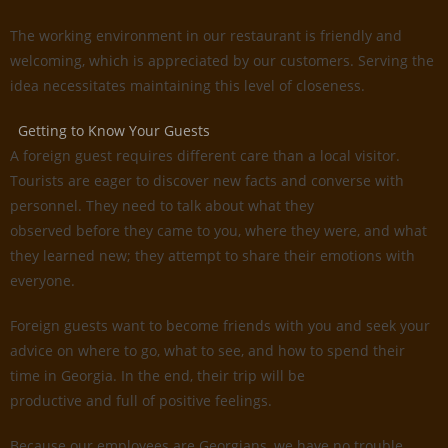
The working environment in our restaurant is friendly and
welcoming, which is appreciated by our customers. Serving the
idea necessitates maintaining this level of closeness.
Getting to Know Your Guests
A foreign guest requires different care than a local visitor.
Tourists are eager to discover new facts and converse with
personnel. They need to talk about what they
observed before they came to you, where they were, and what
they learned new; they attempt to share their emotions with
everyone.
Foreign guests want to become friends with you and seek your
advice on where to go, what to see, and how to spend their
time in Georgia. In the end, their trip will be
productive and full of positive feelings.
Because our employees are Georgians, we have no trouble