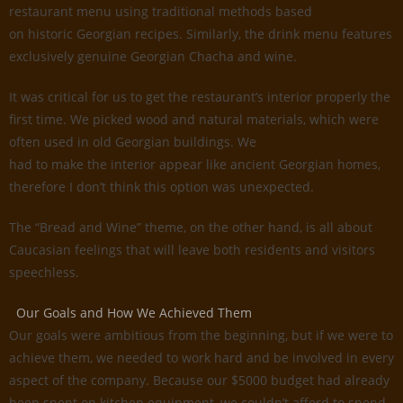
restaurant menu using traditional methods based
on historic Georgian recipes. Similarly, the drink menu features
exclusively genuine Georgian Chacha and wine.
It was critical for us to get the restaurant’s interior properly the
first time. We picked wood and natural materials, which were
often used in old Georgian buildings. We
had to make the interior appear like ancient Georgian homes,
therefore I don’t think this option was unexpected.
The “Bread and Wine” theme, on the other hand, is all about
Caucasian feelings that will leave both residents and visitors
speechless.
Our Goals and How We Achieved Them
Our goals were ambitious from the beginning, but if we were to
achieve them, we needed to work hard and be involved in every
aspect of the company. Because our $5000 budget had already
been spent on kitchen equipment, we couldn’t afford to spend