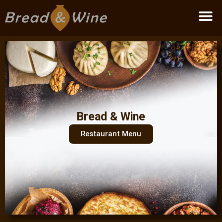
Become a partner
Bread & Wine
Restaurant Menu