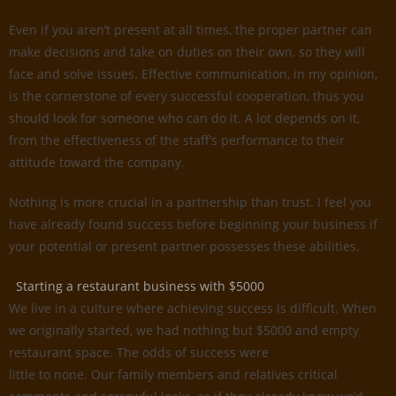
Even if you aren’t present at all times, the proper partner can
make decisions and take on duties on their own, so they will
face and solve issues. Effective communication, in my opinion,
is the cornerstone of every successful cooperation, thus you
should look for someone who can do it. A lot depends on it,
from the effectiveness of the staff’s performance to their
attitude toward the company.
Nothing is more crucial in a partnership than trust. I feel you
have already found success before beginning your business if
your potential or present partner possesses these abilities.
Starting a restaurant business with $5000
We live in a culture where achieving success is difficult. When
we originally started, we had nothing but $5000 and empty
restaurant space. The odds of success were
little to none. Our family members and relatives critical