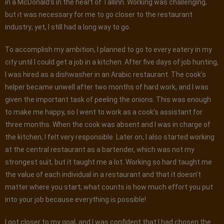
in a McDonald’s in the heart of Tallinn. Working was challenging,
but it was necessary for me to go closer to the restaurant
industry; yet, I still had a long way to go.
To accomplish my ambition, I planned to go to every eatery in my
city until I could get a job in a kitchen. After five days of job hunting,
I was hired as a dishwasher in an Arabic restaurant. The cook’s
helper became unwell after two months of hard work, and I was
given the important task of peeling the onions. This was enough
to make me happy, so I went to work as a cook’s assistant for
three months. When the cook was absent and I was in charge of
the kitchen, I felt very responsible. Later on, I also started working
at the central restaurant as a bartender, which was not my
strongest suit, but it taught me a lot. Working so hard taught me
the value of each individual in a restaurant and that it doesn’t
matter where you start; what counts is how much effort you put
into your job because everything is possible!
I got closer to my goal, and I was confident that I had chosen the