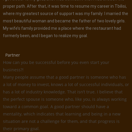
proper path. After that, it was time to resume my career in Tbilisi,
where my greatest source of support was my family: I married the
most beautiful woman and became the father of two lovely girls.
My wife’s family provided me a place where the restaurant had
formerly been, and I began to realize my goal.
Partner
How can you be successful before you even start your
business?!
Many people assume that a good partner is someone who has
a lot of money to invest, knows a lot of successful individuals, or
has a lot of industry knowledge. That isn’t true. I believe that
the perfect spouse is someone who, like you, is always working
toward a common goal. A good partner should have a
mentality, which indicates that learning and being in a new
situation are not a challenge for them, and that progress is
their primary goal.