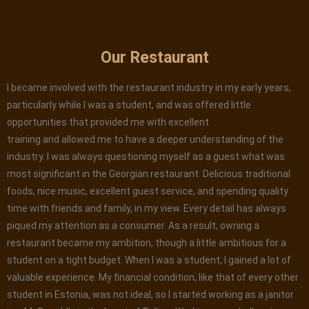
Our Restaurant
I became involved with the restaurant industry in my early years,
particularly while I was a student, and was offered little
opportunities that provided me with excellent
training and allowed me to have a deeper understanding of the
industry. I was always questioning myself as a guest what was
most significant in the Georgian restaurant. Delicious traditional
foods, nice music, excellent guest service, and spending quality
time with friends and family, in my view. Every detail has always
piqued my attention as a consumer. As a result, owning a
restaurant became my ambition, though a little ambitious for a
student on a tight budget. When I was a student, I gained a lot of
valuable experience. My financial condition, like that of every other
student in Estonia, was not ideal, so I started working as a janitor