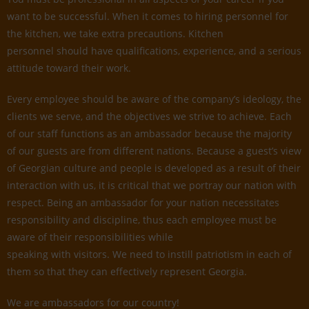
want to be successful. When it comes to hiring personnel for
the kitchen, we take extra precautions. Kitchen
personnel should have qualifications, experience, and a serious
attitude toward their work.
Every employee should be aware of the company’s ideology, the
clients we serve, and the objectives we strive to achieve. Each
of our staff functions as an ambassador because the majority
of our guests are from different nations. Because a guest’s view
of Georgian culture and people is developed as a result of their
interaction with us, it is critical that we portray our nation with
respect. Being an ambassador for your nation necessitates
responsibility and discipline, thus each employee must be
aware of their responsibilities while
speaking with visitors. We need to instill patriotism in each of
them so that they can effectively represent Georgia.
We are ambassadors for our country!