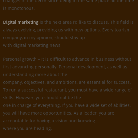
changes in the decor since being in the same place all the time
is monotonous.
Digital marketing
is the next area I’d like to discuss. This field is
always evolving, providing us with new options. Every tourism
company, in my opinion, should stay up
with digital marketing news.
Personal growth – It is difficult to advance in business without
first advancing personally. Personal development, as well as
understanding more about the
company, objectives, and ambitions, are essential for success.
To run a successful restaurant, you must have a wide range of
skills. However, you should not be the
one in charge of everything. If you have a wide set of abilities,
you will have more opportunities. As a leader, you are
accountable for having a vision and knowing
where you are heading.