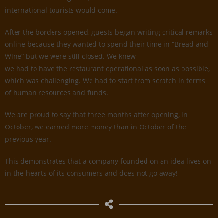
international tourists would come.
After the borders opened, guests began writing critical remarks
online because they wanted to spend their time in “Bread and
Wine” but we were still closed. We knew
we had to have the restaurant operational as soon as possible,
which was challenging. We had to start from scratch in terms
of human resources and funds.
We are proud to say that three months after opening, in
October, we earned more money than in October of the
previous year.
This demonstrates that a company founded on an idea lives on
in the hearts of its consumers and does not go away!