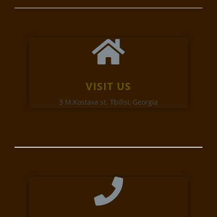
VISIT US
3 M.Kostava st. Tbilisi, Georgia