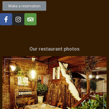
Make a reservation
Our restaurant photos