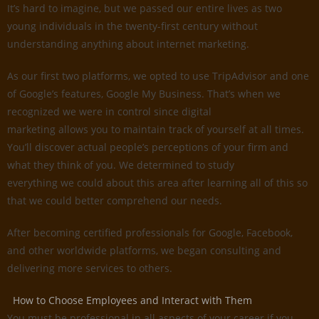
It’s hard to imagine, but we passed our entire lives as two
young individuals in the twenty-first century without
understanding anything about internet marketing.
As our first two platforms, we opted to use TripAdvisor and one
of Google’s features, Google My Business. That’s when we
recognized we were in control since digital
marketing allows you to maintain track of yourself at all times.
You’ll discover actual people’s perceptions of your firm and
what they think of you. We determined to study
everything we could about this area after learning all of this so
that we could better comprehend our needs.
After becoming certified professionals for Google, Facebook,
and other worldwide platforms, we began consulting and
delivering more services to others.
How to Choose Employees and Interact with Them
You must be professional in all aspects of your career if you