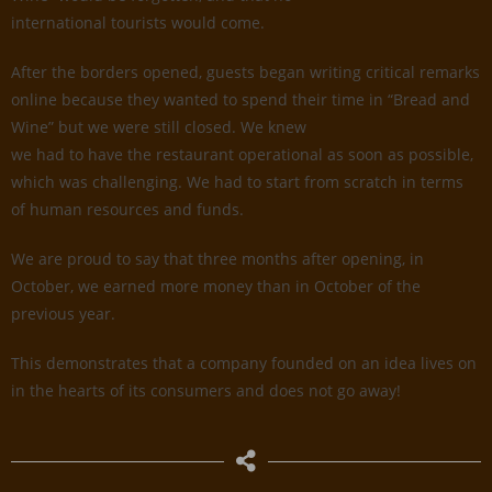
international tourists would come.
After the borders opened, guests began writing critical remarks
online because they wanted to spend their time in “Bread and
Wine” but we were still closed. We knew
we had to have the restaurant operational as soon as possible,
which was challenging. We had to start from scratch in terms
of human resources and funds.
We are proud to say that three months after opening, in
October, we earned more money than in October of the
previous year.
This demonstrates that a company founded on an idea lives on
in the hearts of its consumers and does not go away!