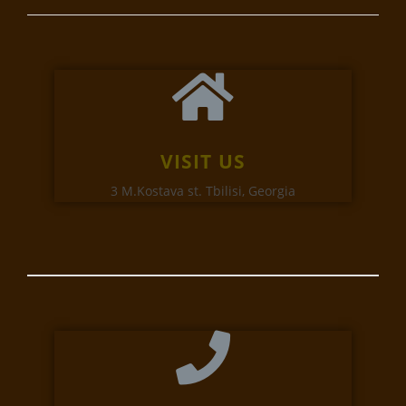
VISIT US
3 M.Kostava st. Tbilisi, Georgia