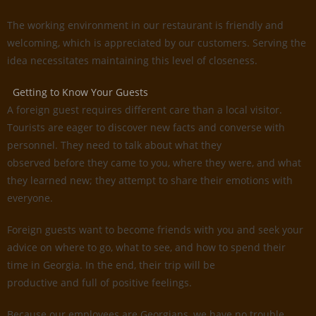
The working environment in our restaurant is friendly and
welcoming, which is appreciated by our customers. Serving the
idea necessitates maintaining this level of closeness.
Getting to Know Your Guests
A foreign guest requires different care than a local visitor.
Tourists are eager to discover new facts and converse with
personnel. They need to talk about what they
observed before they came to you, where they were, and what
they learned new; they attempt to share their emotions with
everyone.
Foreign guests want to become friends with you and seek your
advice on where to go, what to see, and how to spend their
time in Georgia. In the end, their trip will be
productive and full of positive feelings.
Because our employees are Georgians, we have no trouble