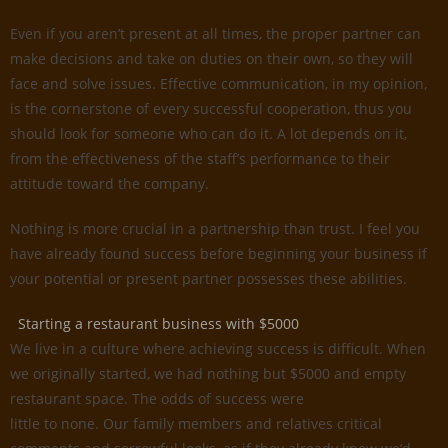
Even if you aren’t present at all times, the proper partner can
make decisions and take on duties on their own, so they will
face and solve issues. Effective communication, in my opinion,
is the cornerstone of every successful cooperation, thus you
should look for someone who can do it. A lot depends on it,
from the effectiveness of the staff’s performance to their
attitude toward the company.
Nothing is more crucial in a partnership than trust. I feel you
have already found success before beginning your business if
your potential or present partner possesses these abilities.
Starting a restaurant business with $5000
We live in a culture where achieving success is difficult. When
we originally started, we had nothing but $5000 and empty
restaurant space. The odds of success were
little to none. Our family members and relatives critical