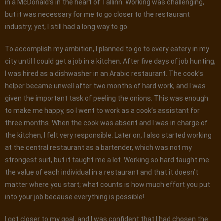
in a McDonald’s in the heart of Tallinn. Working was challenging,
but it was necessary for me to go closer to the restaurant
industry; yet, I still had a long way to go.
To accomplish my ambition, I planned to go to every eatery in my
city until I could get a job in a kitchen. After five days of job hunting,
I was hired as a dishwasher in an Arabic restaurant. The cook’s
helper became unwell after two months of hard work, and I was
given the important task of peeling the onions. This was enough
to make me happy, so I went to work as a cook’s assistant for
three months. When the cook was absent and I was in charge of
the kitchen, I felt very responsible. Later on, I also started working
at the central restaurant as a bartender, which was not my
strongest suit, but it taught me a lot. Working so hard taught me
the value of each individual in a restaurant and that it doesn’t
matter where you start; what counts is how much effort you put
into your job because everything is possible!
I got closer to my goal, and I was confident that I had chosen the