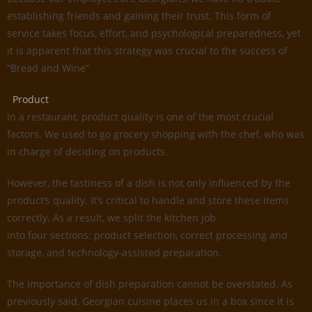
establishing friends and gaining their trust. This form of
service takes focus, effort, and psychological preparedness, yet
it is apparent that this strategy was crucial to the success of
“Bread and Wine”
Product
In a restaurant, product quality is one of the most crucial
factors. We used to go grocery shopping with the chef, who was
in charge of deciding on products.
However, the tastiness of a dish is not only influenced by the
product’s quality. It’s critical to handle and store these items
correctly. As a result, we split the kitchen job
into four sections: product selection, correct processing and
storage, and technology-assisted preparation.
The importance of dish preparation cannot be overstated. As
previously said, Georgian cuisine places us in a box since it is