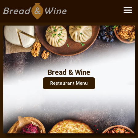
Become a partner
Bread & Wine
Restaurant Menu