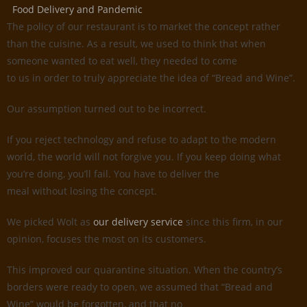
Food Delivery and Pandemic
The policy of our restaurant is to market the concept rather
than the cuisine. As a result, we used to think that when
someone wanted to eat well, they needed to come
to us in order to truly appreciate the idea of “Bread and Wine”.
Our assumption turned out to be incorrect.
If you reject technology and refuse to adapt to the modern
world, the world will not forgive you. If you keep doing what
you’re doing, you’ll fail. You have to deliver the
meal without losing the concept.
We picked Wolt as
our delivery service
since this firm, in our
opinion, focuses the most on its customers.
This improved our quarantine situation. When the country’s
borders were ready to open, we assumed that “Bread and
Wine” would be forgotten, and that no