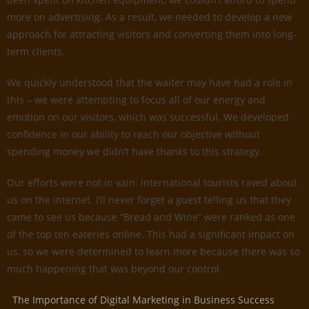
more on advertising. As a result, we needed to develop a new
approach for attracting visitors and converting them into long-
term clients.
We quickly understood that the waiter may have had a role in
this – we were attempting to focus all of our energy and
emotion on our visitors, which was successful. We developed
confidence in our ability to reach our objective without
spending money we didn’t have thanks to this strategy.
Our efforts were not in vain: international tourists raved about
us on the internet. I’ll never forget a guest telling us that they
came to see us because “Bread and Wine” were ranked as one
of the top ten eateries online. This had a significant impact on
us, so we were determined to learn more because there was so
much happening that was beyond our control.
The Importance of Digital Marketing in Business Success