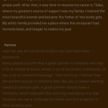
proper path. After that, it was time to resume my career in Tbilisi,
where my greatest source of support was my family: I married the
most beautiful woman and became the father of two lovely girls.
My wife’s family provided me a place where the restaurant had
formerly been, and I began to realize my goal.
Partner
How can you be successful before you even start your
business?!
Many people assume that a good partner is someone who has
a lot of money to invest, knows a lot of successful individuals, or
has a lot of industry knowledge. That isn’t true. I believe that
the perfect spouse is someone who, like you, is always working
toward a common goal. A good partner should have a
mentality, which indicates that learning and being in a new
situation are not a challenge for them, and that progress is
their primary goal.