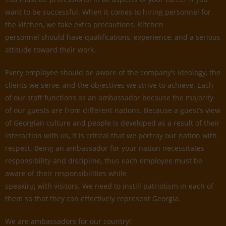
want to be successful. When it comes to hiring personnel for
the kitchen, we take extra precautions. Kitchen
personnel should have qualifications, experience, and a serious
attitude toward their work.
Every employee should be aware of the company’s ideology, the
clients we serve, and the objectives we strive to achieve. Each
of our staff functions as an ambassador because the majority
of our guests are from different nations. Because a guest’s view
of Georgian culture and people is developed as a result of their
interaction with us, it is critical that we portray our nation with
respect. Being an ambassador for your nation necessitates
responsibility and discipline, thus each employee must be
aware of their responsibilities while
speaking with visitors. We need to instill patriotism in each of
them so that they can effectively represent Georgia.
We are ambassadors for our country!