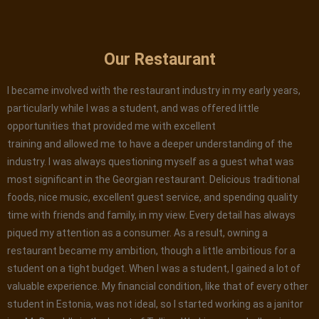
Our Restaurant
I became involved with the restaurant industry in my early years,
particularly while I was a student, and was offered little
opportunities that provided me with excellent
training and allowed me to have a deeper understanding of the
industry. I was always questioning myself as a guest what was
most significant in the Georgian restaurant. Delicious traditional
foods, nice music, excellent guest service, and spending quality
time with friends and family, in my view. Every detail has always
piqued my attention as a consumer. As a result, owning a
restaurant became my ambition, though a little ambitious for a
student on a tight budget. When I was a student, I gained a lot of
valuable experience. My financial condition, like that of every other
student in Estonia, was not ideal, so I started working as a janitor