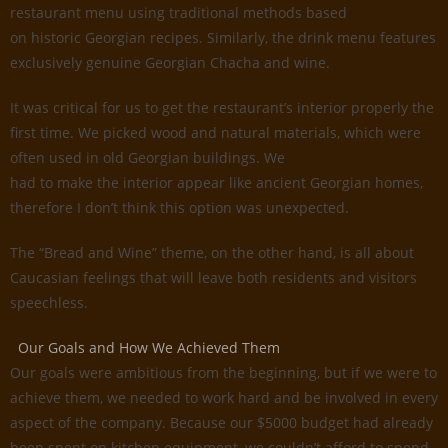
restaurant menu using traditional methods based
on historic Georgian recipes. Similarly, the drink menu features
exclusively genuine Georgian Chacha and wine.
It was critical for us to get the restaurant’s interior properly the
first time. We picked wood and natural materials, which were
often used in old Georgian buildings. We
had to make the interior appear like ancient Georgian homes,
therefore I don’t think this option was unexpected.
The “Bread and Wine” theme, on the other hand, is all about
Caucasian feelings that will leave both residents and visitors
speechless.
Our Goals and How We Achieved Them
Our goals were ambitious from the beginning, but if we were to
achieve them, we needed to work hard and be involved in every
aspect of the company. Because our $5000 budget had already
been spent on kitchen equipment, we couldn’t afford to spend