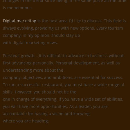
changes in the decor since being in the same place all the time
is monotonous.
Digital marketing
is the next area I’d like to discuss. This field is
always evolving, providing us with new options. Every tourism
company, in my opinion, should stay up
with digital marketing news.
Personal growth – It is difficult to advance in business without
first advancing personally. Personal development, as well as
understanding more about the
company, objectives, and ambitions, are essential for success.
To run a successful restaurant, you must have a wide range of
skills. However, you should not be the
one in charge of everything. If you have a wide set of abilities,
you will have more opportunities. As a leader, you are
accountable for having a vision and knowing
where you are heading.