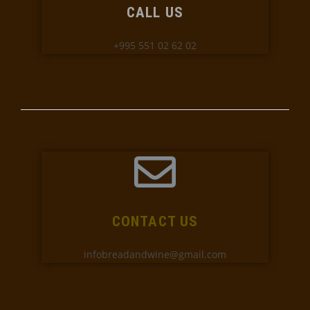
CALL US
+995 551 02 62 02
CONTACT US
infobreadandwine@gmail.com