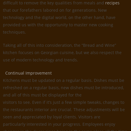
difficult to remove the key qualities from meals and
recipes
that our forefathers labored on for generations. New
technology and the digital world, on the other hand, have
provided us with the opportunity to master new cooking
techniques.
Taking all of this into consideration, the “Bread and Wine”
kitchen focuses on Georgian cuisine, but we also respect the
use of modern technology and trends.
Continual Improvement
Kitchens must be updated on a regular basis. Dishes must be
refreshed on a regular basis, new dishes must be introduced,
and all of this must be displayed for the
visitors to see. Even if it’s just a few simple tweaks, changes to
the restaurants interior are crucial. These adjustments will be
seen and appreciated by loyal clients. Visitors are
particularly interested in your progress. Employees enjoy