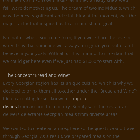
comments and sorrowful looks, as if they already knew we’d
fail, were demotivating us. The dream of two individuals, which
was the most significant and vital thing at the moment, was the
major factor that inspired us to accomplish our goal.
No matter where you come from; if you work hard, believe me
when I say that someone will always recognize your value and
believe in your goals. With all of this in mind, I am certain that
we could get here even if we just had $1,000 to start with.
The Concept “Bread and Wine”
Every Georgian region has its unique cuisine, which is why we
decided to bring them all together under the ”Bread and Wine”;
idea by cooking lesser-known or
popular
dishes
from around the country. Simply said, the restaurant
delivers delectable Georgian meals from diverse areas.
We wanted to create an atmosphere so the guests would travel
through Georgia. As a result, we prepared meals on the