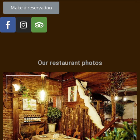
Make a reservation
Our restaurant photos