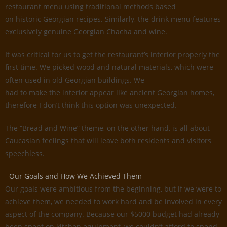
restaurant menu using traditional methods based
on historic Georgian recipes. Similarly, the drink menu features
exclusively genuine Georgian Chacha and wine.
It was critical for us to get the restaurant’s interior properly the
first time. We picked wood and natural materials, which were
often used in old Georgian buildings. We
had to make the interior appear like ancient Georgian homes,
therefore I don’t think this option was unexpected.
The “Bread and Wine” theme, on the other hand, is all about
Caucasian feelings that will leave both residents and visitors
speechless.
Our Goals and How We Achieved Them
Our goals were ambitious from the beginning, but if we were to
achieve them, we needed to work hard and be involved in every
aspect of the company. Because our $5000 budget had already
been spent on kitchen equipment, we couldn’t afford to spend