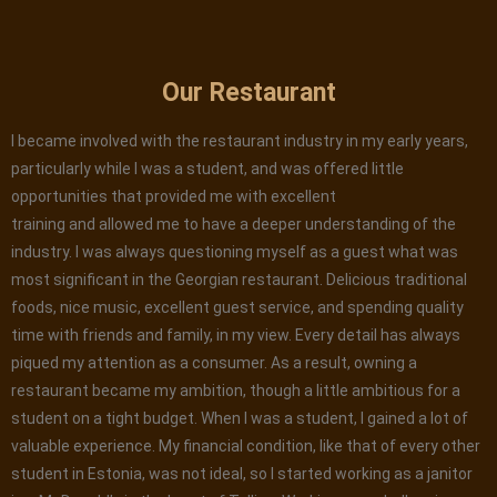
Our Restaurant
I became involved with the restaurant industry in my early years,
particularly while I was a student, and was offered little
opportunities that provided me with excellent
training and allowed me to have a deeper understanding of the
industry. I was always questioning myself as a guest what was
most significant in the Georgian restaurant. Delicious traditional
foods, nice music, excellent guest service, and spending quality
time with friends and family, in my view. Every detail has always
piqued my attention as a consumer. As a result, owning a
restaurant became my ambition, though a little ambitious for a
student on a tight budget. When I was a student, I gained a lot of
valuable experience. My financial condition, like that of every other
student in Estonia, was not ideal, so I started working as a janitor