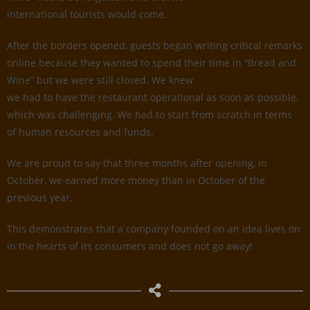
international tourists would come.
After the borders opened, guests began writing critical remarks
online because they wanted to spend their time in “Bread and
Wine” but we were still closed. We knew
we had to have the restaurant operational as soon as possible,
which was challenging. We had to start from scratch in terms
of human resources and funds.
We are proud to say that three months after opening, in
October, we earned more money than in October of the
previous year.
This demonstrates that a company founded on an idea lives on
in the hearts of its consumers and does not go away!