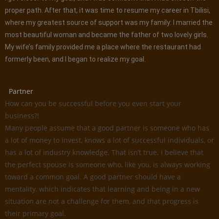
proper path. After that, it was time to resume my career in Tbilisi,
where my greatest source of support was my family: I married the
most beautiful woman and became the father of two lovely girls.
My wife’s family provided me a place where the restaurant had
formerly been, and I began to realize my goal.
Partner
How can you be successful before you even start your
business?!
Many people assume that a good partner is someone who has
a lot of money to invest, knows a lot of successful individuals, or
has a lot of industry knowledge. That isn’t true. I believe that
the perfect spouse is someone who, like you, is always working
toward a common goal. A good partner should have a
mentality, which indicates that learning and being in a new
situation are not a challenge for them, and that progress is
their primary goal.