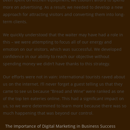
more on advertising. As a result, we needed to develop a new
approach for attracting visitors and converting them into long-
term clients.
We quickly understood that the waiter may have had a role in
this – we were attempting to focus all of our energy and
emotion on our visitors, which was successful. We developed
confidence in our ability to reach our objective without
spending money we didn’t have thanks to this strategy.
Our efforts were not in vain: international tourists raved about
us on the internet. I’ll never forget a guest telling us that they
came to see us because “Bread and Wine” were ranked as one
of the top ten eateries online. This had a significant impact on
us, so we were determined to learn more because there was so
much happening that was beyond our control.
The Importance of Digital Marketing in Business Success