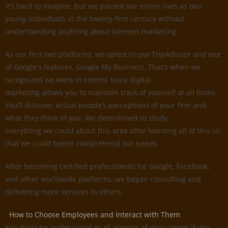
It’s hard to imagine, but we passed our entire lives as two
young individuals in the twenty-first century without
understanding anything about internet marketing.
As our first two platforms, we opted to use TripAdvisor and one
of Google’s features, Google My Business. That’s when we
recognized we were in control since digital
marketing allows you to maintain track of yourself at all times.
You’ll discover actual people’s perceptions of your firm and
what they think of you. We determined to study
everything we could about this area after learning all of this so
that we could better comprehend our needs.
After becoming certified professionals for Google, Facebook,
and other worldwide platforms, we began consulting and
delivering more services to others.
How to Choose Employees and Interact with Them
You must be professional in all aspects of your career if you