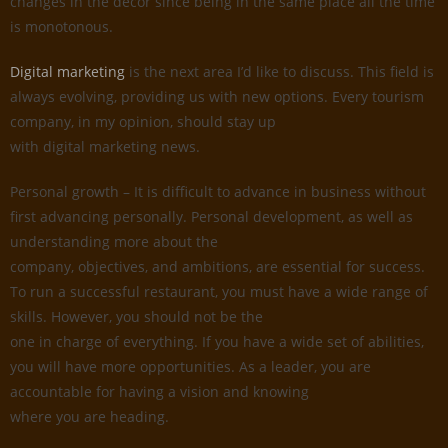
changes in the decor since being in the same place all the time
is monotonous.
Digital marketing
is the next area I’d like to discuss. This field is
always evolving, providing us with new options. Every tourism
company, in my opinion, should stay up
with digital marketing news.
Personal growth – It is difficult to advance in business without
first advancing personally. Personal development, as well as
understanding more about the
company, objectives, and ambitions, are essential for success.
To run a successful restaurant, you must have a wide range of
skills. However, you should not be the
one in charge of everything. If you have a wide set of abilities,
you will have more opportunities. As a leader, you are
accountable for having a vision and knowing
where you are heading.