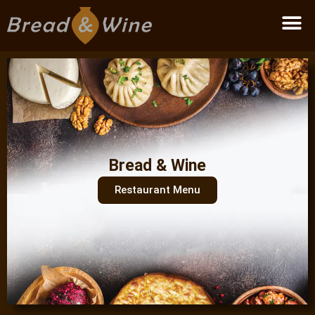
Become a partner
Bread & Wine
Restaurant Menu