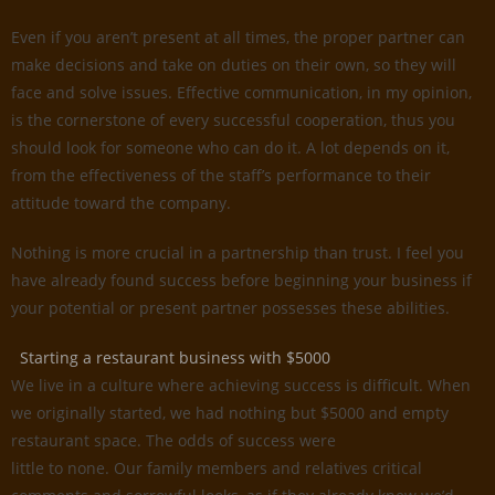
Even if you aren’t present at all times, the proper partner can
make decisions and take on duties on their own, so they will
face and solve issues. Effective communication, in my opinion,
is the cornerstone of every successful cooperation, thus you
should look for someone who can do it. A lot depends on it,
from the effectiveness of the staff’s performance to their
attitude toward the company.
Nothing is more crucial in a partnership than trust. I feel you
have already found success before beginning your business if
your potential or present partner possesses these abilities.
Starting a restaurant business with $5000
We live in a culture where achieving success is difficult. When
we originally started, we had nothing but $5000 and empty
restaurant space. The odds of success were
little to none. Our family members and relatives critical