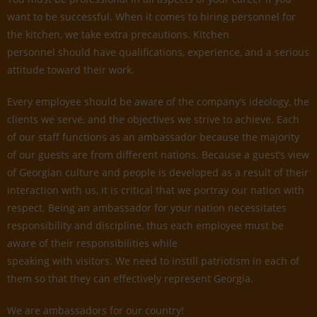
want to be successful. When it comes to hiring personnel for
the kitchen, we take extra precautions. Kitchen
personnel should have qualifications, experience, and a serious
attitude toward their work.
Every employee should be aware of the company’s ideology, the
clients we serve, and the objectives we strive to achieve. Each
of our staff functions as an ambassador because the majority
of our guests are from different nations. Because a guest’s view
of Georgian culture and people is developed as a result of their
interaction with us, it is critical that we portray our nation with
respect. Being an ambassador for your nation necessitates
responsibility and discipline, thus each employee must be
aware of their responsibilities while
speaking with visitors. We need to instill patriotism in each of
them so that they can effectively represent Georgia.
We are ambassadors for our country!