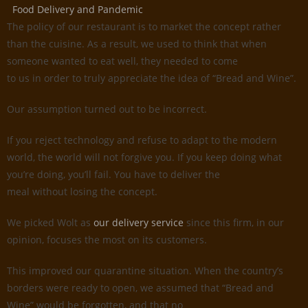
Food Delivery and Pandemic
The policy of our restaurant is to market the concept rather
than the cuisine. As a result, we used to think that when
someone wanted to eat well, they needed to come
to us in order to truly appreciate the idea of “Bread and Wine”.
Our assumption turned out to be incorrect.
If you reject technology and refuse to adapt to the modern
world, the world will not forgive you. If you keep doing what
you’re doing, you’ll fail. You have to deliver the
meal without losing the concept.
We picked Wolt as
our delivery service
since this firm, in our
opinion, focuses the most on its customers.
This improved our quarantine situation. When the country’s
borders were ready to open, we assumed that “Bread and
Wine” would be forgotten, and that no