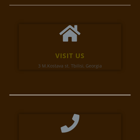
VISIT US
3 M.Kostava st. Tbilisi, Georgia