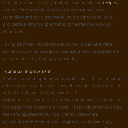
difficult to remove the key qualities from meals and
recipes
that our forefathers labored on for generations. New
technology and the digital world, on the other hand, have
provided us with the opportunity to master new cooking
techniques.
Taking all of this into consideration, the “Bread and Wine”
kitchen focuses on Georgian cuisine, but we also respect the
use of modern technology and trends.
Continual Improvement
Kitchens must be updated on a regular basis. Dishes must be
refreshed on a regular basis, new dishes must be introduced,
and all of this must be displayed for the
visitors to see. Even if it’s just a few simple tweaks, changes to
the restaurants interior are crucial. These adjustments will be
seen and appreciated by loyal clients. Visitors are
particularly interested in your progress. Employees enjoy