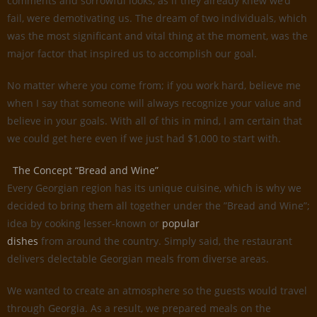
comments and sorrowful looks, as if they already knew we’d
fail, were demotivating us. The dream of two individuals, which
was the most significant and vital thing at the moment, was the
major factor that inspired us to accomplish our goal.
No matter where you come from; if you work hard, believe me
when I say that someone will always recognize your value and
believe in your goals. With all of this in mind, I am certain that
we could get here even if we just had $1,000 to start with.
The Concept “Bread and Wine”
Every Georgian region has its unique cuisine, which is why we
decided to bring them all together under the ”Bread and Wine”;
idea by cooking lesser-known or
popular
dishes
from around the country. Simply said, the restaurant
delivers delectable Georgian meals from diverse areas.
We wanted to create an atmosphere so the guests would travel
through Georgia. As a result, we prepared meals on the