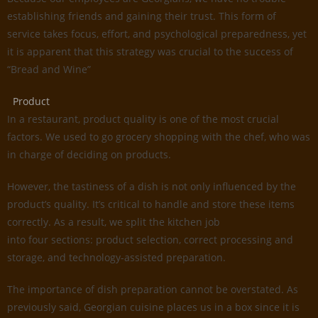
establishing friends and gaining their trust. This form of
service takes focus, effort, and psychological preparedness, yet
it is apparent that this strategy was crucial to the success of
“Bread and Wine”
Product
In a restaurant, product quality is one of the most crucial
factors. We used to go grocery shopping with the chef, who was
in charge of deciding on products.
However, the tastiness of a dish is not only influenced by the
product’s quality. It’s critical to handle and store these items
correctly. As a result, we split the kitchen job
into four sections: product selection, correct processing and
storage, and technology-assisted preparation.
The importance of dish preparation cannot be overstated. As
previously said, Georgian cuisine places us in a box since it is