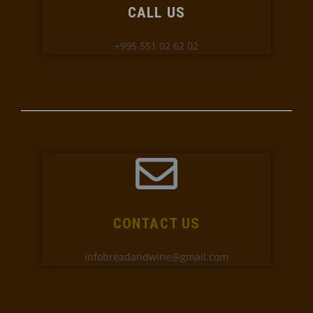
CALL US
+995 551 02 62 02
CONTACT US
infobreadandwine@gmail.com