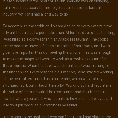
in a McDonald’s in the heart of Tallinn. Working was challenging,
but it was necessary for me to go closer to the restaurant
industry; yet, I still had a long way to go.
To accomplish my ambition, I planned to go to every eatery in my
city until I could get a job in a kitchen. After five days of job hunting,
I was hired as a dishwasher in an Arabic restaurant. The cook’s
helper became unwell after two months of hard work, and I was
given the important task of peeling the onions. This was enough
to make me happy, so I went to work as a cook’s assistant for
three months. When the cook was absent and I was in charge of
the kitchen, I felt very responsible. Later on, I also started working
at the central restaurant as a bartender, which was not my
strongest suit, but it taught me a lot. Working so hard taught me
the value of each individual in a restaurant and that it doesn’t
matter where you start; what counts is how much effort you put
into your job because everything is possible!
I got closer to my goal, and I was confident that I had chosen the