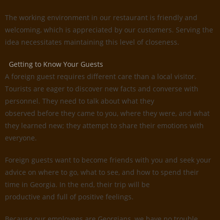
The working environment in our restaurant is friendly and
welcoming, which is appreciated by our customers. Serving the
idea necessitates maintaining this level of closeness.
Getting to Know Your Guests
A foreign guest requires different care than a local visitor.
Tourists are eager to discover new facts and converse with
personnel. They need to talk about what they
observed before they came to you, where they were, and what
they learned new; they attempt to share their emotions with
everyone.
Foreign guests want to become friends with you and seek your
advice on where to go, what to see, and how to spend their
time in Georgia. In the end, their trip will be
productive and full of positive feelings.
Because our employees are Georgians, we have no trouble