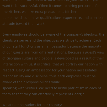
want to be successful. When it comes to hiring personnel for
the kitchen, we take extra precautions. Kitchen
personnel should have qualifications, experience, and a serious
attitude toward their work.
Every employee should be aware of the company’s ideology, the
clients we serve, and the objectives we strive to achieve. Each
of our staff functions as an ambassador because the majority
of our guests are from different nations. Because a guest’s view
of Georgian culture and people is developed as a result of their
interaction with us, it is critical that we portray our nation with
respect. Being an ambassador for your nation necessitates
responsibility and discipline, thus each employee must be
aware of their responsibilities while
speaking with visitors. We need to instill patriotism in each of
them so that they can effectively represent Georgia.
We are ambassadors for our country!