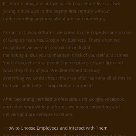
It’s hard to imagine, but we passed our entire lives as two
young individuals in the twenty-first century without
understanding anything about internet marketing.
As our first two platforms, we opted to use TripAdvisor and one
of Google’s features, Google My Business. That’s when we
recognized we were in control since digital
marketing allows you to maintain track of yourself at all times.
You’ll discover actual people’s perceptions of your firm and
what they think of you. We determined to study
everything we could about this area after learning all of this so
that we could better comprehend our needs.
After becoming certified professionals for Google, Facebook,
and other worldwide platforms, we began consulting and
delivering more services to others.
How to Choose Employees and Interact with Them
You must be professional in all aspects of your career if you