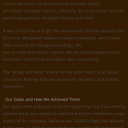
restaurant menu using traditional methods based
on historic Georgian recipes. Similarly, the drink menu features
exclusively genuine Georgian Chacha and wine.
It was critical for us to get the restaurant’s interior properly the
first time. We picked wood and natural materials, which were
often used in old Georgian buildings. We
had to make the interior appear like ancient Georgian homes,
therefore I don’t think this option was unexpected.
The “Bread and Wine” theme, on the other hand, is all about
Caucasian feelings that will leave both residents and visitors
speechless.
Our Goals and How We Achieved Them
Our goals were ambitious from the beginning, but if we were to
achieve them, we needed to work hard and be involved in every
aspect of the company. Because our $5000 budget had already
been spent on kitchen equipment, we couldn’t afford to spend