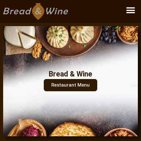
Become a partner
Bread & Wine
Restaurant Menu