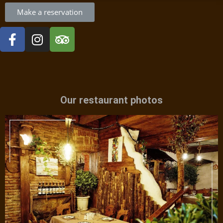
Make a reservation
Our restaurant photos