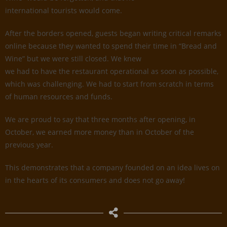
international tourists would come.
After the borders opened, guests began writing critical remarks
online because they wanted to spend their time in “Bread and
Wine” but we were still closed. We knew
we had to have the restaurant operational as soon as possible,
which was challenging. We had to start from scratch in terms
of human resources and funds.
We are proud to say that three months after opening, in
October, we earned more money than in October of the
previous year.
This demonstrates that a company founded on an idea lives on
in the hearts of its consumers and does not go away!