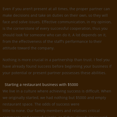
Even if you aren’t present at all times, the proper partner can
make decisions and take on duties on their own, so they will
face and solve issues. Effective communication, in my opinion,
is the cornerstone of every successful cooperation, thus you
should look for someone who can do it. A lot depends on it,
from the effectiveness of the staff’s performance to their
attitude toward the company.
Nothing is more crucial in a partnership than trust. I feel you
have already found success before beginning your business if
your potential or present partner possesses these abilities.
Starting a restaurant business with $5000
We live in a culture where achieving success is difficult. When
we originally started, we had nothing but $5000 and empty
restaurant space. The odds of success were
little to none. Our family members and relatives critical