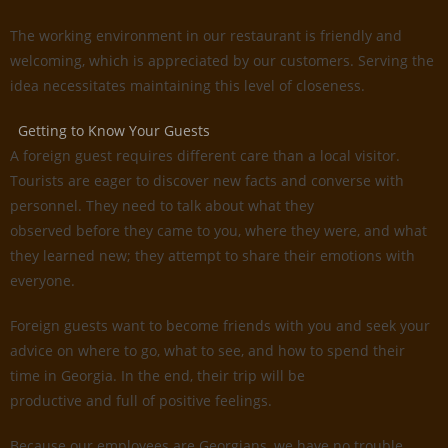
The working environment in our restaurant is friendly and
welcoming, which is appreciated by our customers. Serving the
idea necessitates maintaining this level of closeness.
Getting to Know Your Guests
A foreign guest requires different care than a local visitor.
Tourists are eager to discover new facts and converse with
personnel. They need to talk about what they
observed before they came to you, where they were, and what
they learned new; they attempt to share their emotions with
everyone.
Foreign guests want to become friends with you and seek your
advice on where to go, what to see, and how to spend their
time in Georgia. In the end, their trip will be
productive and full of positive feelings.
Because our employees are Georgians, we have no trouble