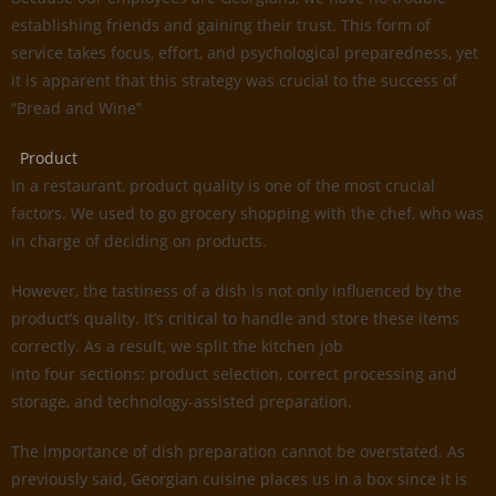
establishing friends and gaining their trust. This form of
service takes focus, effort, and psychological preparedness, yet
it is apparent that this strategy was crucial to the success of
“Bread and Wine”
Product
In a restaurant, product quality is one of the most crucial
factors. We used to go grocery shopping with the chef, who was
in charge of deciding on products.
However, the tastiness of a dish is not only influenced by the
product’s quality. It’s critical to handle and store these items
correctly. As a result, we split the kitchen job
into four sections: product selection, correct processing and
storage, and technology-assisted preparation.
The importance of dish preparation cannot be overstated. As
previously said, Georgian cuisine places us in a box since it is