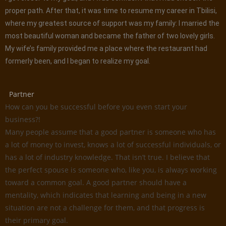
proper path. After that, it was time to resume my career in Tbilisi,
where my greatest source of support was my family: I married the
most beautiful woman and became the father of two lovely girls.
My wife’s family provided me a place where the restaurant had
formerly been, and I began to realize my goal.
Partner
How can you be successful before you even start your
business?!
Many people assume that a good partner is someone who has
a lot of money to invest, knows a lot of successful individuals, or
has a lot of industry knowledge. That isn’t true. I believe that
the perfect spouse is someone who, like you, is always working
toward a common goal. A good partner should have a
mentality, which indicates that learning and being in a new
situation are not a challenge for them, and that progress is
their primary goal.