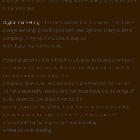
changes in the decor since being in the same place all the time
is monotonous.
Digital marketing
is the next area I’d like to discuss. This field is
always evolving, providing us with new options. Every tourism
company, in my opinion, should stay up
with digital marketing news.
Personal growth – It is difficult to advance in business without
first advancing personally. Personal development, as well as
understanding more about the
company, objectives, and ambitions, are essential for success.
To run a successful restaurant, you must have a wide range of
skills. However, you should not be the
one in charge of everything. If you have a wide set of abilities,
you will have more opportunities. As a leader, you are
accountable for having a vision and knowing
where you are heading.