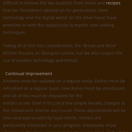
difficult to remove the key qualities from meals and
recipes
that our forefathers labored on for generations. New
technology and the digital world, on the other hand, have
provided us with the opportunity to master new cooking
techniques.
Taking all of this into consideration, the “Bread and Wine”
kitchen focuses on Georgian cuisine, but we also respect the
use of modern technology and trends.
Continual Improvement
Kitchens must be updated on a regular basis. Dishes must be
refreshed on a regular basis, new dishes must be introduced,
and all of this must be displayed for the
visitors to see. Even if it’s just a few simple tweaks, changes to
the restaurants interior are crucial. These adjustments will be
seen and appreciated by loyal clients. Visitors are
particularly interested in your progress. Employees enjoy