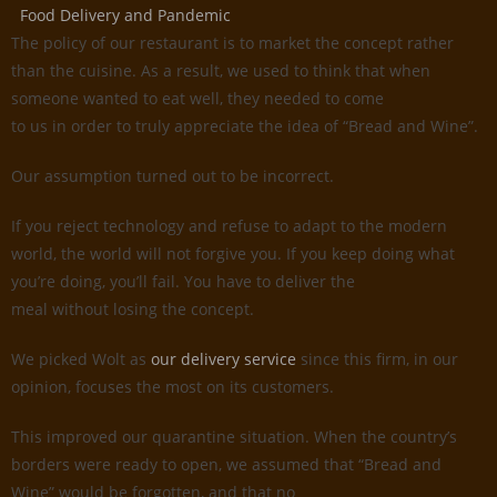
Food Delivery and Pandemic
The policy of our restaurant is to market the concept rather
than the cuisine. As a result, we used to think that when
someone wanted to eat well, they needed to come
to us in order to truly appreciate the idea of “Bread and Wine”.
Our assumption turned out to be incorrect.
If you reject technology and refuse to adapt to the modern
world, the world will not forgive you. If you keep doing what
you’re doing, you’ll fail. You have to deliver the
meal without losing the concept.
We picked Wolt as
our delivery service
since this firm, in our
opinion, focuses the most on its customers.
This improved our quarantine situation. When the country’s
borders were ready to open, we assumed that “Bread and
Wine” would be forgotten, and that no