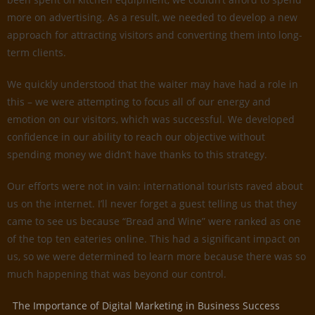
more on advertising. As a result, we needed to develop a new
approach for attracting visitors and converting them into long-
term clients.
We quickly understood that the waiter may have had a role in
this – we were attempting to focus all of our energy and
emotion on our visitors, which was successful. We developed
confidence in our ability to reach our objective without
spending money we didn’t have thanks to this strategy.
Our efforts were not in vain: international tourists raved about
us on the internet. I’ll never forget a guest telling us that they
came to see us because “Bread and Wine” were ranked as one
of the top ten eateries online. This had a significant impact on
us, so we were determined to learn more because there was so
much happening that was beyond our control.
The Importance of Digital Marketing in Business Success