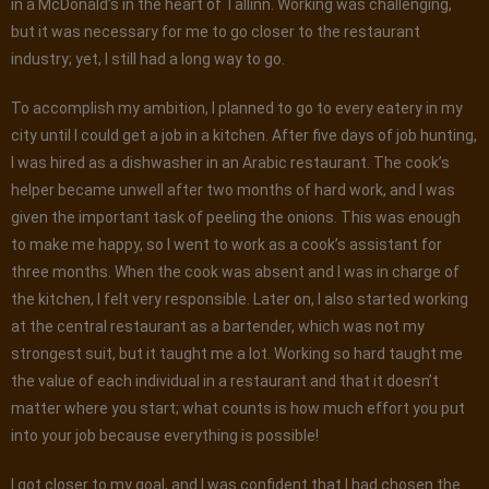
in a McDonald’s in the heart of Tallinn. Working was challenging,
but it was necessary for me to go closer to the restaurant
industry; yet, I still had a long way to go.
To accomplish my ambition, I planned to go to every eatery in my
city until I could get a job in a kitchen. After five days of job hunting,
I was hired as a dishwasher in an Arabic restaurant. The cook’s
helper became unwell after two months of hard work, and I was
given the important task of peeling the onions. This was enough
to make me happy, so I went to work as a cook’s assistant for
three months. When the cook was absent and I was in charge of
the kitchen, I felt very responsible. Later on, I also started working
at the central restaurant as a bartender, which was not my
strongest suit, but it taught me a lot. Working so hard taught me
the value of each individual in a restaurant and that it doesn’t
matter where you start; what counts is how much effort you put
into your job because everything is possible!
I got closer to my goal, and I was confident that I had chosen the