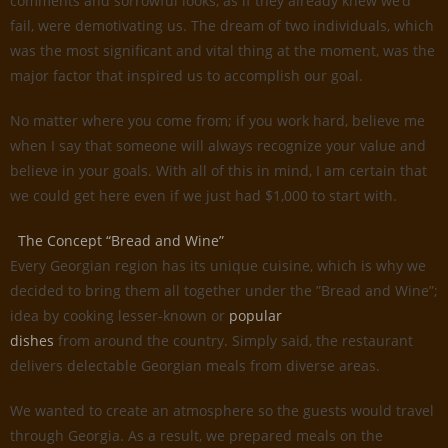
comments and sorrowful looks, as if they already knew we’d
fail, were demotivating us. The dream of two individuals, which
was the most significant and vital thing at the moment, was the
major factor that inspired us to accomplish our goal.
No matter where you come from; if you work hard, believe me
when I say that someone will always recognize your value and
believe in your goals. With all of this in mind, I am certain that
we could get here even if we just had $1,000 to start with.
The Concept “Bread and Wine”
Every Georgian region has its unique cuisine, which is why we
decided to bring them all together under the ”Bread and Wine”;
idea by cooking lesser-known or
popular
dishes
from around the country. Simply said, the restaurant
delivers delectable Georgian meals from diverse areas.
We wanted to create an atmosphere so the guests would travel
through Georgia. As a result, we prepared meals on the