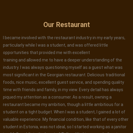
Our Restaurant
I became involved with the restaurant industry in my early years,
particularly while I was a student, and was offered little
opportunities that provided me with excellent
training and allowed me to have a deeper understanding of the
industry. I was always questioning myself as a guest what was
most significant in the Georgian restaurant. Delicious traditional
foods, nice music, excellent guest service, and spending quality
time with friends and family, in my view. Every detail has always
piqued my attention as a consumer. As a result, owning a
restaurant became my ambition, though a little ambitious for a
student on a tight budget. When I was a student, I gained a lot of
valuable experience. My financial condition, like that of every other
student in Estonia, was not ideal, so I started working as a janitor