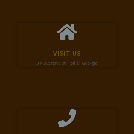
VISIT US
3 M.Kostava st. Tbilisi, Georgia