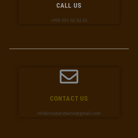
CALL US
+995 551 02 62 02
CONTACT US
infobreadandwine@gmail.com