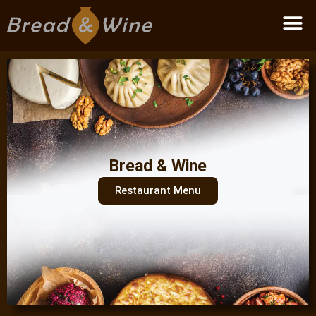
Become a partner
Bread & Wine
Restaurant Menu