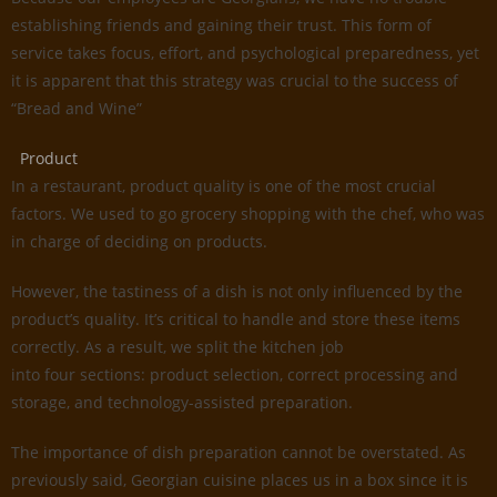
establishing friends and gaining their trust. This form of
service takes focus, effort, and psychological preparedness, yet
it is apparent that this strategy was crucial to the success of
“Bread and Wine”
Product
In a restaurant, product quality is one of the most crucial
factors. We used to go grocery shopping with the chef, who was
in charge of deciding on products.
However, the tastiness of a dish is not only influenced by the
product’s quality. It’s critical to handle and store these items
correctly. As a result, we split the kitchen job
into four sections: product selection, correct processing and
storage, and technology-assisted preparation.
The importance of dish preparation cannot be overstated. As
previously said, Georgian cuisine places us in a box since it is