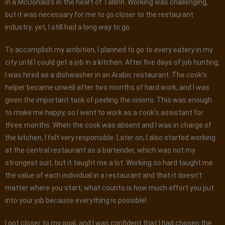
in a McDonald’s in the heart of Tallinn. Working was challenging,
but it was necessary for me to go closer to the restaurant
industry; yet, I still had a long way to go.
To accomplish my ambition, I planned to go to every eatery in my
city until I could get a job in a kitchen. After five days of job hunting,
I was hired as a dishwasher in an Arabic restaurant. The cook’s
helper became unwell after two months of hard work, and I was
given the important task of peeling the onions. This was enough
to make me happy, so I went to work as a cook’s assistant for
three months. When the cook was absent and I was in charge of
the kitchen, I felt very responsible. Later on, I also started working
at the central restaurant as a bartender, which was not my
strongest suit, but it taught me a lot. Working so hard taught me
the value of each individual in a restaurant and that it doesn’t
matter where you start; what counts is how much effort you put
into your job because everything is possible!
I got closer to my goal, and I was confident that I had chosen the