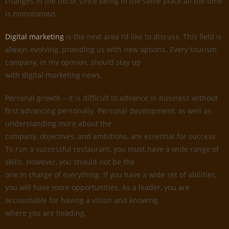
changes in the decor since being in the same place all the time
is monotonous.
Digital marketing
is the next area I’d like to discuss. This field is
always evolving, providing us with new options. Every tourism
company, in my opinion, should stay up
with digital marketing news.
Personal growth – It is difficult to advance in business without
first advancing personally. Personal development, as well as
understanding more about the
company, objectives, and ambitions, are essential for success.
To run a successful restaurant, you must have a wide range of
skills. However, you should not be the
one in charge of everything. If you have a wide set of abilities,
you will have more opportunities. As a leader, you are
accountable for having a vision and knowing
where you are heading.