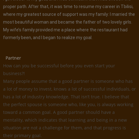
proper path. After that, it was time to resume my career in Tbilisi,
where my greatest source of support was my family: I married the
most beautiful woman and became the father of two lovely girls.
My wife’s family provided me a place where the restaurant had
formerly been, and I began to realize my goal.
Partner
How can you be successful before you even start your
business?!
Many people assume that a good partner is someone who has
a lot of money to invest, knows a lot of successful individuals, or
has a lot of industry knowledge. That isn’t true. I believe that
the perfect spouse is someone who, like you, is always working
toward a common goal. A good partner should have a
mentality, which indicates that learning and being in a new
situation are not a challenge for them, and that progress is
their primary goal.