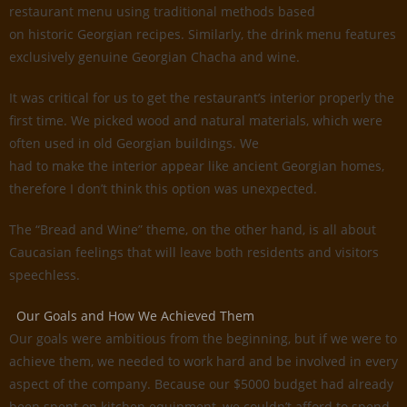
restaurant menu using traditional methods based
on historic Georgian recipes. Similarly, the drink menu features
exclusively genuine Georgian Chacha and wine.
It was critical for us to get the restaurant’s interior properly the
first time. We picked wood and natural materials, which were
often used in old Georgian buildings. We
had to make the interior appear like ancient Georgian homes,
therefore I don’t think this option was unexpected.
The “Bread and Wine” theme, on the other hand, is all about
Caucasian feelings that will leave both residents and visitors
speechless.
Our Goals and How We Achieved Them
Our goals were ambitious from the beginning, but if we were to
achieve them, we needed to work hard and be involved in every
aspect of the company. Because our $5000 budget had already
been spent on kitchen equipment, we couldn’t afford to spend