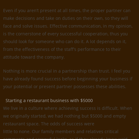
Even if you aren’t present at all times, the proper partner can
make decisions and take on duties on their own, so they will
face and solve issues. Effective communication, in my opinion,
is the cornerstone of every successful cooperation, thus you
should look for someone who can do it. A lot depends on it,
from the effectiveness of the staff’s performance to their
attitude toward the company.
Nothing is more crucial in a partnership than trust. I feel you
have already found success before beginning your business if
your potential or present partner possesses these abilities.
Starting a restaurant business with $5000
We live in a culture where achieving success is difficult. When
we originally started, we had nothing but $5000 and empty
restaurant space. The odds of success were
little to none. Our family members and relatives critical