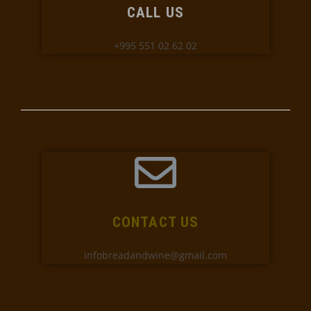
CALL US
+995 551 02 62 02
CONTACT US
infobreadandwine@gmail.com