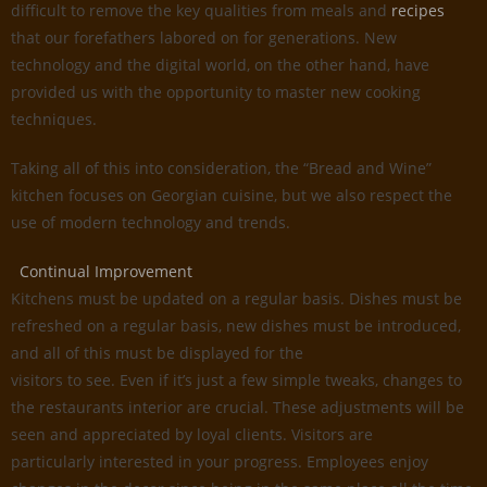
difficult to remove the key qualities from meals and
recipes
that our forefathers labored on for generations. New
technology and the digital world, on the other hand, have
provided us with the opportunity to master new cooking
techniques.
Taking all of this into consideration, the “Bread and Wine”
kitchen focuses on Georgian cuisine, but we also respect the
use of modern technology and trends.
Continual Improvement
Kitchens must be updated on a regular basis. Dishes must be
refreshed on a regular basis, new dishes must be introduced,
and all of this must be displayed for the
visitors to see. Even if it’s just a few simple tweaks, changes to
the restaurants interior are crucial. These adjustments will be
seen and appreciated by loyal clients. Visitors are
particularly interested in your progress. Employees enjoy