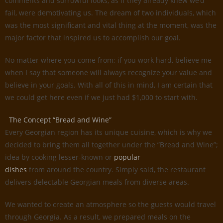
comments and sorrowful looks, as if they already knew we’d
fail, were demotivating us. The dream of two individuals, which
was the most significant and vital thing at the moment, was the
major factor that inspired us to accomplish our goal.
No matter where you come from; if you work hard, believe me
when I say that someone will always recognize your value and
believe in your goals. With all of this in mind, I am certain that
we could get here even if we just had $1,000 to start with.
The Concept “Bread and Wine”
Every Georgian region has its unique cuisine, which is why we
decided to bring them all together under the ”Bread and Wine”;
idea by cooking lesser-known or
popular
dishes
from around the country. Simply said, the restaurant
delivers delectable Georgian meals from diverse areas.
We wanted to create an atmosphere so the guests would travel
through Georgia. As a result, we prepared meals on the