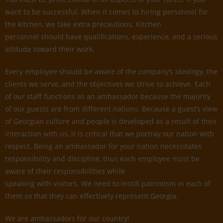
want to be successful. When it comes to hiring personnel for
the kitchen, we take extra precautions. Kitchen
personnel should have qualifications, experience, and a serious
attitude toward their work.
Every employee should be aware of the company’s ideology, the
clients we serve, and the objectives we strive to achieve. Each
of our staff functions as an ambassador because the majority
of our guests are from different nations. Because a guest’s view
of Georgian culture and people is developed as a result of their
interaction with us, it is critical that we portray our nation with
respect. Being an ambassador for your nation necessitates
responsibility and discipline, thus each employee must be
aware of their responsibilities while
speaking with visitors. We need to instill patriotism in each of
them so that they can effectively represent Georgia.
We are ambassadors for our country!