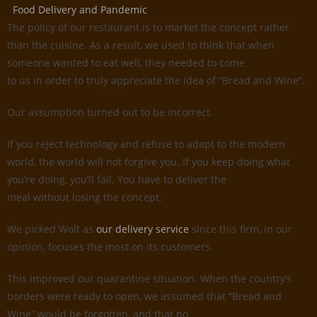
Food Delivery and Pandemic
The policy of our restaurant is to market the concept rather
than the cuisine. As a result, we used to think that when
someone wanted to eat well, they needed to come
to us in order to truly appreciate the idea of “Bread and Wine”.
Our assumption turned out to be incorrect.
If you reject technology and refuse to adapt to the modern
world, the world will not forgive you. If you keep doing what
you’re doing, you’ll fail. You have to deliver the
meal without losing the concept.
We picked Wolt as
our delivery service
since this firm, in our
opinion, focuses the most on its customers.
This improved our quarantine situation. When the country’s
borders were ready to open, we assumed that “Bread and
Wine” would be forgotten, and that no