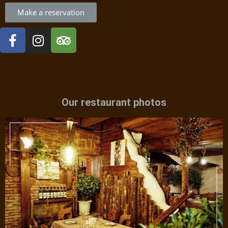
Make a reservation
Our restaurant photos