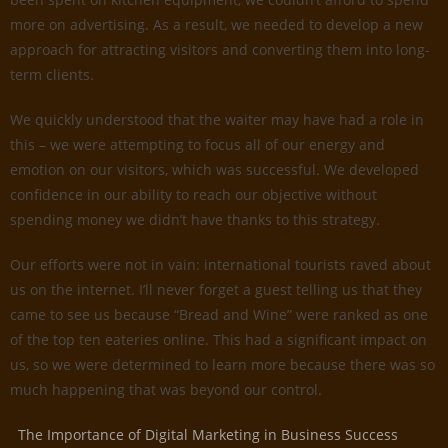
more on advertising. As a result, we needed to develop a new
approach for attracting visitors and converting them into long-
term clients.
We quickly understood that the waiter may have had a role in
this – we were attempting to focus all of our energy and
emotion on our visitors, which was successful. We developed
confidence in our ability to reach our objective without
spending money we didn’t have thanks to this strategy.
Our efforts were not in vain: international tourists raved about
us on the internet. I’ll never forget a guest telling us that they
came to see us because “Bread and Wine” were ranked as one
of the top ten eateries online. This had a significant impact on
us, so we were determined to learn more because there was so
much happening that was beyond our control.
The Importance of Digital Marketing in Business Success