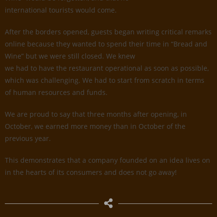
international tourists would come.
After the borders opened, guests began writing critical remarks
online because they wanted to spend their time in “Bread and
Wine” but we were still closed. We knew
we had to have the restaurant operational as soon as possible,
which was challenging. We had to start from scratch in terms
of human resources and funds.
We are proud to say that three months after opening, in
October, we earned more money than in October of the
previous year.
This demonstrates that a company founded on an idea lives on
in the hearts of its consumers and does not go away!