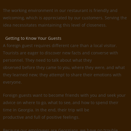
The working environment in our restaurant is friendly and
welcoming, which is appreciated by our customers. Serving the
idea necessitates maintaining this level of closeness.
Getting to Know Your Guests
A foreign guest requires different care than a local visitor.
Tourists are eager to discover new facts and converse with
personnel. They need to talk about what they
observed before they came to you, where they were, and what
they learned new; they attempt to share their emotions with
everyone.
Foreign guests want to become friends with you and seek your
advice on where to go, what to see, and how to spend their
time in Georgia. In the end, their trip will be
productive and full of positive feelings.
Because our employees are Georgians, we have no trouble