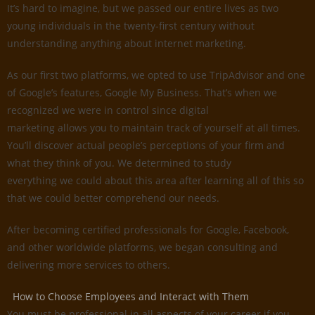
It’s hard to imagine, but we passed our entire lives as two
young individuals in the twenty-first century without
understanding anything about internet marketing.
As our first two platforms, we opted to use TripAdvisor and one
of Google’s features, Google My Business. That’s when we
recognized we were in control since digital
marketing allows you to maintain track of yourself at all times.
You’ll discover actual people’s perceptions of your firm and
what they think of you. We determined to study
everything we could about this area after learning all of this so
that we could better comprehend our needs.
After becoming certified professionals for Google, Facebook,
and other worldwide platforms, we began consulting and
delivering more services to others.
How to Choose Employees and Interact with Them
You must be professional in all aspects of your career if you