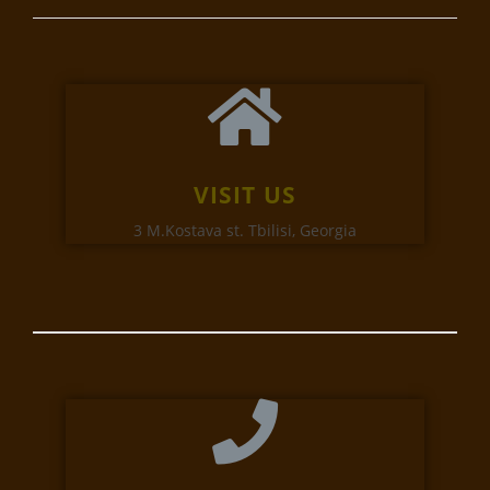
VISIT US
3 M.Kostava st. Tbilisi, Georgia