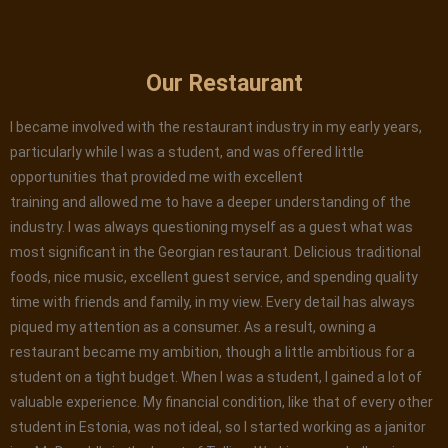
Our Restaurant
I became involved with the restaurant industry in my early years,
particularly while I was a student, and was offered little
opportunities that provided me with excellent
training and allowed me to have a deeper understanding of the
industry. I was always questioning myself as a guest what was
most significant in the Georgian restaurant. Delicious traditional
foods, nice music, excellent guest service, and spending quality
time with friends and family, in my view. Every detail has always
piqued my attention as a consumer. As a result, owning a
restaurant became my ambition, though a little ambitious for a
student on a tight budget. When I was a student, I gained a lot of
valuable experience. My financial condition, like that of every other
student in Estonia, was not ideal, so I started working as a janitor