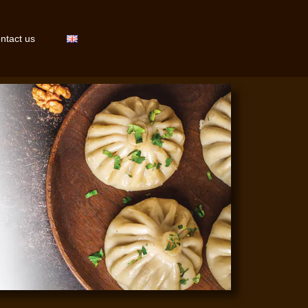
ntact us