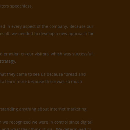
itors speechless.
ved in every aspect of the company. Because our
result, we needed to develop a new approach for
d emotion on our visitors, which was successful.
strategy.
us that they came to see us because “Bread and
ed to learn more because there was so much
derstanding anything about internet marketing.
n we recognized we were in control since digital
irm and what they think of you. We determined to