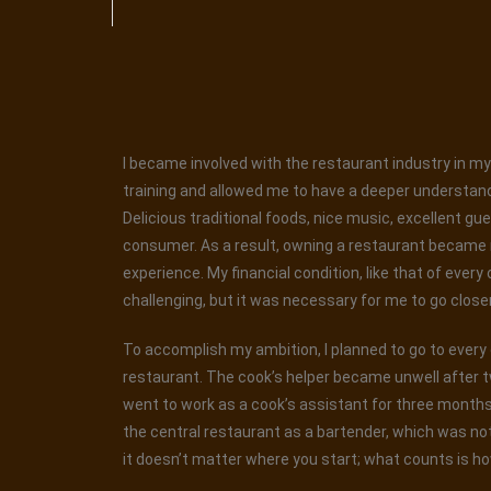
I became involved with the restaurant industry in my 
training and allowed me to have a deeper understand
Delicious traditional foods, nice music, excellent gu
consumer. As a result, owning a restaurant became my
experience. My financial condition, like that of every
challenging, but it was necessary for me to go closer t
To accomplish my ambition, I planned to go to every ea
restaurant. The cook’s helper became unwell after t
went to work as a cook’s assistant for three months. 
the central restaurant as a bartender, which was not
it doesn’t matter where you start; what counts is ho