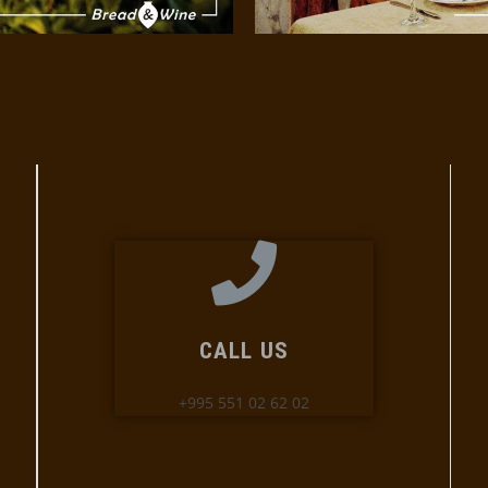
CALL US
+995 551 02 62 02