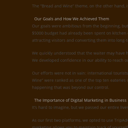
The “Bread and Wine” theme, on the other hand, is 
Our Goals and How We Achieved Them
Our goals were ambitious from the beginning, but
$5000 budget had already been spent on kitchen e
attracting visitors and converting them into long-t
We quickly understood that the waiter may have ha
We developed confidence in our ability to reach o
Our efforts were not in vain: international tourist
Wine” were ranked as one of the top ten eateries
happening that was beyond our control.
The Importance of Digital Marketing in Business
It’s hard to imagine, but we passed our entire liv
As our first two platforms, we opted to use TripA
marketing allows you to maintain track of yourself