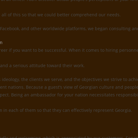
g all of this so that we could better comprehend our needs.
, Facebook, and other worldwide platforms, we began consulting and
em
reer if you want to be successful. When it comes to hiring personne
and a serious attitude toward their work.
deology, the clients we serve, and the objectives we strive to ach
ent nations. Because a guest’s view of Georgian culture and people 
 respect. Being an ambassador for your nation necessitates responsi
sm in each of them so that they can effectively represent Georgia.
ndly and welcoming, which is appreciated by our customers. Serving