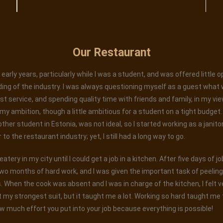
Our Restaurant
early years, particularly while I was a student, and was offered little 
ing of the industry. I was always questioning myself as a guest what 
est service, and spending quality time with friends and family, in my vi
 ambition, though a little ambitious for a student on a tight budget. W
 other student in Estonia, was not ideal, so I started working as a janito
o the restaurant industry; yet, I still had a long way to go.
tery in my city until I could get a job in a kitchen. After five days of j
wo months of hard work, and I was given the important task of peelin
When the cook was absent and I was in charge of the kitchen, I felt ver
 my strongest suit, but it taught me a lot. Working so hard taught me t
w much effort you put into your job because everything is possible!