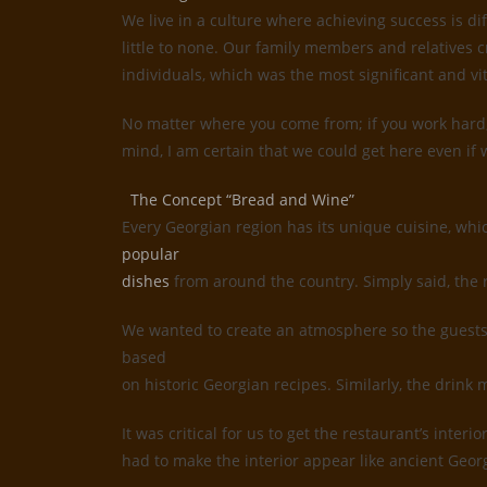
We live in a culture where achieving success is d
little to none. Our family members and relatives c
individuals, which was the most significant and vi
No matter where you come from; if you work hard, 
mind, I am certain that we could get here even if w
The Concept “Bread and Wine”
Every Georgian region has its unique cuisine, whi
popular
dishes
from around the country. Simply said, the 
We wanted to create an atmosphere so the guests 
based
on historic Georgian recipes. Similarly, the drin
It was critical for us to get the restaurant’s inte
had to make the interior appear like ancient Geor