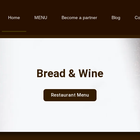
Home
MENU
Become a partner
Blog
Co
Bread & Wine
Restaurant Menu