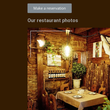
Make a reservation
Our restaurant photos