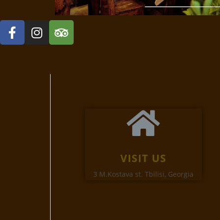
VISIT US
3 M.Kostava st. Tbilisi, Georgia