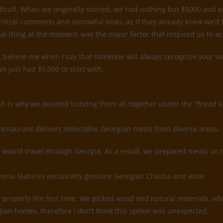
ifficult. When we originally started, we had nothing but $5000 and
ritical comments and sorrowful looks, as if they already knew we’d
tal thing at the moment, was the major factor that inspired us to a
believe me when I say that someone will always recognize your value
e just had $1,000 to start with.
ch is why we decided to bring them all together under the ”Bread 
restaurant delivers delectable Georgian meals from diverse areas.
would travel through Georgia. As a result, we prepared meals on 
k menu features exclusively genuine Georgian Chacha and wine.
rior properly the first time. We picked wood and natural materials, 
gian homes, therefore I don’t think this option was unexpected.