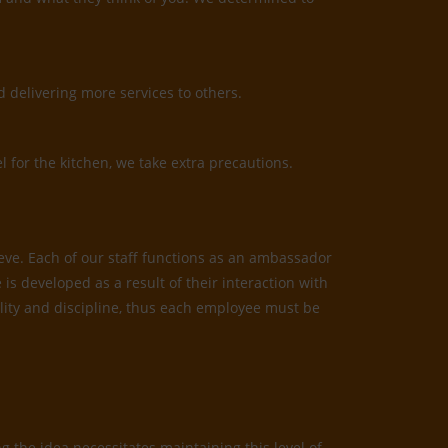
 delivering more services to others.
l for the kitchen, we take extra precautions.
ieve. Each of our staff functions as an ambassador
is developed as a result of their interaction with
bility and discipline, thus each employee must be
 the idea necessitates maintaining this level of