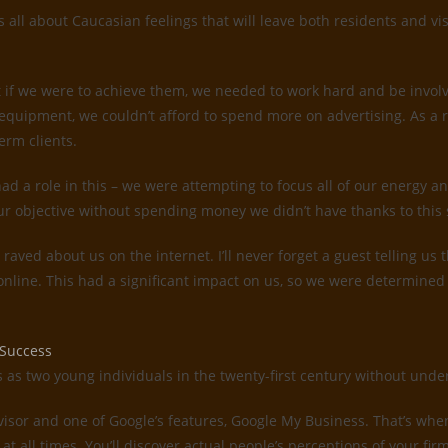
all about Caucasian feelings that will leave both residents and vis
 if we were to achieve them, we needed to work hard and be invol
quipment, we couldn’t afford to spend more on advertising. As a 
erm clients.
d a role in this – we were attempting to focus all of our energy an
ur objective without spending money we didn’t have thanks to this 
s raved about us on the internet. I’ll never forget a guest telling 
 online. This had a significant impact on us, so we were determin
 Success
es as two young individuals in the twenty-first century without un
dvisor and one of Google’s features, Google My Business. That’s whe
 at all times. You’ll discover actual people’s perceptions of your f