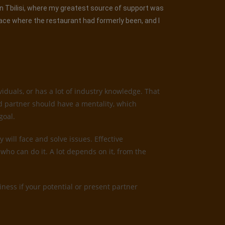
 in Tbilisi, where my greatest source of support was
lace where the restaurant had formerly been, and I
iduals, or has a lot of industry knowledge. That
od partner should have a mentality, which
goal.
 will face and solve issues. Effective
who can do it. A lot depends on it, from the
ness if your potential or present partner