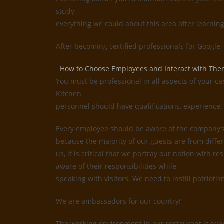
study
everything we could about this area after learnin
After becoming certified professionals for Google
How to Choose Employees and Interact with Th
You must be professional in all aspects of your ca
Kitchen
personnel should have qualifications, experience, 
Every employee should be aware of the company’s i
because the majority of our guests are from differ
us, it is critical that we portray our nation with
aware of their responsibilities while
speaking with visitors. We need to instill patrioti
We are ambassadors for our country!
The working environment in our restaurant is frie