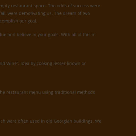
 empty restaurant space. The odds of success were
 fail, were demotivating us. The dream of two
ccomplish our goal.
 and believe in your goals. With all of this in
and Wine”; idea by cooking lesser-known or
the restaurant menu using traditional methods
which were often used in old Georgian buildings. We