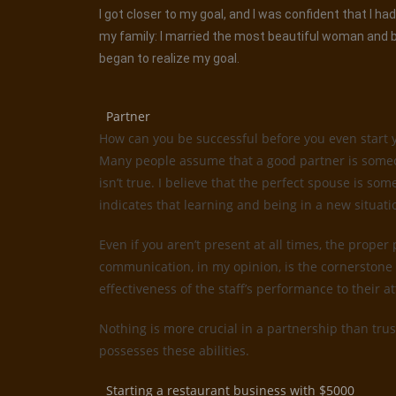
I got closer to my goal, and I was confident that I 
my family: I married the most beautiful woman and be
began to realize my goal.
Partner
How can you be successful before you even start 
Many people assume that a good partner is someone
isn’t true. I believe that the perfect spouse is 
indicates that learning and being in a new situati
Even if you aren’t present at all times, the proper
communication, in my opinion, is the cornerstone 
effectiveness of the staff’s performance to their 
Nothing is more crucial in a partnership than trus
possesses these abilities.
Starting a restaurant business with $5000