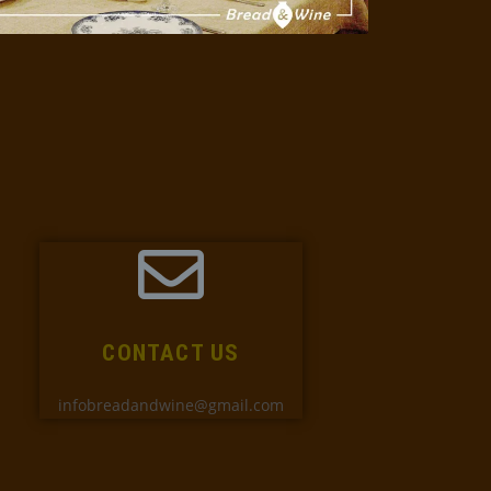
CONTACT US
infobreadandwine@gmail.com