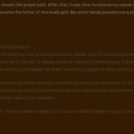
had chosen the proper path. After that, it was time to resume my career
came the father of two lovely girls. My wife’s family provided me a p
your business?!
 who has a lot of money to invest, knows a lot of successful indiv
someone who, like you, is always working toward a common goal. A go
on are not a challenge for them, and that progress is their primary 
 partner can make decisions and take on duties on their own, so they
of every successful cooperation, thus you should look for someone 
attitude toward the company.
t. I feel you have already found success before beginning your busi