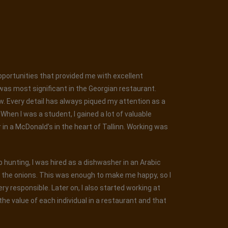
opportunities that provided me with excellent
was most significant in the Georgian restaurant.
ew. Every detail has always piqued my attention as a
hen I was a student, I gained a lot of valuable
r in a McDonald’s in the heart of Tallinn. Working was
ob hunting, I was hired as a dishwasher in an Arabic
g the onions. This was enough to make me happy, so I
y responsible. Later on, I also started working at
he value of each individual in a restaurant and that