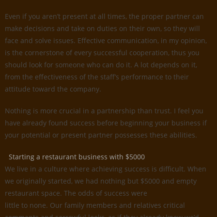
Even if you aren’t present at all times, the proper partner can
make decisions and take on duties on their own, so they will
face and solve issues. Effective communication, in my opinion,
is the cornerstone of every successful cooperation, thus you
should look for someone who can do it. A lot depends on it,
from the effectiveness of the staff’s performance to their
attitude toward the company.
Nothing is more crucial in a partnership than trust. I feel you
have already found success before beginning your business if
your potential or present partner possesses these abilities.
Starting a restaurant business with $5000
We live in a culture where achieving success is difficult. When
we originally started, we had nothing but $5000 and empty
restaurant space. The odds of success were
little to none. Our family members and relatives critical