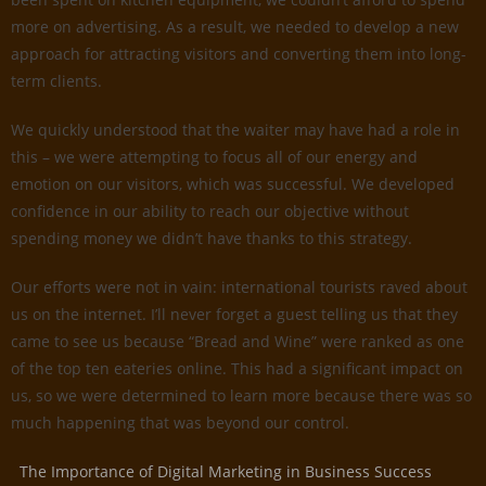
more on advertising. As a result, we needed to develop a new
approach for attracting visitors and converting them into long-
term clients.
We quickly understood that the waiter may have had a role in
this – we were attempting to focus all of our energy and
emotion on our visitors, which was successful. We developed
confidence in our ability to reach our objective without
spending money we didn’t have thanks to this strategy.
Our efforts were not in vain: international tourists raved about
us on the internet. I’ll never forget a guest telling us that they
came to see us because “Bread and Wine” were ranked as one
of the top ten eateries online. This had a significant impact on
us, so we were determined to learn more because there was so
much happening that was beyond our control.
The Importance of Digital Marketing in Business Success