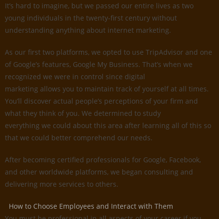
It’s hard to imagine, but we passed our entire lives as two
young individuals in the twenty-first century without
understanding anything about internet marketing.
As our first two platforms, we opted to use TripAdvisor and one
of Google’s features, Google My Business. That’s when we
recognized we were in control since digital
marketing allows you to maintain track of yourself at all times.
You’ll discover actual people’s perceptions of your firm and
what they think of you. We determined to study
everything we could about this area after learning all of this so
that we could better comprehend our needs.
After becoming certified professionals for Google, Facebook,
and other worldwide platforms, we began consulting and
delivering more services to others.
How to Choose Employees and Interact with Them
You must be professional in all aspects of your career if you