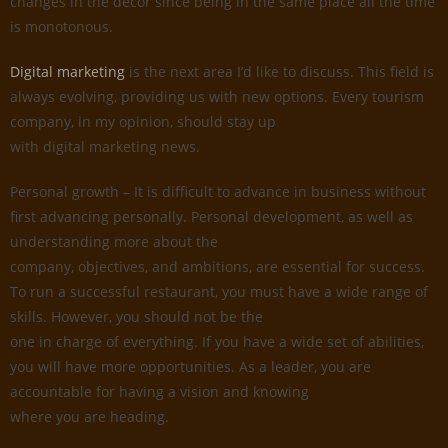
changes in the decor since being in the same place all the time
is monotonous.
Digital marketing
is the next area I’d like to discuss. This field is
always evolving, providing us with new options. Every tourism
company, in my opinion, should stay up
with digital marketing news.
Personal growth – It is difficult to advance in business without
first advancing personally. Personal development, as well as
understanding more about the
company, objectives, and ambitions, are essential for success.
To run a successful restaurant, you must have a wide range of
skills. However, you should not be the
one in charge of everything. If you have a wide set of abilities,
you will have more opportunities. As a leader, you are
accountable for having a vision and knowing
where you are heading.