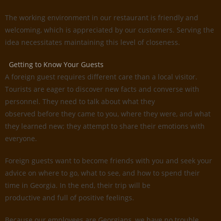
The working environment in our restaurant is friendly and
welcoming, which is appreciated by our customers. Serving the
idea necessitates maintaining this level of closeness.
Getting to Know Your Guests
A foreign guest requires different care than a local visitor.
Tourists are eager to discover new facts and converse with
personnel. They need to talk about what they
observed before they came to you, where they were, and what
they learned new; they attempt to share their emotions with
everyone.
Foreign guests want to become friends with you and seek your
advice on where to go, what to see, and how to spend their
time in Georgia. In the end, their trip will be
productive and full of positive feelings.
Because our employees are Georgians, we have no trouble