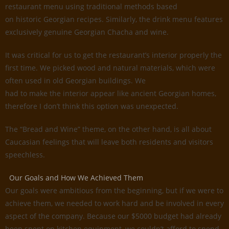
restaurant menu using traditional methods based
on historic Georgian recipes. Similarly, the drink menu features
exclusively genuine Georgian Chacha and wine.
It was critical for us to get the restaurant’s interior properly the
first time. We picked wood and natural materials, which were
often used in old Georgian buildings. We
had to make the interior appear like ancient Georgian homes,
therefore I don’t think this option was unexpected.
The “Bread and Wine” theme, on the other hand, is all about
Caucasian feelings that will leave both residents and visitors
speechless.
Our Goals and How We Achieved Them
Our goals were ambitious from the beginning, but if we were to
achieve them, we needed to work hard and be involved in every
aspect of the company. Because our $5000 budget had already
been spent on kitchen equipment, we couldn’t afford to spend