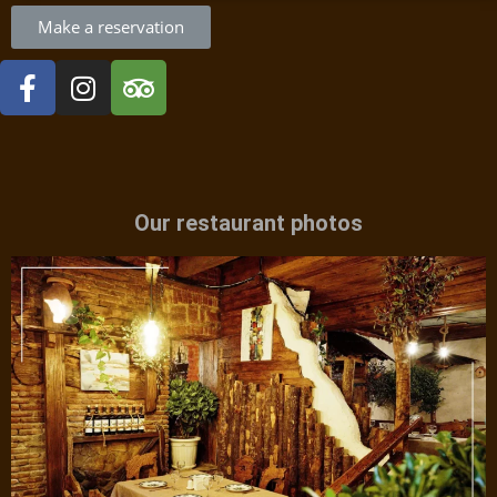
Make a reservation
Our restaurant photos