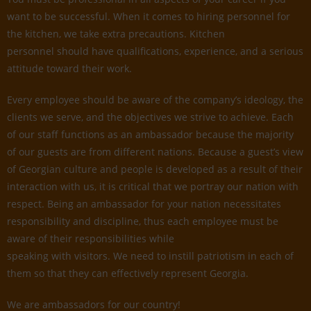
want to be successful. When it comes to hiring personnel for
the kitchen, we take extra precautions. Kitchen
personnel should have qualifications, experience, and a serious
attitude toward their work.
Every employee should be aware of the company’s ideology, the
clients we serve, and the objectives we strive to achieve. Each
of our staff functions as an ambassador because the majority
of our guests are from different nations. Because a guest’s view
of Georgian culture and people is developed as a result of their
interaction with us, it is critical that we portray our nation with
respect. Being an ambassador for your nation necessitates
responsibility and discipline, thus each employee must be
aware of their responsibilities while
speaking with visitors. We need to instill patriotism in each of
them so that they can effectively represent Georgia.
We are ambassadors for our country!