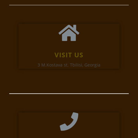
VISIT US
3 M.Kostava st. Tbilisi, Georgia