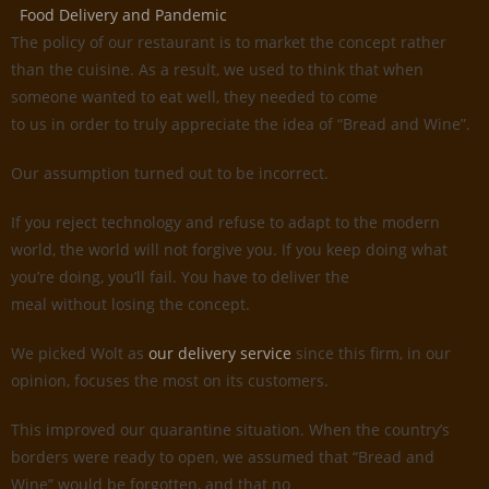
Food Delivery and Pandemic
The policy of our restaurant is to market the concept rather
than the cuisine. As a result, we used to think that when
someone wanted to eat well, they needed to come
to us in order to truly appreciate the idea of “Bread and Wine”.
Our assumption turned out to be incorrect.
If you reject technology and refuse to adapt to the modern
world, the world will not forgive you. If you keep doing what
you’re doing, you’ll fail. You have to deliver the
meal without losing the concept.
We picked Wolt as
our delivery service
since this firm, in our
opinion, focuses the most on its customers.
This improved our quarantine situation. When the country’s
borders were ready to open, we assumed that “Bread and
Wine” would be forgotten, and that no