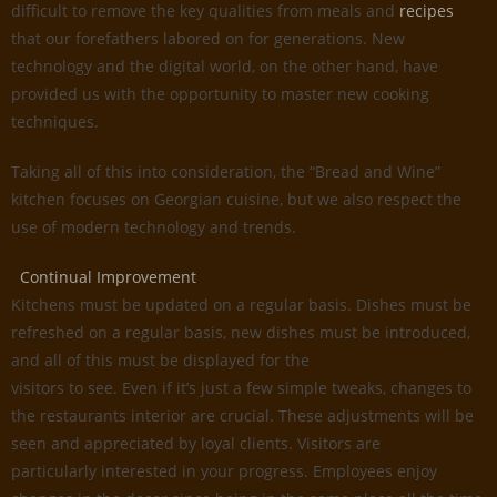
difficult to remove the key qualities from meals and
recipes
that our forefathers labored on for generations. New
technology and the digital world, on the other hand, have
provided us with the opportunity to master new cooking
techniques.
Taking all of this into consideration, the “Bread and Wine”
kitchen focuses on Georgian cuisine, but we also respect the
use of modern technology and trends.
Continual Improvement
Kitchens must be updated on a regular basis. Dishes must be
refreshed on a regular basis, new dishes must be introduced,
and all of this must be displayed for the
visitors to see. Even if it’s just a few simple tweaks, changes to
the restaurants interior are crucial. These adjustments will be
seen and appreciated by loyal clients. Visitors are
particularly interested in your progress. Employees enjoy