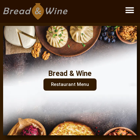
Become a partner
Bread & Wine
Restaurant Menu