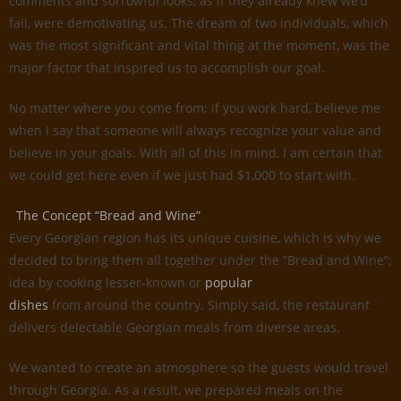
comments and sorrowful looks, as if they already knew we’d
fail, were demotivating us. The dream of two individuals, which
was the most significant and vital thing at the moment, was the
major factor that inspired us to accomplish our goal.
No matter where you come from; if you work hard, believe me
when I say that someone will always recognize your value and
believe in your goals. With all of this in mind, I am certain that
we could get here even if we just had $1,000 to start with.
The Concept “Bread and Wine”
Every Georgian region has its unique cuisine, which is why we
decided to bring them all together under the ”Bread and Wine”;
idea by cooking lesser-known or
popular
dishes
from around the country. Simply said, the restaurant
delivers delectable Georgian meals from diverse areas.
We wanted to create an atmosphere so the guests would travel
through Georgia. As a result, we prepared meals on the