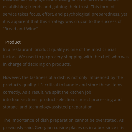
establishing friends and gaining their trust. This form of
service takes focus, effort, and psychological preparedness, yet
it is apparent that this strategy was crucial to the success of
“Bread and Wine”
Product
In a restaurant, product quality is one of the most crucial
factors. We used to go grocery shopping with the chef, who was
in charge of deciding on products.
However, the tastiness of a dish is not only influenced by the
product’s quality. It’s critical to handle and store these items
correctly. As a result, we split the kitchen job
into four sections: product selection, correct processing and
storage, and technology-assisted preparation.
The importance of dish preparation cannot be overstated. As
previously said, Georgian cuisine places us in a box since it is