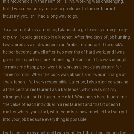
in a McDonald’s in the heart of Tallinn. Working was challenging,
but it was necessary for me to go closer to the restaurant
industry; yet, I still had a long way to go.
To accomplish my ambition, I planned to go to every eatery in my
city until I could get a job in a kitchen. After five days of job hunting,
I was hired as a dishwasher in an Arabic restaurant. The cook’s
helper became unwell after two months of hard work, and I was
given the important task of peeling the onions. This was enough
to make me happy, so I went to work as a cook’s assistant for
three months. When the cook was absent and I was in charge of
the kitchen, I felt very responsible. Later on, I also started working
at the central restaurant as a bartender, which was not my
strongest suit, but it taught me a lot. Working so hard taught me
the value of each individual in a restaurant and that it doesn’t
matter where you start; what counts is how much effort you put
into your job because everything is possible!
I got closer to my goal, and I was confident that I had chosen the