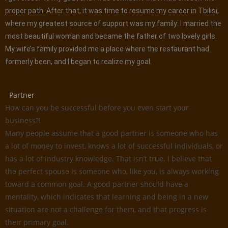
proper path. After that, it was time to resume my career in Tbilisi,
where my greatest source of support was my family: I married the
most beautiful woman and became the father of two lovely girls.
My wife’s family provided me a place where the restaurant had
formerly been, and I began to realize my goal.
Partner
How can you be successful before you even start your
business?!
Many people assume that a good partner is someone who has
a lot of money to invest, knows a lot of successful individuals, or
has a lot of industry knowledge. That isn’t true. I believe that
the perfect spouse is someone who, like you, is always working
toward a common goal. A good partner should have a
mentality, which indicates that learning and being in a new
situation are not a challenge for them, and that progress is
their primary goal.