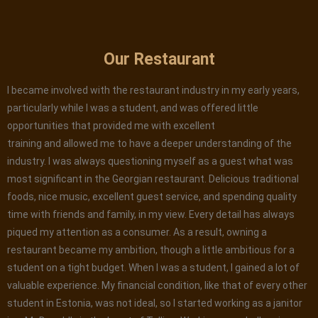
Our Restaurant
I became involved with the restaurant industry in my early years,
particularly while I was a student, and was offered little
opportunities that provided me with excellent
training and allowed me to have a deeper understanding of the
industry. I was always questioning myself as a guest what was
most significant in the Georgian restaurant. Delicious traditional
foods, nice music, excellent guest service, and spending quality
time with friends and family, in my view. Every detail has always
piqued my attention as a consumer. As a result, owning a
restaurant became my ambition, though a little ambitious for a
student on a tight budget. When I was a student, I gained a lot of
valuable experience. My financial condition, like that of every other
student in Estonia, was not ideal, so I started working as a janitor