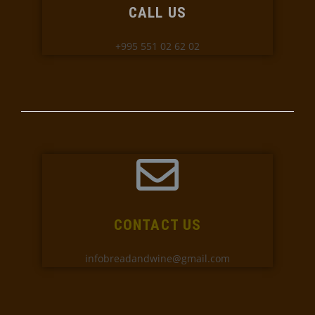
CALL US
+995 551 02 62 02
CONTACT US
infobreadandwine@gmail.com