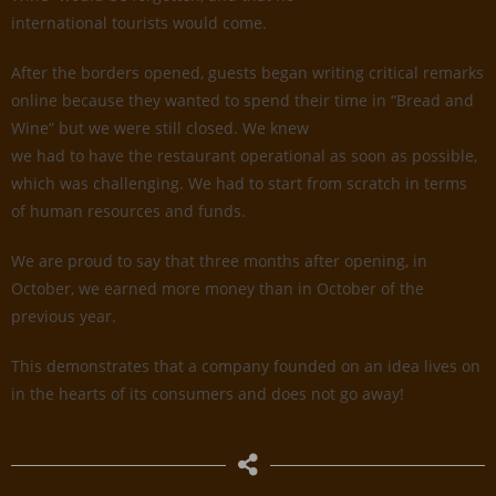
international tourists would come.
After the borders opened, guests began writing critical remarks
online because they wanted to spend their time in “Bread and
Wine” but we were still closed. We knew
we had to have the restaurant operational as soon as possible,
which was challenging. We had to start from scratch in terms
of human resources and funds.
We are proud to say that three months after opening, in
October, we earned more money than in October of the
previous year.
This demonstrates that a company founded on an idea lives on
in the hearts of its consumers and does not go away!