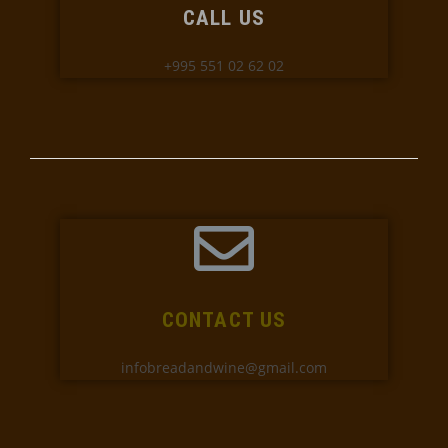
CALL US
+995 551 02 62 02
CONTACT US
infobreadandwine@gmail.com