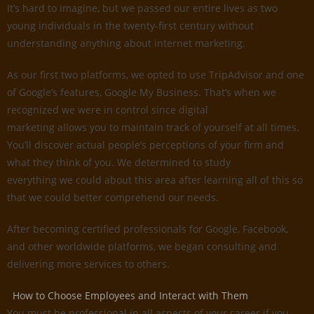
It’s hard to imagine, but we passed our entire lives as two
young individuals in the twenty-first century without
understanding anything about internet marketing.
As our first two platforms, we opted to use TripAdvisor and one
of Google’s features, Google My Business. That’s when we
recognized we were in control since digital
marketing allows you to maintain track of yourself at all times.
You’ll discover actual people’s perceptions of your firm and
what they think of you. We determined to study
everything we could about this area after learning all of this so
that we could better comprehend our needs.
After becoming certified professionals for Google, Facebook,
and other worldwide platforms, we began consulting and
delivering more services to others.
How to Choose Employees and Interact with Them
You must be professional in all aspects of your career if you