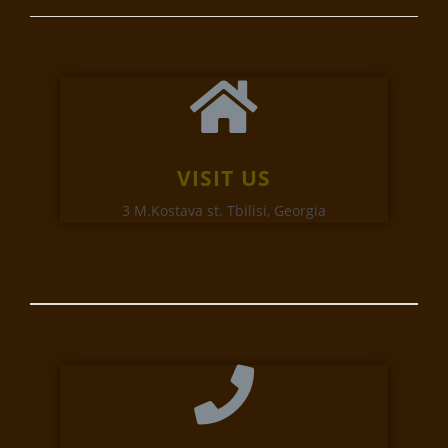
VISIT US
3 M.Kostava st. Tbilisi, Georgia