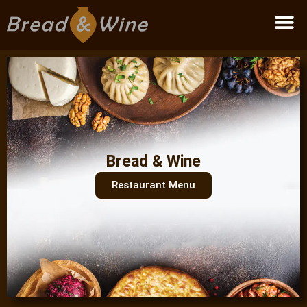
Become a partner
Bread & Wine
Restaurant Menu