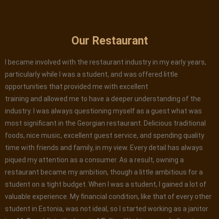
Our Restaurant
I became involved with the restaurant industry in my early years,
particularly while I was a student, and was offered little
opportunities that provided me with excellent
training and allowed me to have a deeper understanding of the
industry. I was always questioning myself as a guest what was
most significant in the Georgian restaurant. Delicious traditional
foods, nice music, excellent guest service, and spending quality
time with friends and family, in my view. Every detail has always
piqued my attention as a consumer. As a result, owning a
restaurant became my ambition, though a little ambitious for a
student on a tight budget. When I was a student, I gained a lot of
valuable experience. My financial condition, like that of every other
student in Estonia, was not ideal, so I started working as a janitor