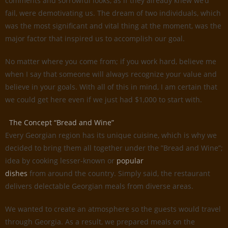
comments and sorrowful looks, as if they already knew we’d
fail, were demotivating us. The dream of two individuals, which
was the most significant and vital thing at the moment, was the
major factor that inspired us to accomplish our goal.
No matter where you come from; if you work hard, believe me
when I say that someone will always recognize your value and
believe in your goals. With all of this in mind, I am certain that
we could get here even if we just had $1,000 to start with.
The Concept “Bread and Wine”
Every Georgian region has its unique cuisine, which is why we
decided to bring them all together under the ”Bread and Wine”;
idea by cooking lesser-known or
popular
dishes
from around the country. Simply said, the restaurant
delivers delectable Georgian meals from diverse areas.
We wanted to create an atmosphere so the guests would travel
through Georgia. As a result, we prepared meals on the