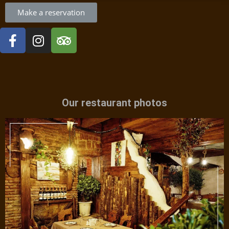
Make a reservation
Our restaurant photos