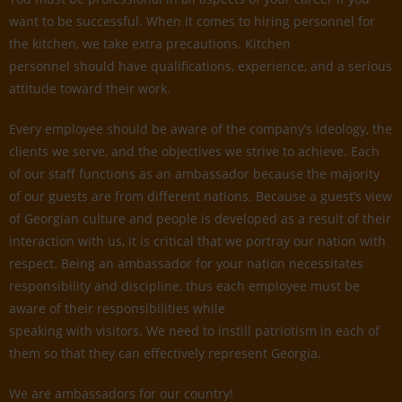
want to be successful. When it comes to hiring personnel for
the kitchen, we take extra precautions. Kitchen
personnel should have qualifications, experience, and a serious
attitude toward their work.
Every employee should be aware of the company’s ideology, the
clients we serve, and the objectives we strive to achieve. Each
of our staff functions as an ambassador because the majority
of our guests are from different nations. Because a guest’s view
of Georgian culture and people is developed as a result of their
interaction with us, it is critical that we portray our nation with
respect. Being an ambassador for your nation necessitates
responsibility and discipline, thus each employee must be
aware of their responsibilities while
speaking with visitors. We need to instill patriotism in each of
them so that they can effectively represent Georgia.
We are ambassadors for our country!