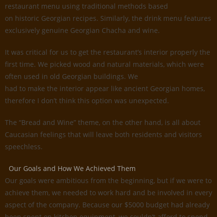
restaurant menu using traditional methods based
on historic Georgian recipes. Similarly, the drink menu features
exclusively genuine Georgian Chacha and wine.
It was critical for us to get the restaurant’s interior properly the
first time. We picked wood and natural materials, which were
often used in old Georgian buildings. We
had to make the interior appear like ancient Georgian homes,
therefore I don’t think this option was unexpected.
The “Bread and Wine” theme, on the other hand, is all about
Caucasian feelings that will leave both residents and visitors
speechless.
Our Goals and How We Achieved Them
Our goals were ambitious from the beginning, but if we were to
achieve them, we needed to work hard and be involved in every
aspect of the company. Because our $5000 budget had already
been spent on kitchen equipment, we couldn’t afford to spend