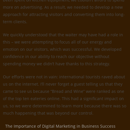
more on advertising. As a result, we needed to develop a new
approach for attracting visitors and converting them into long-
term clients.
We quickly understood that the waiter may have had a role in
this – we were attempting to focus all of our energy and
emotion on our visitors, which was successful. We developed
confidence in our ability to reach our objective without
spending money we didn’t have thanks to this strategy.
Our efforts were not in vain: international tourists raved about
us on the internet. I’ll never forget a guest telling us that they
came to see us because “Bread and Wine” were ranked as one
of the top ten eateries online. This had a significant impact on
us, so we were determined to learn more because there was so
much happening that was beyond our control.
The Importance of Digital Marketing in Business Success