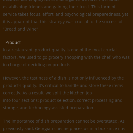
establishing friends and gaining their trust. This form of
service takes focus, effort, and psychological preparedness, yet
it is apparent that this strategy was crucial to the success of
“Bread and Wine”
Product
In a restaurant, product quality is one of the most crucial
factors. We used to go grocery shopping with the chef, who was
in charge of deciding on products.
However, the tastiness of a dish is not only influenced by the
product’s quality. It’s critical to handle and store these items
correctly. As a result, we split the kitchen job
into four sections: product selection, correct processing and
storage, and technology-assisted preparation.
The importance of dish preparation cannot be overstated. As
previously said, Georgian cuisine places us in a box since it is