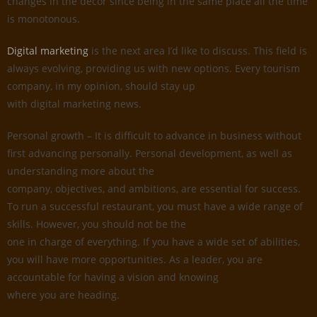
changes in the decor since being in the same place all the time
is monotonous.
Digital marketing
is the next area I’d like to discuss. This field is
always evolving, providing us with new options. Every tourism
company, in my opinion, should stay up
with digital marketing news.
Personal growth – It is difficult to advance in business without
first advancing personally. Personal development, as well as
understanding more about the
company, objectives, and ambitions, are essential for success.
To run a successful restaurant, you must have a wide range of
skills. However, you should not be the
one in charge of everything. If you have a wide set of abilities,
you will have more opportunities. As a leader, you are
accountable for having a vision and knowing
where you are heading.