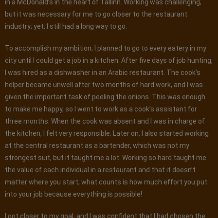
in a McDonald’s in the heart of Tallinn. Working was challenging,
but it was necessary for me to go closer to the restaurant
industry; yet, I still had a long way to go.
To accomplish my ambition, I planned to go to every eatery in my
city until I could get a job in a kitchen. After five days of job hunting,
I was hired as a dishwasher in an Arabic restaurant. The cook’s
helper became unwell after two months of hard work, and I was
given the important task of peeling the onions. This was enough
to make me happy, so I went to work as a cook’s assistant for
three months. When the cook was absent and I was in charge of
the kitchen, I felt very responsible. Later on, I also started working
at the central restaurant as a bartender, which was not my
strongest suit, but it taught me a lot. Working so hard taught me
the value of each individual in a restaurant and that it doesn’t
matter where you start; what counts is how much effort you put
into your job because everything is possible!
I got closer to my goal, and I was confident that I had chosen the