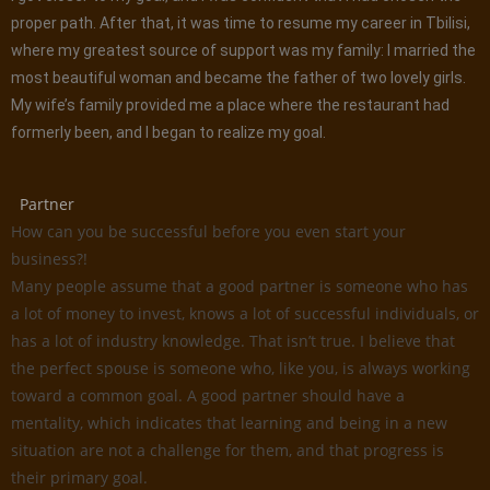
proper path. After that, it was time to resume my career in Tbilisi,
where my greatest source of support was my family: I married the
most beautiful woman and became the father of two lovely girls.
My wife’s family provided me a place where the restaurant had
formerly been, and I began to realize my goal.
Partner
How can you be successful before you even start your
business?!
Many people assume that a good partner is someone who has
a lot of money to invest, knows a lot of successful individuals, or
has a lot of industry knowledge. That isn’t true. I believe that
the perfect spouse is someone who, like you, is always working
toward a common goal. A good partner should have a
mentality, which indicates that learning and being in a new
situation are not a challenge for them, and that progress is
their primary goal.