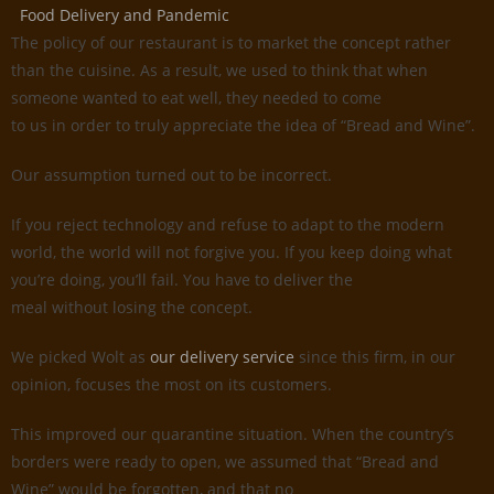
Food Delivery and Pandemic
The policy of our restaurant is to market the concept rather
than the cuisine. As a result, we used to think that when
someone wanted to eat well, they needed to come
to us in order to truly appreciate the idea of “Bread and Wine”.
Our assumption turned out to be incorrect.
If you reject technology and refuse to adapt to the modern
world, the world will not forgive you. If you keep doing what
you’re doing, you’ll fail. You have to deliver the
meal without losing the concept.
We picked Wolt as
our delivery service
since this firm, in our
opinion, focuses the most on its customers.
This improved our quarantine situation. When the country’s
borders were ready to open, we assumed that “Bread and
Wine” would be forgotten, and that no