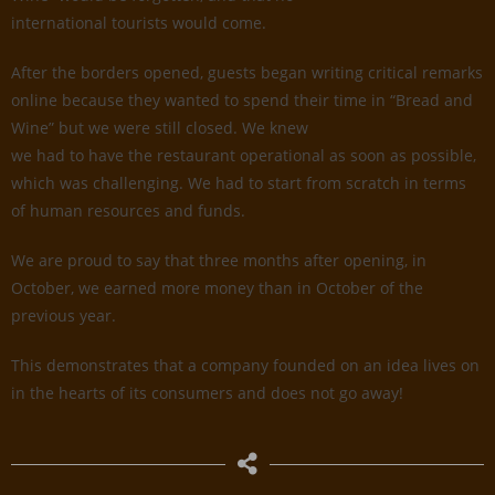
international tourists would come.
After the borders opened, guests began writing critical remarks
online because they wanted to spend their time in “Bread and
Wine” but we were still closed. We knew
we had to have the restaurant operational as soon as possible,
which was challenging. We had to start from scratch in terms
of human resources and funds.
We are proud to say that three months after opening, in
October, we earned more money than in October of the
previous year.
This demonstrates that a company founded on an idea lives on
in the hearts of its consumers and does not go away!