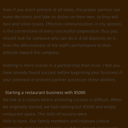
Even if you aren’t present at all times, the proper partner can
make decisions and take on duties on their own, so they will
face and solve issues. Effective communication, in my opinion,
is the cornerstone of every successful cooperation, thus you
should look for someone who can do it. A lot depends on it,
from the effectiveness of the staff’s performance to their
attitude toward the company.
Nothing is more crucial in a partnership than trust. I feel you
have already found success before beginning your business if
your potential or present partner possesses these abilities.
Starting a restaurant business with $5000
We live in a culture where achieving success is difficult. When
we originally started, we had nothing but $5000 and empty
restaurant space. The odds of success were
little to none. Our family members and relatives critical