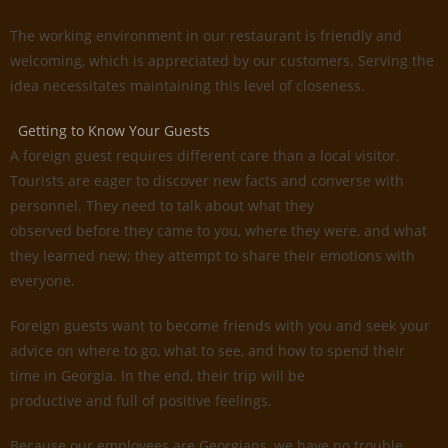
The working environment in our restaurant is friendly and
welcoming, which is appreciated by our customers. Serving the
idea necessitates maintaining this level of closeness.
Getting to Know Your Guests
A foreign guest requires different care than a local visitor.
Tourists are eager to discover new facts and converse with
personnel. They need to talk about what they
observed before they came to you, where they were, and what
they learned new; they attempt to share their emotions with
everyone.
Foreign guests want to become friends with you and seek your
advice on where to go, what to see, and how to spend their
time in Georgia. In the end, their trip will be
productive and full of positive feelings.
Because our employees are Georgians, we have no trouble