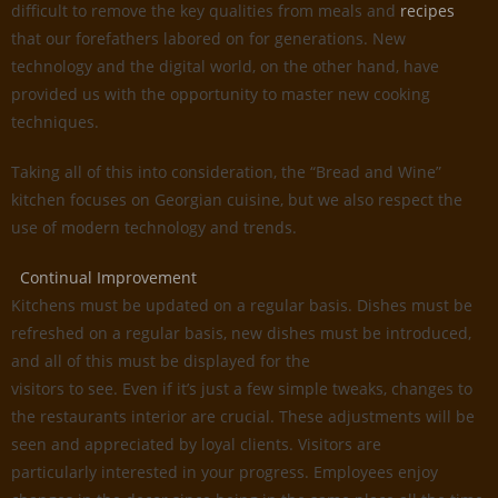
difficult to remove the key qualities from meals and
recipes
that our forefathers labored on for generations. New
technology and the digital world, on the other hand, have
provided us with the opportunity to master new cooking
techniques.
Taking all of this into consideration, the “Bread and Wine”
kitchen focuses on Georgian cuisine, but we also respect the
use of modern technology and trends.
Continual Improvement
Kitchens must be updated on a regular basis. Dishes must be
refreshed on a regular basis, new dishes must be introduced,
and all of this must be displayed for the
visitors to see. Even if it’s just a few simple tweaks, changes to
the restaurants interior are crucial. These adjustments will be
seen and appreciated by loyal clients. Visitors are
particularly interested in your progress. Employees enjoy