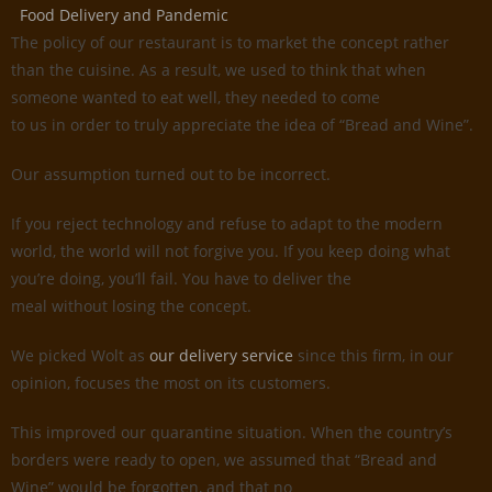
Food Delivery and Pandemic
The policy of our restaurant is to market the concept rather
than the cuisine. As a result, we used to think that when
someone wanted to eat well, they needed to come
to us in order to truly appreciate the idea of “Bread and Wine”.
Our assumption turned out to be incorrect.
If you reject technology and refuse to adapt to the modern
world, the world will not forgive you. If you keep doing what
you’re doing, you’ll fail. You have to deliver the
meal without losing the concept.
We picked Wolt as
our delivery service
since this firm, in our
opinion, focuses the most on its customers.
This improved our quarantine situation. When the country’s
borders were ready to open, we assumed that “Bread and
Wine” would be forgotten, and that no