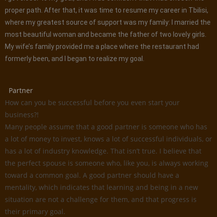
proper path. After that, it was time to resume my career in Tbilisi,
where my greatest source of support was my family: I married the
most beautiful woman and became the father of two lovely girls.
My wife’s family provided me a place where the restaurant had
formerly been, and I began to realize my goal.
Partner
How can you be successful before you even start your
business?!
Many people assume that a good partner is someone who has
a lot of money to invest, knows a lot of successful individuals, or
has a lot of industry knowledge. That isn’t true. I believe that
the perfect spouse is someone who, like you, is always working
toward a common goal. A good partner should have a
mentality, which indicates that learning and being in a new
situation are not a challenge for them, and that progress is
their primary goal.