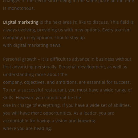
changes in the decor since being in the same place all the time
is monotonous.
Digital marketing
is the next area I’d like to discuss. This field is
always evolving, providing us with new options. Every tourism
company, in my opinion, should stay up
with digital marketing news.
Personal growth – It is difficult to advance in business without
first advancing personally. Personal development, as well as
understanding more about the
company, objectives, and ambitions, are essential for success.
To run a successful restaurant, you must have a wide range of
skills. However, you should not be the
one in charge of everything. If you have a wide set of abilities,
you will have more opportunities. As a leader, you are
accountable for having a vision and knowing
where you are heading.