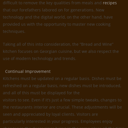
difficult to remove the key qualities from meals and
recipes
that our forefathers labored on for generations. New
technology and the digital world, on the other hand, have
provided us with the opportunity to master new cooking
techniques.
Taking all of this into consideration, the “Bread and Wine”
kitchen focuses on Georgian cuisine, but we also respect the
use of modern technology and trends.
Continual Improvement
Kitchens must be updated on a regular basis. Dishes must be
refreshed on a regular basis, new dishes must be introduced,
and all of this must be displayed for the
visitors to see. Even if it’s just a few simple tweaks, changes to
the restaurants interior are crucial. These adjustments will be
seen and appreciated by loyal clients. Visitors are
particularly interested in your progress. Employees enjoy