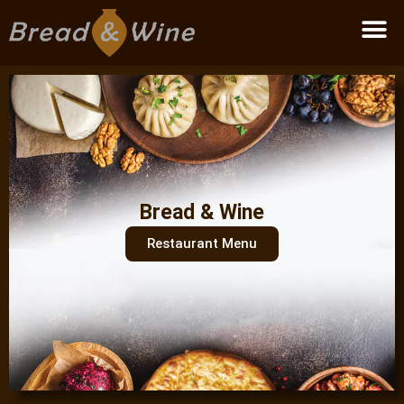
Become a partner
Bread & Wine
Restaurant Menu