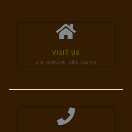
VISIT US
3 M.Kostava st. Tbilisi, Georgia