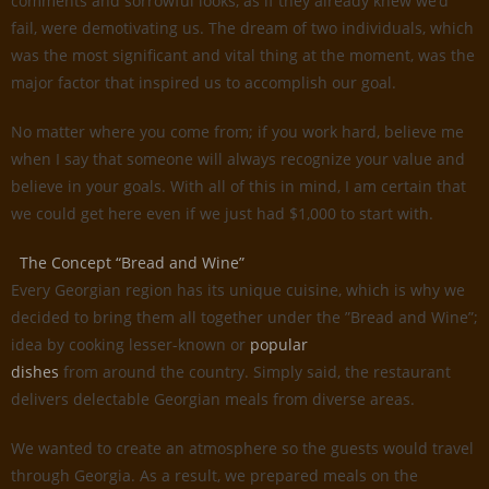
comments and sorrowful looks, as if they already knew we’d
fail, were demotivating us. The dream of two individuals, which
was the most significant and vital thing at the moment, was the
major factor that inspired us to accomplish our goal.
No matter where you come from; if you work hard, believe me
when I say that someone will always recognize your value and
believe in your goals. With all of this in mind, I am certain that
we could get here even if we just had $1,000 to start with.
The Concept “Bread and Wine”
Every Georgian region has its unique cuisine, which is why we
decided to bring them all together under the ”Bread and Wine”;
idea by cooking lesser-known or
popular
dishes
from around the country. Simply said, the restaurant
delivers delectable Georgian meals from diverse areas.
We wanted to create an atmosphere so the guests would travel
through Georgia. As a result, we prepared meals on the