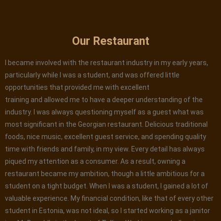
Our Restaurant
I became involved with the restaurant industry in my early years,
particularly while I was a student, and was offered little
opportunities that provided me with excellent
training and allowed me to have a deeper understanding of the
industry. I was always questioning myself as a guest what was
most significant in the Georgian restaurant. Delicious traditional
foods, nice music, excellent guest service, and spending quality
time with friends and family, in my view. Every detail has always
piqued my attention as a consumer. As a result, owning a
restaurant became my ambition, though a little ambitious for a
student on a tight budget. When I was a student, I gained a lot of
valuable experience. My financial condition, like that of every other
student in Estonia, was not ideal, so I started working as a janitor