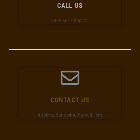
CALL US
+995 551 02 62 02
CONTACT US
infobreadandwine@gmail.com