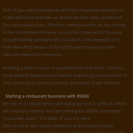
Even if you aren’t present at all times, the proper partner can
make decisions and take on duties on their own, so they will
face and solve issues. Effective communication, in my opinion,
is the cornerstone of every successful cooperation, thus you
should look for someone who can do it. A lot depends on it,
from the effectiveness of the staff’s performance to their
attitude toward the company.
Nothing is more crucial in a partnership than trust. I feel you
have already found success before beginning your business if
your potential or present partner possesses these abilities.
Starting a restaurant business with $5000
We live in a culture where achieving success is difficult. When
we originally started, we had nothing but $5000 and empty
restaurant space. The odds of success were
little to none. Our family members and relatives critical