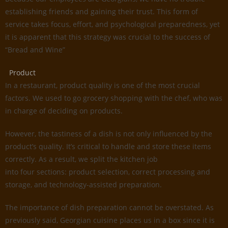
establishing friends and gaining their trust. This form of
service takes focus, effort, and psychological preparedness, yet
it is apparent that this strategy was crucial to the success of
“Bread and Wine”
Product
In a restaurant, product quality is one of the most crucial
factors. We used to go grocery shopping with the chef, who was
in charge of deciding on products.
However, the tastiness of a dish is not only influenced by the
product’s quality. It’s critical to handle and store these items
correctly. As a result, we split the kitchen job
into four sections: product selection, correct processing and
storage, and technology-assisted preparation.
The importance of dish preparation cannot be overstated. As
previously said, Georgian cuisine places us in a box since it is