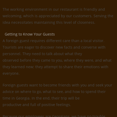
The working environment in our restaurant is friendly and
welcoming, which is appreciated by our customers. Serving the
idea necessitates maintaining this level of closeness.
Getting to Know Your Guests
A foreign guest requires different care than a local visitor.
Tourists are eager to discover new facts and converse with
personnel. They need to talk about what they
observed before they came to you, where they were, and what
they learned new; they attempt to share their emotions with
everyone.
Foreign guests want to become friends with you and seek your
advice on where to go, what to see, and how to spend their
time in Georgia. In the end, their trip will be
productive and full of positive feelings.
Because our employees are Georgians, we have no trouble