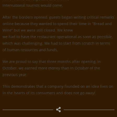
international tourists would come.
After the borders opened, guests began writing critical remarks
online because they wanted to spend their time in “Bread and
Wine” but we were still closed. We knew
we had to have the restaurant operational as soon as possible,
which was challenging. We had to start from scratch in terms
of human resources and funds.
We are proud to say that three months after opening, in
October, we earned more money than in October of the
previous year.
This demonstrates that a company founded on an idea lives on
in the hearts of its consumers and does not go away!