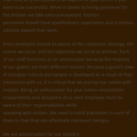
want to be successful. When it comes to hiring personnel for
the kitchen, we take extra precautions. Kitchen
personnel should have qualifications, experience, and a serious
attitude toward their work.
Every employee should be aware of the company’s ideology, the
clients we serve, and the objectives we strive to achieve. Each
of our staff functions as an ambassador because the majority
of our guests are from different nations. Because a guest’s view
of Georgian culture and people is developed as a result of their
interaction with us, it is critical that we portray our nation with
respect. Being an ambassador for your nation necessitates
responsibility and discipline, thus each employee must be
aware of their responsibilities while
speaking with visitors. We need to instill patriotism in each of
them so that they can effectively represent Georgia.
We are ambassadors for our country!