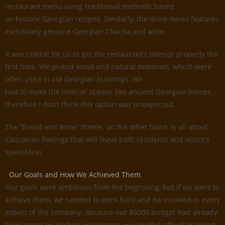
restaurant menu using traditional methods based
on historic Georgian recipes. Similarly, the drink menu features
exclusively genuine Georgian Chacha and wine.
It was critical for us to get the restaurant’s interior properly the
first time. We picked wood and natural materials, which were
often used in old Georgian buildings. We
had to make the interior appear like ancient Georgian homes,
therefore I don’t think this option was unexpected.
The “Bread and Wine” theme, on the other hand, is all about
Caucasian feelings that will leave both residents and visitors
speechless.
Our Goals and How We Achieved Them
Our goals were ambitious from the beginning, but if we were to
achieve them, we needed to work hard and be involved in every
aspect of the company. Because our $5000 budget had already
been spent on kitchen equipment, we couldn’t afford to spend