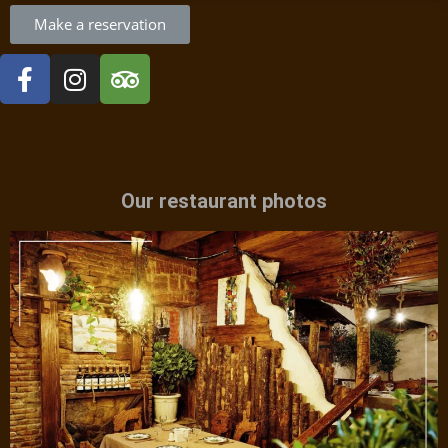
Make a reservation
Our restaurant photos