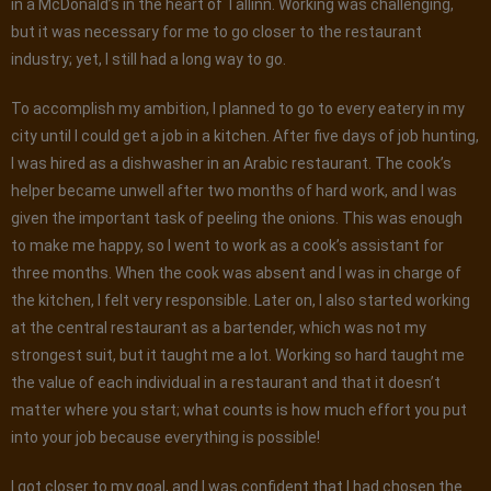
in a McDonald’s in the heart of Tallinn. Working was challenging,
but it was necessary for me to go closer to the restaurant
industry; yet, I still had a long way to go.
To accomplish my ambition, I planned to go to every eatery in my
city until I could get a job in a kitchen. After five days of job hunting,
I was hired as a dishwasher in an Arabic restaurant. The cook’s
helper became unwell after two months of hard work, and I was
given the important task of peeling the onions. This was enough
to make me happy, so I went to work as a cook’s assistant for
three months. When the cook was absent and I was in charge of
the kitchen, I felt very responsible. Later on, I also started working
at the central restaurant as a bartender, which was not my
strongest suit, but it taught me a lot. Working so hard taught me
the value of each individual in a restaurant and that it doesn’t
matter where you start; what counts is how much effort you put
into your job because everything is possible!
I got closer to my goal, and I was confident that I had chosen the