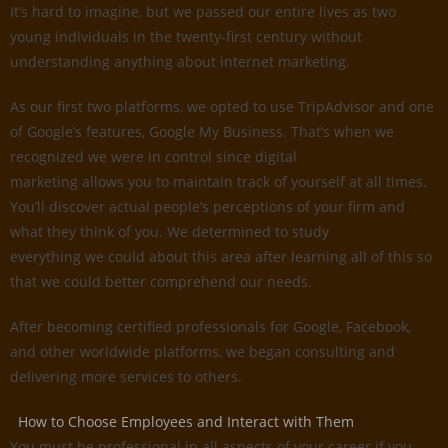
It’s hard to imagine, but we passed our entire lives as two
young individuals in the twenty-first century without
understanding anything about internet marketing.
As our first two platforms, we opted to use TripAdvisor and one
of Google’s features, Google My Business. That’s when we
recognized we were in control since digital
marketing allows you to maintain track of yourself at all times.
You’ll discover actual people’s perceptions of your firm and
what they think of you. We determined to study
everything we could about this area after learning all of this so
that we could better comprehend our needs.
After becoming certified professionals for Google, Facebook,
and other worldwide platforms, we began consulting and
delivering more services to others.
How to Choose Employees and Interact with Them
You must be professional in all aspects of your career if you