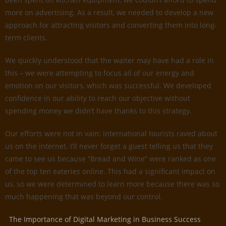
more on advertising. As a result, we needed to develop a new
approach for attracting visitors and converting them into long-
term clients.
We quickly understood that the waiter may have had a role in
this – we were attempting to focus all of our energy and
emotion on our visitors, which was successful. We developed
confidence in our ability to reach our objective without
spending money we didn’t have thanks to this strategy.
Our efforts were not in vain: international tourists raved about
us on the internet. I’ll never forget a guest telling us that they
came to see us because “Bread and Wine” were ranked as one
of the top ten eateries online. This had a significant impact on
us, so we were determined to learn more because there was so
much happening that was beyond our control.
The Importance of Digital Marketing in Business Success