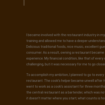
I became involved with the restaurant industry in my 
training and allowed me to have a deeper understand
Delicious traditional foods, nice music, excellent gu
consumer. As a result, owning a restaurant became my
experience. My financial condition, like that of every
challenging, but it was necessary for me to go closer t
To accomplish my ambition, I planned to go to every ea
restaurant. The cook’s helper became unwell after t
went to work as a cook’s assistant for three months. 
the central restaurant as a bartender, which was not
it doesn’t matter where you start; what counts is ho