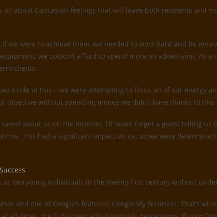
all about Caucasian feelings that will leave both residents and vis
 if we were to achieve them, we needed to work hard and be invol
quipment, we couldn’t afford to spend more on advertising. As a 
erm clients.
d a role in this – we were attempting to focus all of our energy an
ur objective without spending money we didn’t have thanks to this 
s raved about us on the internet. I’ll never forget a guest telling 
 online. This had a significant impact on us, so we were determin
 Success
es as two young individuals in the twenty-first century without un
dvisor and one of Google’s features, Google My Business. That’s whe
 at all times. You’ll discover actual people’s perceptions of your f