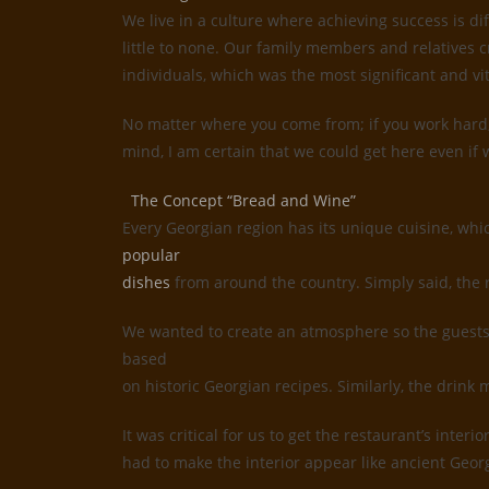
We live in a culture where achieving success is d
little to none. Our family members and relatives c
individuals, which was the most significant and vi
No matter where you come from; if you work hard, 
mind, I am certain that we could get here even if w
The Concept “Bread and Wine”
Every Georgian region has its unique cuisine, whi
popular
dishes
from around the country. Simply said, the 
We wanted to create an atmosphere so the guests 
based
on historic Georgian recipes. Similarly, the drin
It was critical for us to get the restaurant’s inte
had to make the interior appear like ancient Geor