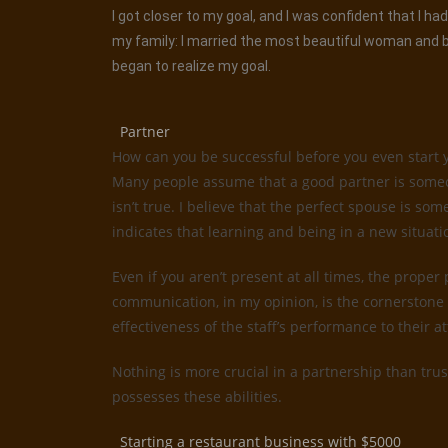
I got closer to my goal, and I was confident that I 
my family: I married the most beautiful woman and be
began to realize my goal.
Partner
How can you be successful before you even start 
Many people assume that a good partner is someone
isn’t true. I believe that the perfect spouse is 
indicates that learning and being in a new situati
Even if you aren’t present at all times, the proper
communication, in my opinion, is the cornerstone 
effectiveness of the staff’s performance to their 
Nothing is more crucial in a partnership than trus
possesses these abilities.
Starting a restaurant business with $5000