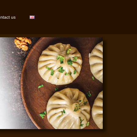
ntact us