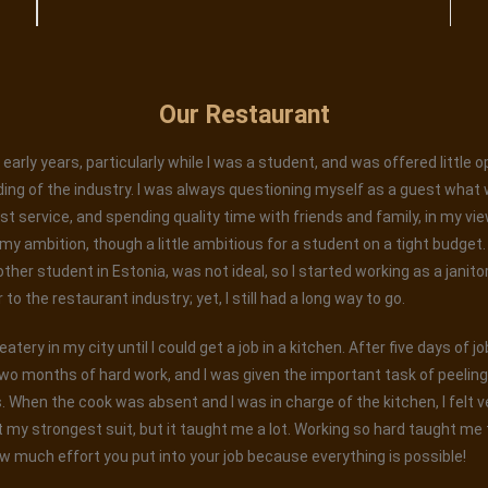
Our Restaurant
early years, particularly while I was a student, and was offered little 
ing of the industry. I was always questioning myself as a guest what 
est service, and spending quality time with friends and family, in my vi
 ambition, though a little ambitious for a student on a tight budget. W
 other student in Estonia, was not ideal, so I started working as a janito
o the restaurant industry; yet, I still had a long way to go.
tery in my city until I could get a job in a kitchen. After five days of j
wo months of hard work, and I was given the important task of peelin
When the cook was absent and I was in charge of the kitchen, I felt ver
 my strongest suit, but it taught me a lot. Working so hard taught me t
w much effort you put into your job because everything is possible!