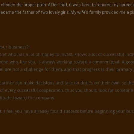
had chosen the proper path. After that, it was time to resume my career
came the father of two lovely girls. My wife’s family provided me a p
your business?!
 who has a lot of money to invest, knows a lot of successful indiv
someone who, like you, is always working toward a common goal. A go
on are not a challenge for them, and that progress is their primary 
 partner can make decisions and take on duties on their own, so they
of every successful cooperation, thus you should look for someone 
attitude toward the company.
t. I feel you have already found success before beginning your busi