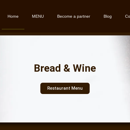
Home
MENU
Become a partner
Blog
Co
Bread & Wine
Restaurant Menu