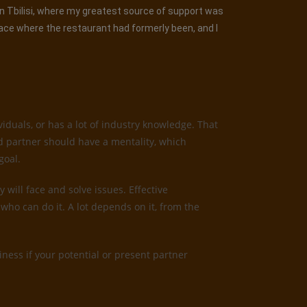
 in Tbilisi, where my greatest source of support was
lace where the restaurant had formerly been, and I
iduals, or has a lot of industry knowledge. That
od partner should have a mentality, which
goal.
 will face and solve issues. Effective
who can do it. A lot depends on it, from the
ness if your potential or present partner