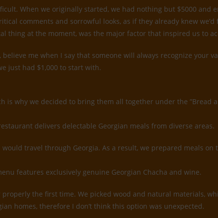
ifficult. When we originally started, we had nothing but $5000 and
ritical comments and sorrowful looks, as if they already knew we’d
tal thing at the moment, was the major factor that inspired us to a
believe me when I say that someone will always recognize your value
e just had $1,000 to start with.
ch is why we decided to bring them all together under the ”Bread 
restaurant delivers delectable Georgian meals from diverse areas.
would travel through Georgia. As a result, we prepared meals on 
k menu features exclusively genuine Georgian Chacha and wine.
rior properly the first time. We picked wood and natural materials, 
gian homes, therefore I don’t think this option was unexpected.