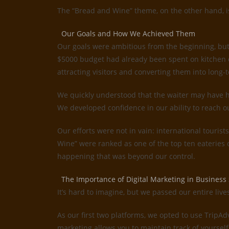
The “Bread and Wine” theme, on the other hand, is 
Our Goals and How We Achieved Them
Our goals were ambitious from the beginning, but
$5000 budget had already been spent on kitchen e
attracting visitors and converting them into long-t
We quickly understood that the waiter may have ha
We developed confidence in our ability to reach o
Our efforts were not in vain: international tourist
Wine” were ranked as one of the top ten eateries
happening that was beyond our control.
The Importance of Digital Marketing in Business
It’s hard to imagine, but we passed our entire liv
As our first two platforms, we opted to use TripA
marketing allows you to maintain track of yourself