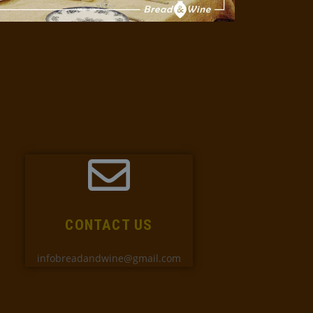
CONTACT US
infobreadandwine@gmail.com