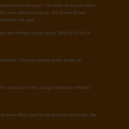
 empty restaurant space. The odds of success were
 fail, were demotivating us. The dream of two
ccomplish our goal.
 and believe in your goals. With all of this in
and Wine”; idea by cooking lesser-known or
the restaurant menu using traditional methods
which were often used in old Georgian buildings. We