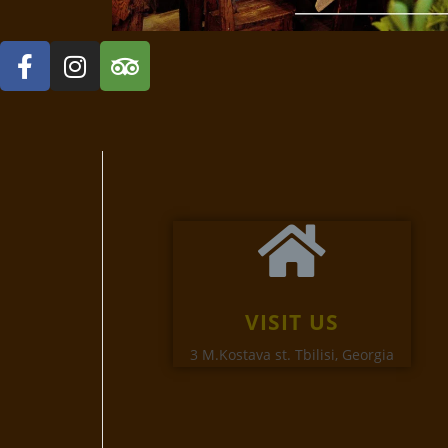
VISIT US
3 M.Kostava st. Tbilisi, Georgia