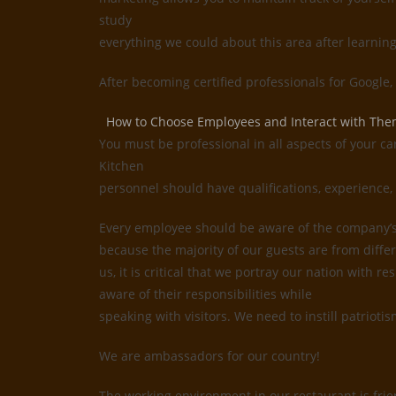
study
everything we could about this area after learnin
After becoming certified professionals for Google
How to Choose Employees and Interact with Th
You must be professional in all aspects of your ca
Kitchen
personnel should have qualifications, experience, 
Every employee should be aware of the company’s i
because the majority of our guests are from differ
us, it is critical that we portray our nation with
aware of their responsibilities while
speaking with visitors. We need to instill patrioti
We are ambassadors for our country!
The working environment in our restaurant is frie