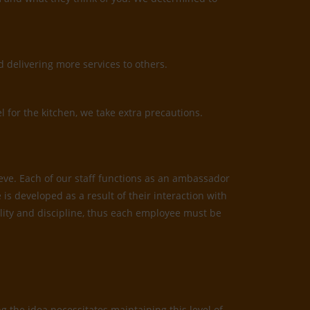
 delivering more services to others.
l for the kitchen, we take extra precautions.
ieve. Each of our staff functions as an ambassador
is developed as a result of their interaction with
bility and discipline, thus each employee must be
 the idea necessitates maintaining this level of