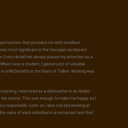
opportunities that provided me with excellent
was most significant in the Georgian restaurant.
ew. Every detail has always piqued my attention as a
hen I was a student, I gained a lot of valuable
r in a McDonald’s in the heart of Tallinn. Working was
ob hunting, I was hired as a dishwasher in an Arabic
g the onions. This was enough to make me happy, so I
y responsible. Later on, I also started working at
he value of each individual in a restaurant and that