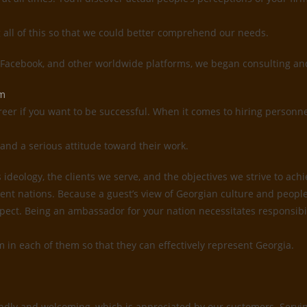
g all of this so that we could better comprehend our needs.
, Facebook, and other worldwide platforms, we began consulting and
em
reer if you want to be successful. When it comes to hiring personne
and a serious attitude toward their work.
deology, the clients we serve, and the objectives we strive to ach
ent nations. Because a guest’s view of Georgian culture and people 
 respect. Being an ambassador for your nation necessitates responsi
sm in each of them so that they can effectively represent Georgia.
ndly and welcoming, which is appreciated by our customers. Serving