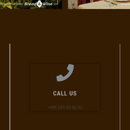
CALL US
+995 551 02 62 02