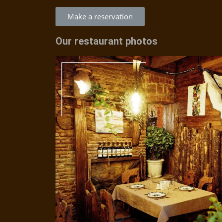
Make a reservation
Our restaurant photos