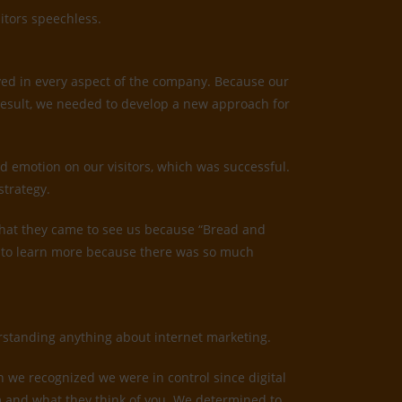
itors speechless.
ved in every aspect of the company. Because our
result, we needed to develop a new approach for
d emotion on our visitors, which was successful.
strategy.
us that they came to see us because “Bread and
ed to learn more because there was so much
derstanding anything about internet marketing.
n we recognized we were in control since digital
irm and what they think of you. We determined to