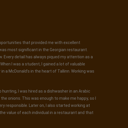
opportunities that provided me with excellent
was most significant in the Georgian restaurant.
ew. Every detail has always piqued my attention as a
hen I was a student, I gained a lot of valuable
r in a McDonald’s in the heart of Tallinn. Working was
ob hunting, I was hired as a dishwasher in an Arabic
g the onions. This was enough to make me happy, so I
y responsible. Later on, I also started working at
he value of each individual in a restaurant and that