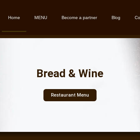
Home
MENU
Become a partner
Blog
Co
Bread & Wine
Restaurant Menu