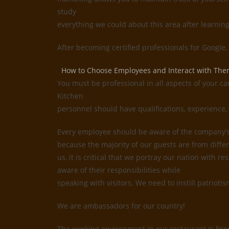
study
everything we could about this area after learnin
After becoming certified professionals for Google
How to Choose Employees and Interact with Th
You must be professional in all aspects of your ca
Kitchen
personnel should have qualifications, experience, 
Every employee should be aware of the company’s i
because the majority of our guests are from differ
us, it is critical that we portray our nation with
aware of their responsibilities while
speaking with visitors. We need to instill patrioti
We are ambassadors for our country!
The working environment in our restaurant is frie