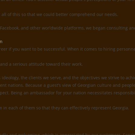
g all of this so that we could better comprehend our needs.
, Facebook, and other worldwide platforms, we began consulting and
em
reer if you want to be successful. When it comes to hiring personne
and a serious attitude toward their work.
deology, the clients we serve, and the objectives we strive to ach
ent nations. Because a guest’s view of Georgian culture and people 
 respect. Being an ambassador for your nation necessitates responsi
sm in each of them so that they can effectively represent Georgia.
ndly and welcoming, which is appreciated by our customers. Serving