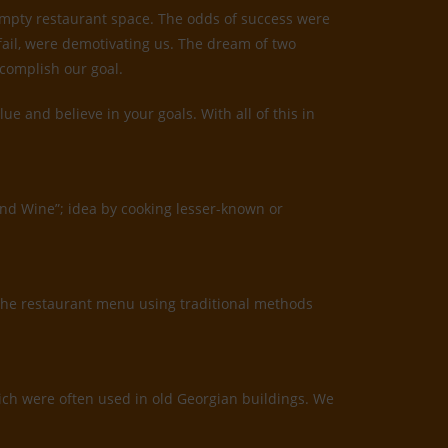
 empty restaurant space. The odds of success were
 fail, were demotivating us. The dream of two
ccomplish our goal.
 and believe in your goals. With all of this in
and Wine”; idea by cooking lesser-known or
the restaurant menu using traditional methods
which were often used in old Georgian buildings. We