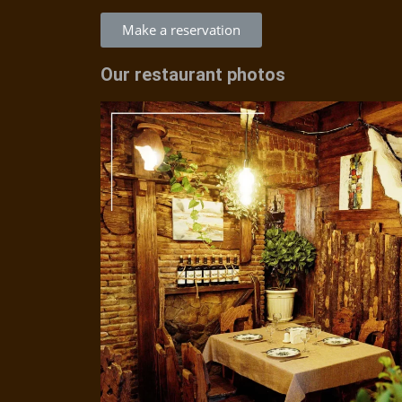
Make a reservation
Our restaurant photos