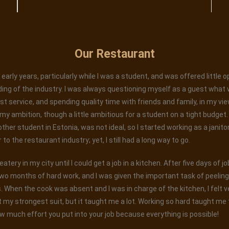
Our Restaurant
early years, particularly while I was a student, and was offered little 
ing of the industry. I was always questioning myself as a guest what 
est service, and spending quality time with friends and family, in my vi
 ambition, though a little ambitious for a student on a tight budget. W
 other student in Estonia, was not ideal, so I started working as a janito
o the restaurant industry; yet, I still had a long way to go.
tery in my city until I could get a job in a kitchen. After five days of j
wo months of hard work, and I was given the important task of peelin
When the cook was absent and I was in charge of the kitchen, I felt ver
 my strongest suit, but it taught me a lot. Working so hard taught me t
w much effort you put into your job because everything is possible!