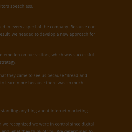
itors speechless.
ved in every aspect of the company. Because our
result, we needed to develop a new approach for
d emotion on our visitors, which was successful.
strategy.
us that they came to see us because “Bread and
ed to learn more because there was so much
derstanding anything about internet marketing.
n we recognized we were in control since digital
irm and what they think of you. We determined to