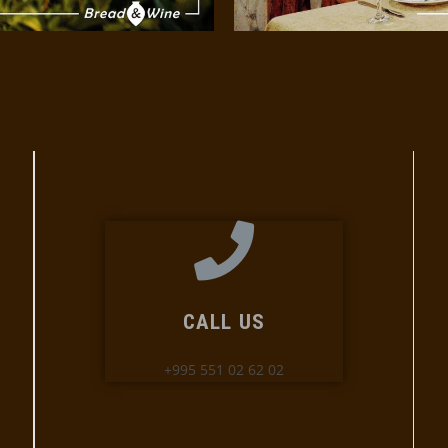
CALL US
+995 551 02 62 02