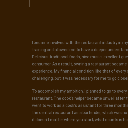
I became involved with the restaurant industry in my 
training and allowed me to have a deeper understand
Delicious traditional foods, nice music, excellent gu
consumer. As a result, owning a restaurant became my
experience. My financial condition, like that of every
challenging, but it was necessary for me to go closer t
To accomplish my ambition, I planned to go to every ea
restaurant. The cook’s helper became unwell after t
went to work as a cook’s assistant for three months. 
the central restaurant as a bartender, which was not
it doesn’t matter where you start; what counts is ho