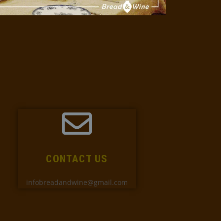
CONTACT US
infobreadandwine@gmail.com