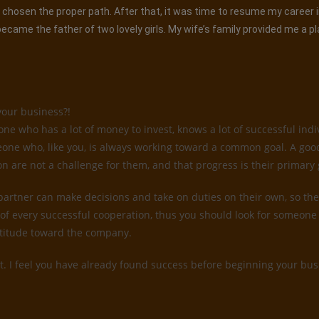
had chosen the proper path. After that, it was time to resume my career
came the father of two lovely girls. My wife’s family provided me a p
your business?!
 who has a lot of money to invest, knows a lot of successful indiv
someone who, like you, is always working toward a common goal. A go
on are not a challenge for them, and that progress is their primary 
 partner can make decisions and take on duties on their own, so they
of every successful cooperation, thus you should look for someone 
attitude toward the company.
t. I feel you have already found success before beginning your busi