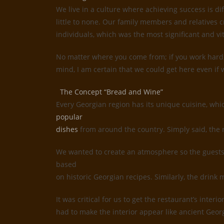
We live in a culture where achieving success is d
little to none. Our family members and relatives c
individuals, which was the most significant and vi
No matter where you come from; if you work hard, 
mind, I am certain that we could get here even if w
The Concept “Bread and Wine”
Every Georgian region has its unique cuisine, whi
popular
dishes
from around the country. Simply said, the 
We wanted to create an atmosphere so the guests 
based
on historic Georgian recipes. Similarly, the drin
It was critical for us to get the restaurant’s inte
had to make the interior appear like ancient Geor