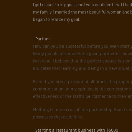
I got closer to my goal, and I was confident that I 
my family: I married the most beautiful woman and be
began to realize my goal.
Partner
How can you be successful before you even start 
Many people assume that a good partner is someone
isn’t true. I believe that the perfect spouse is 
indicates that learning and being in a new situati
Even if you aren’t present at all times, the proper
communication, in my opinion, is the cornerstone 
effectiveness of the staff’s performance to their 
Nothing is more crucial in a partnership than trus
possesses these abilities.
Starting a restaurant business with $5000