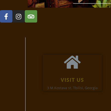
VISIT US
3 M.Kostava st. Tbilisi, Georgia