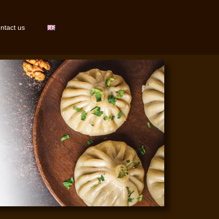
ntact us