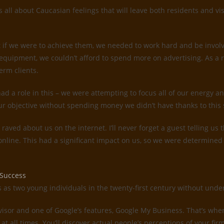
all about Caucasian feelings that will leave both residents and vis
 if we were to achieve them, we needed to work hard and be invol
quipment, we couldn’t afford to spend more on advertising. As a 
erm clients.
d a role in this – we were attempting to focus all of our energy an
ur objective without spending money we didn’t have thanks to this 
s raved about us on the internet. I’ll never forget a guest telling 
 online. This had a significant impact on us, so we were determin
 Success
es as two young individuals in the twenty-first century without un
dvisor and one of Google’s features, Google My Business. That’s whe
 at all times. You’ll discover actual people’s perceptions of your f