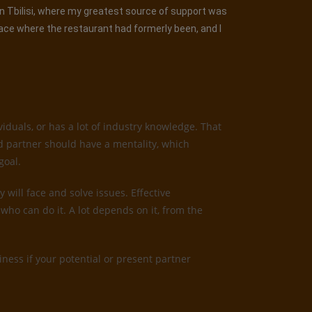
 in Tbilisi, where my greatest source of support was
lace where the restaurant had formerly been, and I
iduals, or has a lot of industry knowledge. That
od partner should have a mentality, which
goal.
 will face and solve issues. Effective
who can do it. A lot depends on it, from the
ness if your potential or present partner