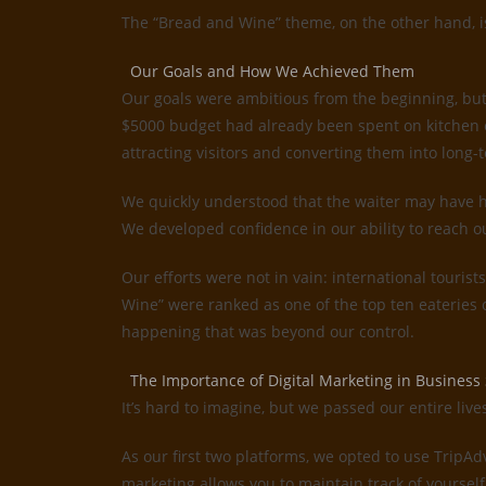
The “Bread and Wine” theme, on the other hand, is 
Our Goals and How We Achieved Them
Our goals were ambitious from the beginning, but
$5000 budget had already been spent on kitchen e
attracting visitors and converting them into long-t
We quickly understood that the waiter may have ha
We developed confidence in our ability to reach o
Our efforts were not in vain: international tourist
Wine” were ranked as one of the top ten eateries
happening that was beyond our control.
The Importance of Digital Marketing in Business
It’s hard to imagine, but we passed our entire liv
As our first two platforms, we opted to use TripA
marketing allows you to maintain track of yourself