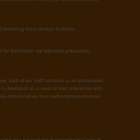
 delivering more services to others.
l for the kitchen, we take extra precautions.
ieve. Each of our staff functions as an ambassador
is developed as a result of their interaction with
bility and discipline, thus each employee must be
 the idea necessitates maintaining this level of