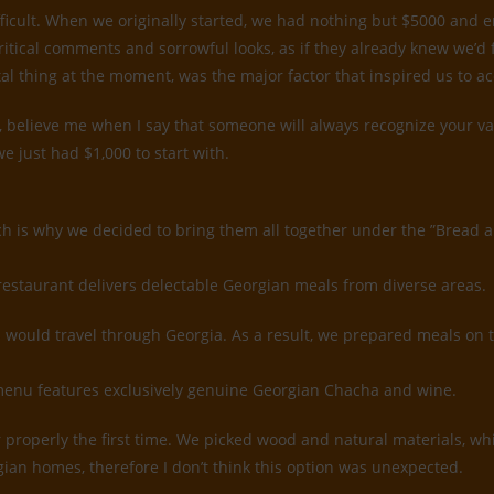
ifficult. When we originally started, we had nothing but $5000 and
ritical comments and sorrowful looks, as if they already knew we’d
tal thing at the moment, was the major factor that inspired us to a
believe me when I say that someone will always recognize your value
e just had $1,000 to start with.
ch is why we decided to bring them all together under the ”Bread 
restaurant delivers delectable Georgian meals from diverse areas.
would travel through Georgia. As a result, we prepared meals on 
k menu features exclusively genuine Georgian Chacha and wine.
rior properly the first time. We picked wood and natural materials, 
gian homes, therefore I don’t think this option was unexpected.