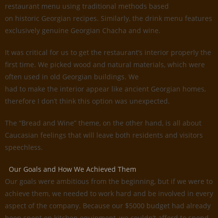
restaurant menu using traditional methods based
on historic Georgian recipes. Similarly, the drink menu features
exclusively genuine Georgian Chacha and wine.
It was critical for us to get the restaurant’s interior properly the
first time. We picked wood and natural materials, which were
often used in old Georgian buildings. We
had to make the interior appear like ancient Georgian homes,
therefore I don’t think this option was unexpected.
The “Bread and Wine” theme, on the other hand, is all about
Caucasian feelings that will leave both residents and visitors
speechless.
Our Goals and How We Achieved Them
Our goals were ambitious from the beginning, but if we were to
achieve them, we needed to work hard and be involved in every
aspect of the company. Because our $5000 budget had already
been spent on kitchen equipment, we couldn’t afford to spend