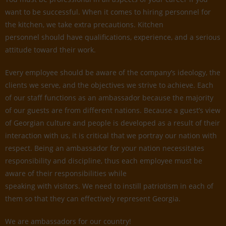
want to be successful. When it comes to hiring personnel for
the kitchen, we take extra precautions. Kitchen
personnel should have qualifications, experience, and a serious
attitude toward their work.
Every employee should be aware of the company’s ideology, the
clients we serve, and the objectives we strive to achieve. Each
of our staff functions as an ambassador because the majority
of our guests are from different nations. Because a guest’s view
of Georgian culture and people is developed as a result of their
interaction with us, it is critical that we portray our nation with
respect. Being an ambassador for your nation necessitates
responsibility and discipline, thus each employee must be
aware of their responsibilities while
speaking with visitors. We need to instill patriotism in each of
them so that they can effectively represent Georgia.
We are ambassadors for our country!