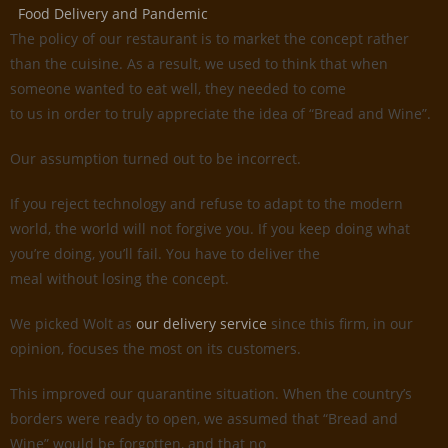
Food Delivery and Pandemic
The policy of our restaurant is to market the concept rather
than the cuisine. As a result, we used to think that when
someone wanted to eat well, they needed to come
to us in order to truly appreciate the idea of “Bread and Wine”.
Our assumption turned out to be incorrect.
If you reject technology and refuse to adapt to the modern
world, the world will not forgive you. If you keep doing what
you’re doing, you’ll fail. You have to deliver the
meal without losing the concept.
We picked Wolt as
our delivery service
since this firm, in our
opinion, focuses the most on its customers.
This improved our quarantine situation. When the country’s
borders were ready to open, we assumed that “Bread and
Wine” would be forgotten, and that no