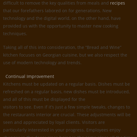
difficult to remove the key qualities from meals and
recipes
that our forefathers labored on for generations. New
technology and the digital world, on the other hand, have
provided us with the opportunity to master new cooking
techniques.
Taking all of this into consideration, the “Bread and Wine”
kitchen focuses on Georgian cuisine, but we also respect the
use of modern technology and trends.
Continual Improvement
Kitchens must be updated on a regular basis. Dishes must be
refreshed on a regular basis, new dishes must be introduced,
and all of this must be displayed for the
visitors to see. Even if it’s just a few simple tweaks, changes to
the restaurants interior are crucial. These adjustments will be
seen and appreciated by loyal clients. Visitors are
particularly interested in your progress. Employees enjoy