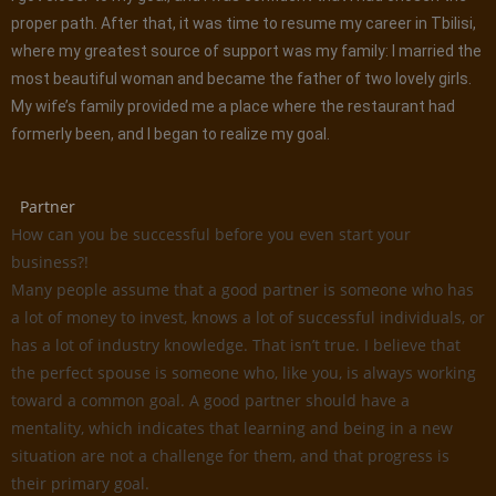
proper path. After that, it was time to resume my career in Tbilisi,
where my greatest source of support was my family: I married the
most beautiful woman and became the father of two lovely girls.
My wife’s family provided me a place where the restaurant had
formerly been, and I began to realize my goal.
Partner
How can you be successful before you even start your
business?!
Many people assume that a good partner is someone who has
a lot of money to invest, knows a lot of successful individuals, or
has a lot of industry knowledge. That isn’t true. I believe that
the perfect spouse is someone who, like you, is always working
toward a common goal. A good partner should have a
mentality, which indicates that learning and being in a new
situation are not a challenge for them, and that progress is
their primary goal.