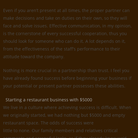
Even if you aren’t present at all times, the proper partner can
make decisions and take on duties on their own, so they will
face and solve issues. Effective communication, in my opinion,
is the cornerstone of every successful cooperation, thus you
should look for someone who can do it. A lot depends on it,
from the effectiveness of the staff’s performance to their
attitude toward the company.
Nothing is more crucial in a partnership than trust. I feel you
have already found success before beginning your business if
your potential or present partner possesses these abilities.
Starting a restaurant business with $5000
We live in a culture where achieving success is difficult. When
we originally started, we had nothing but $5000 and empty
restaurant space. The odds of success were
little to none. Our family members and relatives critical