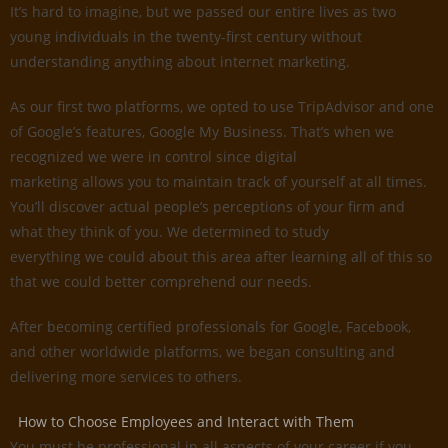
It’s hard to imagine, but we passed our entire lives as two
young individuals in the twenty-first century without
understanding anything about internet marketing.
As our first two platforms, we opted to use TripAdvisor and one
of Google’s features, Google My Business. That’s when we
recognized we were in control since digital
marketing allows you to maintain track of yourself at all times.
You’ll discover actual people’s perceptions of your firm and
what they think of you. We determined to study
everything we could about this area after learning all of this so
that we could better comprehend our needs.
After becoming certified professionals for Google, Facebook,
and other worldwide platforms, we began consulting and
delivering more services to others.
How to Choose Employees and Interact with Them
You must be professional in all aspects of your career if you