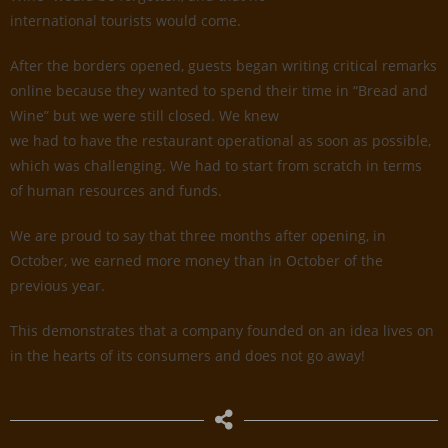
international tourists would come.
After the borders opened, guests began writing critical remarks
online because they wanted to spend their time in “Bread and
Wine” but we were still closed. We knew
we had to have the restaurant operational as soon as possible,
which was challenging. We had to start from scratch in terms
of human resources and funds.
We are proud to say that three months after opening, in
October, we earned more money than in October of the
previous year.
This demonstrates that a company founded on an idea lives on
in the hearts of its consumers and does not go away!