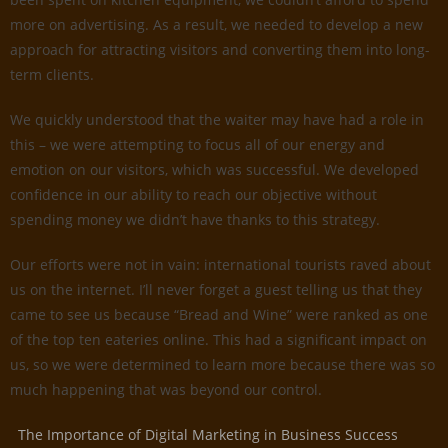
more on advertising. As a result, we needed to develop a new
approach for attracting visitors and converting them into long-
term clients.
We quickly understood that the waiter may have had a role in
this – we were attempting to focus all of our energy and
emotion on our visitors, which was successful. We developed
confidence in our ability to reach our objective without
spending money we didn’t have thanks to this strategy.
Our efforts were not in vain: international tourists raved about
us on the internet. I’ll never forget a guest telling us that they
came to see us because “Bread and Wine” were ranked as one
of the top ten eateries online. This had a significant impact on
us, so we were determined to learn more because there was so
much happening that was beyond our control.
The Importance of Digital Marketing in Business Success