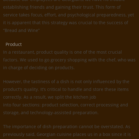
establishing friends and gaining their trust. This form of
service takes focus, effort, and psychological preparedness, yet
it is apparent that this strategy was crucial to the success of
“Bread and Wine”
Product
In a restaurant, product quality is one of the most crucial
factors. We used to go grocery shopping with the chef, who was
in charge of deciding on products.
However, the tastiness of a dish is not only influenced by the
product’s quality. It’s critical to handle and store these items
correctly. As a result, we split the kitchen job
into four sections: product selection, correct processing and
storage, and technology-assisted preparation.
The importance of dish preparation cannot be overstated. As
previously said, Georgian cuisine places us in a box since it is