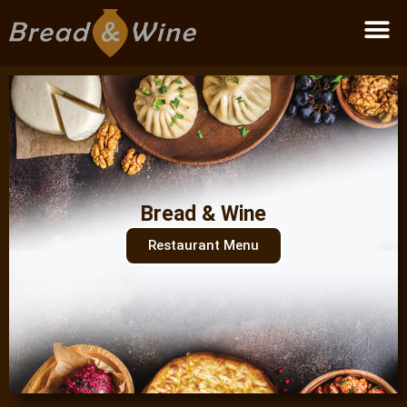
Become a partner
Bread & Wine
Restaurant Menu