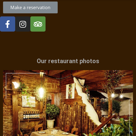
Make a reservation
Our restaurant photos