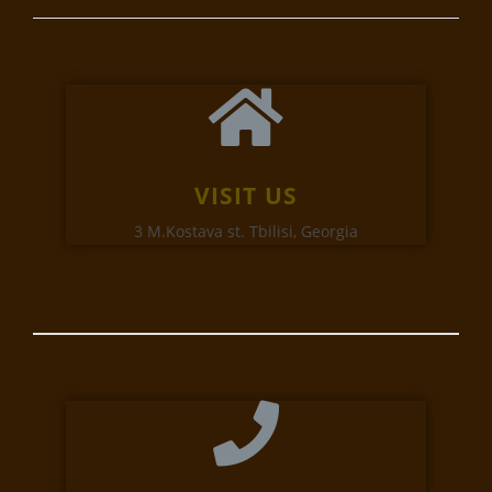
VISIT US
3 M.Kostava st. Tbilisi, Georgia