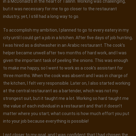
in a McDonald’s in the heart of Tallinn. Working was challenging,
but it was necessary for me to go closer to the restaurant
industry; yet, I still had a long way to go.
To accomplish my ambition, I planned to go to every eatery in my
city until I could get a job in a kitchen. After five days of job hunting,
I was hired as a dishwasher in an Arabic restaurant. The cook’s
helper became unwell after two months of hard work, and I was
given the important task of peeling the onions. This was enough
to make me happy, so I went to work as a cook’s assistant for
three months. When the cook was absent and I was in charge of
the kitchen, I felt very responsible. Later on, I also started working
at the central restaurant as a bartender, which was not my
strongest suit, but it taught me a lot. Working so hard taught me
the value of each individual in a restaurant and that it doesn’t
matter where you start; what counts is how much effort you put
into your job because everything is possible!
I got closer to my goal, and I was confident that I had chosen the