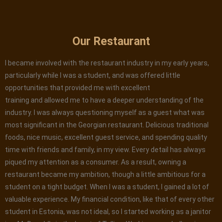
Our Restaurant
I became involved with the restaurant industry in my early years,
particularly while I was a student, and was offered little
opportunities that provided me with excellent
training and allowed me to have a deeper understanding of the
industry. I was always questioning myself as a guest what was
most significant in the Georgian restaurant. Delicious traditional
foods, nice music, excellent guest service, and spending quality
time with friends and family, in my view. Every detail has always
piqued my attention as a consumer. As a result, owning a
restaurant became my ambition, though a little ambitious for a
student on a tight budget. When I was a student, I gained a lot of
valuable experience. My financial condition, like that of every other
student in Estonia, was not ideal, so I started working as a janitor