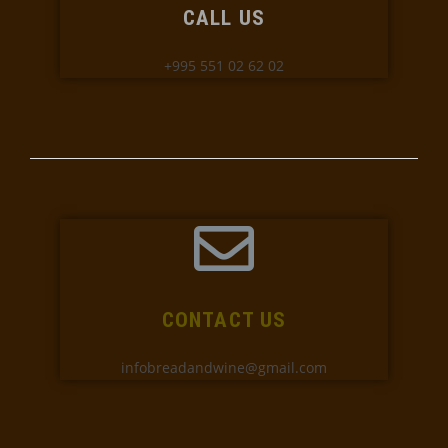
CALL US
+995 551 02 62 02
CONTACT US
infobreadandwine@gmail.com