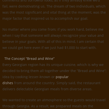
comments and sorrowful looks, as if they already knew we’d
fail, were demotivating us. The dream of two individuals, which
was the most significant and vital thing at the moment, was the
major factor that inspired us to accomplish our goal.
No matter where you come from; if you work hard, believe me
when I say that someone will always recognize your value and
believe in your goals. With all of this in mind, I am certain that
we could get here even if we just had $1,000 to start with.
The Concept “Bread and Wine”
Every Georgian region has its unique cuisine, which is why we
decided to bring them all together under the ”Bread and Wine”;
idea by cooking lesser-known or
popular
dishes
from around the country. Simply said, the restaurant
delivers delectable Georgian meals from diverse areas.
We wanted to create an atmosphere so the guests would travel
through Georgia. As a result, we prepared meals on the