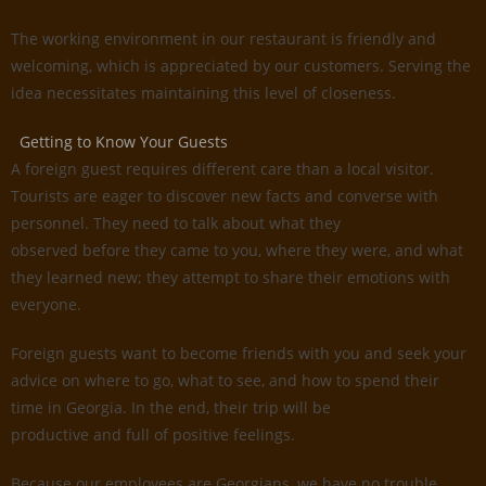
The working environment in our restaurant is friendly and
welcoming, which is appreciated by our customers. Serving the
idea necessitates maintaining this level of closeness.
Getting to Know Your Guests
A foreign guest requires different care than a local visitor.
Tourists are eager to discover new facts and converse with
personnel. They need to talk about what they
observed before they came to you, where they were, and what
they learned new; they attempt to share their emotions with
everyone.
Foreign guests want to become friends with you and seek your
advice on where to go, what to see, and how to spend their
time in Georgia. In the end, their trip will be
productive and full of positive feelings.
Because our employees are Georgians, we have no trouble