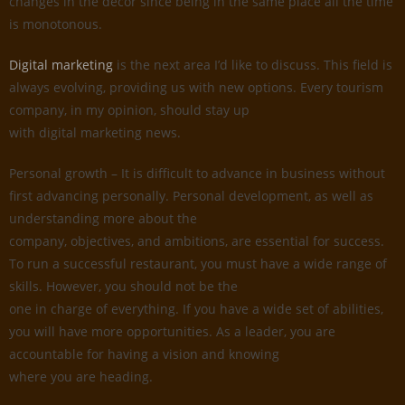
changes in the decor since being in the same place all the time
is monotonous.
Digital marketing
is the next area I’d like to discuss. This field is
always evolving, providing us with new options. Every tourism
company, in my opinion, should stay up
with digital marketing news.
Personal growth – It is difficult to advance in business without
first advancing personally. Personal development, as well as
understanding more about the
company, objectives, and ambitions, are essential for success.
To run a successful restaurant, you must have a wide range of
skills. However, you should not be the
one in charge of everything. If you have a wide set of abilities,
you will have more opportunities. As a leader, you are
accountable for having a vision and knowing
where you are heading.