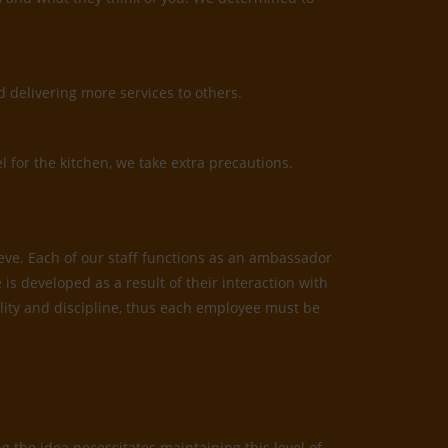
 delivering more services to others.
l for the kitchen, we take extra precautions.
ieve. Each of our staff functions as an ambassador
is developed as a result of their interaction with
bility and discipline, thus each employee must be
 the idea necessitates maintaining this level of