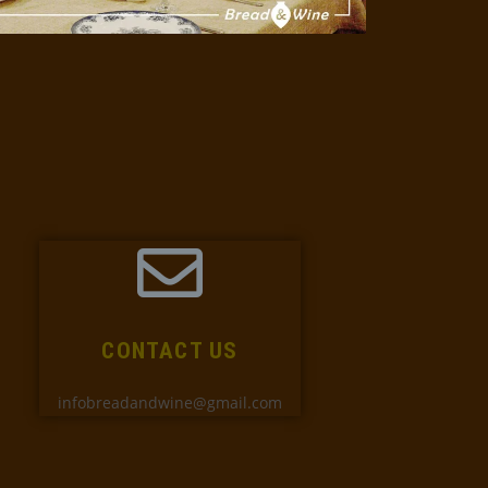
CONTACT US
infobreadandwine@gmail.com