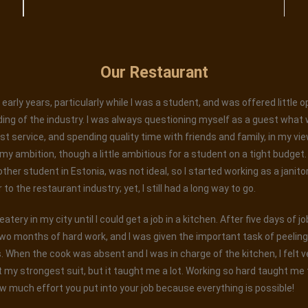
Our Restaurant
early years, particularly while I was a student, and was offered little 
ing of the industry. I was always questioning myself as a guest what 
est service, and spending quality time with friends and family, in my vi
 ambition, though a little ambitious for a student on a tight budget. W
 other student in Estonia, was not ideal, so I started working as a janito
o the restaurant industry; yet, I still had a long way to go.
tery in my city until I could get a job in a kitchen. After five days of j
wo months of hard work, and I was given the important task of peelin
When the cook was absent and I was in charge of the kitchen, I felt ver
 my strongest suit, but it taught me a lot. Working so hard taught me t
w much effort you put into your job because everything is possible!