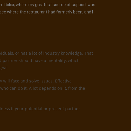
 in Tbilisi, where my greatest source of support was
lace where the restaurant had formerly been, and I
iduals, or has a lot of industry knowledge. That
od partner should have a mentality, which
goal.
 will face and solve issues. Effective
who can do it. A lot depends on it, from the
ness if your potential or present partner