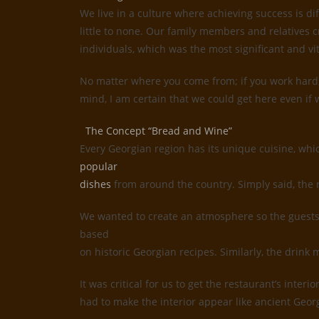
We live in a culture where achieving success is d
little to none. Our family members and relatives c
individuals, which was the most significant and vi
No matter where you come from; if you work hard, 
mind, I am certain that we could get here even if w
The Concept “Bread and Wine”
Every Georgian region has its unique cuisine, whi
popular
dishes
from around the country. Simply said, the 
We wanted to create an atmosphere so the guests 
based
on historic Georgian recipes. Similarly, the drin
It was critical for us to get the restaurant’s inte
had to make the interior appear like ancient Geor