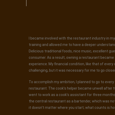
I became involved with the restaurant industry in my 
training and allowed me to have a deeper understand
Delicious traditional foods, nice music, excellent gu
consumer. As a result, owning a restaurant became my
experience. My financial condition, like that of every
challenging, but it was necessary for me to go closer t
To accomplish my ambition, I planned to go to every ea
restaurant. The cook’s helper became unwell after t
went to work as a cook’s assistant for three months. 
the central restaurant as a bartender, which was not
it doesn’t matter where you start; what counts is ho