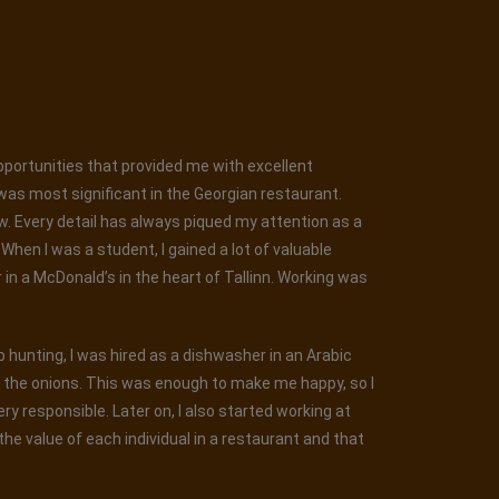
opportunities that provided me with excellent
was most significant in the Georgian restaurant.
ew. Every detail has always piqued my attention as a
hen I was a student, I gained a lot of valuable
r in a McDonald’s in the heart of Tallinn. Working was
ob hunting, I was hired as a dishwasher in an Arabic
g the onions. This was enough to make me happy, so I
y responsible. Later on, I also started working at
he value of each individual in a restaurant and that