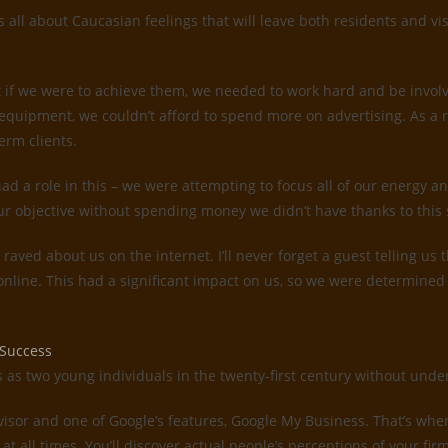
all about Caucasian feelings that will leave both residents and vis
 if we were to achieve them, we needed to work hard and be invol
quipment, we couldn’t afford to spend more on advertising. As a 
erm clients.
d a role in this – we were attempting to focus all of our energy an
ur objective without spending money we didn’t have thanks to this 
s raved about us on the internet. I’ll never forget a guest telling 
 online. This had a significant impact on us, so we were determin
 Success
es as two young individuals in the twenty-first century without un
dvisor and one of Google’s features, Google My Business. That’s whe
 at all times. You’ll discover actual people’s perceptions of your f