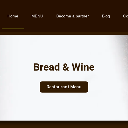
Home
MENU
Become a partner
Blog
Co
Bread & Wine
Restaurant Menu