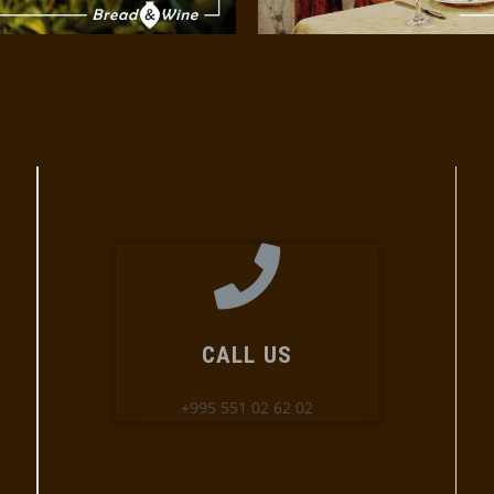
CALL US
+995 551 02 62 02