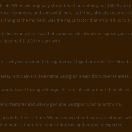
ifficult. When we originally started, we had nothing but $5000 and
ritical comments and sorrowful looks, as if they already knew we’d
tal thing at the moment, was the major factor that inspired us to a
believe me when I say that someone will always recognize your value
e just had $1,000 to start with.
ch is why we decided to bring them all together under the ”Bread 
restaurant delivers delectable Georgian meals from diverse areas.
would travel through Georgia. As a result, we prepared meals on 
k menu features exclusively genuine Georgian Chacha and wine.
rior properly the first time. We picked wood and natural materials, 
gian homes, therefore I don’t think this option was unexpected.