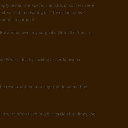
 empty restaurant space. The odds of success were
 fail, were demotivating us. The dream of two
ccomplish our goal.
 and believe in your goals. With all of this in
and Wine”; idea by cooking lesser-known or
the restaurant menu using traditional methods
which were often used in old Georgian buildings. We