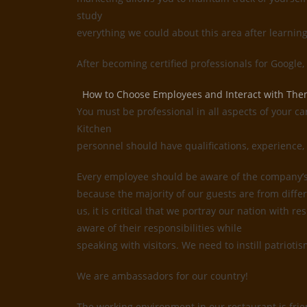
study
everything we could about this area after learnin
After becoming certified professionals for Google
How to Choose Employees and Interact with Th
You must be professional in all aspects of your ca
Kitchen
personnel should have qualifications, experience, 
Every employee should be aware of the company’s i
because the majority of our guests are from differ
us, it is critical that we portray our nation with
aware of their responsibilities while
speaking with visitors. We need to instill patrioti
We are ambassadors for our country!
The working environment in our restaurant is frie