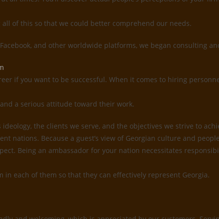
g all of this so that we could better comprehend our needs.
, Facebook, and other worldwide platforms, we began consulting and
em
reer if you want to be successful. When it comes to hiring personne
and a serious attitude toward their work.
deology, the clients we serve, and the objectives we strive to ach
ent nations. Because a guest’s view of Georgian culture and people 
 respect. Being an ambassador for your nation necessitates responsi
sm in each of them so that they can effectively represent Georgia.
ndly and welcoming, which is appreciated by our customers. Serving