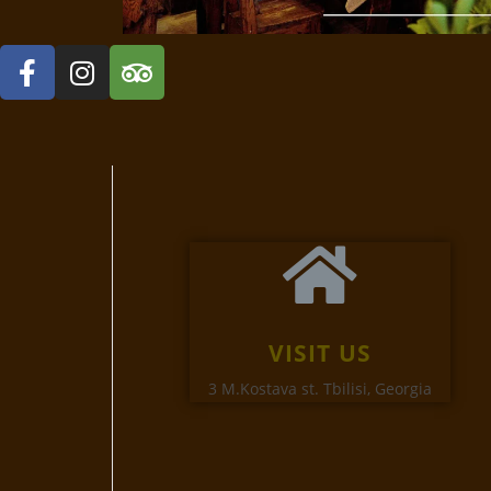
VISIT US
3 M.Kostava st. Tbilisi, Georgia