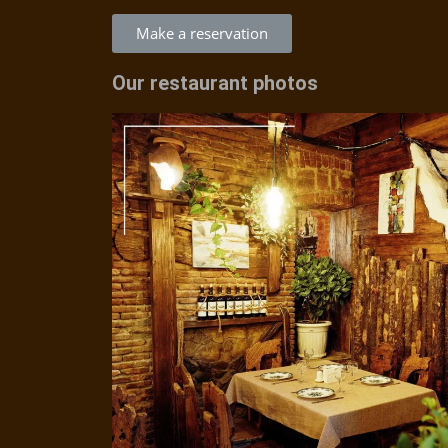
Make a reservation
Our restaurant photos