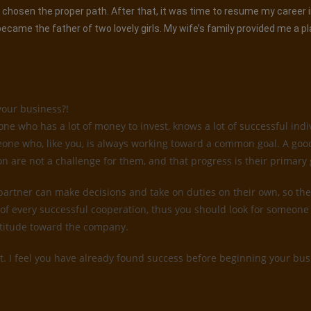
had chosen the proper path. After that, it was time to resume my career
came the father of two lovely girls. My wife’s family provided me a p
your business?!
 who has a lot of money to invest, knows a lot of successful indiv
someone who, like you, is always working toward a common goal. A go
on are not a challenge for them, and that progress is their primary 
 partner can make decisions and take on duties on their own, so they
of every successful cooperation, thus you should look for someone 
attitude toward the company.
t. I feel you have already found success before beginning your busi