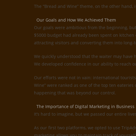
The “Bread and Wine” theme, on the other hand, is 
Our Goals and How We Achieved Them
Our goals were ambitious from the beginning, but
$5000 budget had already been spent on kitchen e
attracting visitors and converting them into long-t
We quickly understood that the waiter may have ha
We developed confidence in our ability to reach o
Our efforts were not in vain: international tourist
Wine” were ranked as one of the top ten eateries
happening that was beyond our control.
The Importance of Digital Marketing in Business
It’s hard to imagine, but we passed our entire liv
As our first two platforms, we opted to use TripA
marketing allows you to maintain track of yourself