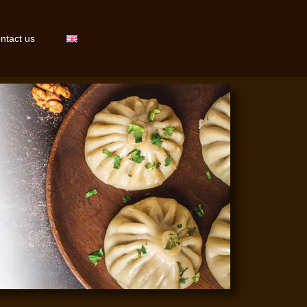
ntact us