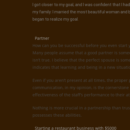
I got closer to my goal, and I was confident that I 
my family: I married the most beautiful woman and be
began to realize my goal.
Partner
How can you be successful before you even start 
Many people assume that a good partner is someone
isn’t true. I believe that the perfect spouse is 
indicates that learning and being in a new situati
Even if you aren’t present at all times, the proper
communication, in my opinion, is the cornerstone 
effectiveness of the staff’s performance to their 
Nothing is more crucial in a partnership than trus
possesses these abilities.
Starting a restaurant business with $5000