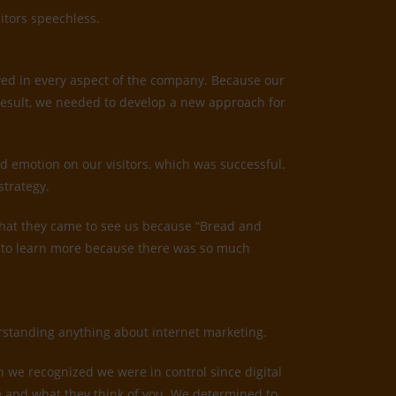
itors speechless.
ved in every aspect of the company. Because our
result, we needed to develop a new approach for
d emotion on our visitors, which was successful.
strategy.
us that they came to see us because “Bread and
ed to learn more because there was so much
derstanding anything about internet marketing.
n we recognized we were in control since digital
irm and what they think of you. We determined to