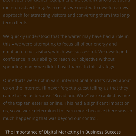
more on advertising. As a result, we needed to develop a new
approach for attracting visitors and converting them into long-
term clients.
We quickly understood that the waiter may have had a role in
this – we were attempting to focus all of our energy and
emotion on our visitors, which was successful. We developed
confidence in our ability to reach our objective without
spending money we didn’t have thanks to this strategy.
Our efforts were not in vain: international tourists raved about
us on the internet. I’ll never forget a guest telling us that they
came to see us because “Bread and Wine” were ranked as one
of the top ten eateries online. This had a significant impact on
us, so we were determined to learn more because there was so
much happening that was beyond our control.
The Importance of Digital Marketing in Business Success