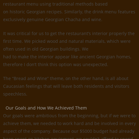
restaurant menu using traditional methods based
on historic Georgian recipes. Similarly, the drink menu features
exclusively genuine Georgian Chacha and wine.
It was critical for us to get the restaurant’s interior properly the
first time. We picked wood and natural materials, which were
often used in old Georgian buildings. We
had to make the interior appear like ancient Georgian homes,
therefore I don’t think this option was unexpected.
The “Bread and Wine” theme, on the other hand, is all about
Caucasian feelings that will leave both residents and visitors
speechless.
Our Goals and How We Achieved Them
Our goals were ambitious from the beginning, but if we were to
achieve them, we needed to work hard and be involved in every
aspect of the company. Because our $5000 budget had already
been spent on kitchen equipment, we couldn’t afford to spend