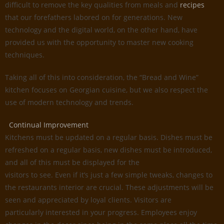
difficult to remove the key qualities from meals and
recipes
that our forefathers labored on for generations. New
technology and the digital world, on the other hand, have
provided us with the opportunity to master new cooking
techniques.
Taking all of this into consideration, the “Bread and Wine”
kitchen focuses on Georgian cuisine, but we also respect the
use of modern technology and trends.
Continual Improvement
Kitchens must be updated on a regular basis. Dishes must be
refreshed on a regular basis, new dishes must be introduced,
and all of this must be displayed for the
visitors to see. Even if it’s just a few simple tweaks, changes to
the restaurants interior are crucial. These adjustments will be
seen and appreciated by loyal clients. Visitors are
particularly interested in your progress. Employees enjoy