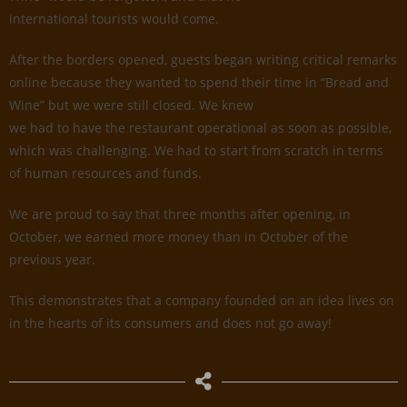
international tourists would come.
After the borders opened, guests began writing critical remarks
online because they wanted to spend their time in “Bread and
Wine” but we were still closed. We knew
we had to have the restaurant operational as soon as possible,
which was challenging. We had to start from scratch in terms
of human resources and funds.
We are proud to say that three months after opening, in
October, we earned more money than in October of the
previous year.
This demonstrates that a company founded on an idea lives on
in the hearts of its consumers and does not go away!