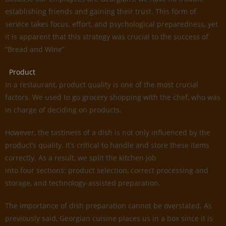
establishing friends and gaining their trust. This form of
service takes focus, effort, and psychological preparedness, yet
it is apparent that this strategy was crucial to the success of
“Bread and Wine”
Product
In a restaurant, product quality is one of the most crucial
factors. We used to go grocery shopping with the chef, who was
in charge of deciding on products.
However, the tastiness of a dish is not only influenced by the
product’s quality. It’s critical to handle and store these items
correctly. As a result, we split the kitchen job
into four sections: product selection, correct processing and
storage, and technology-assisted preparation.
The importance of dish preparation cannot be overstated. As
previously said, Georgian cuisine places us in a box since it is