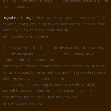
changes in the decor since being in the same place all the time
is monotonous.
Digital marketing
is the next area I’d like to discuss. This field is
always evolving, providing us with new options. Every tourism
company, in my opinion, should stay up
with digital marketing news.
Personal growth – It is difficult to advance in business without
first advancing personally. Personal development, as well as
understanding more about the
company, objectives, and ambitions, are essential for success.
To run a successful restaurant, you must have a wide range of
skills. However, you should not be the
one in charge of everything. If you have a wide set of abilities,
you will have more opportunities. As a leader, you are
accountable for having a vision and knowing
where you are heading.