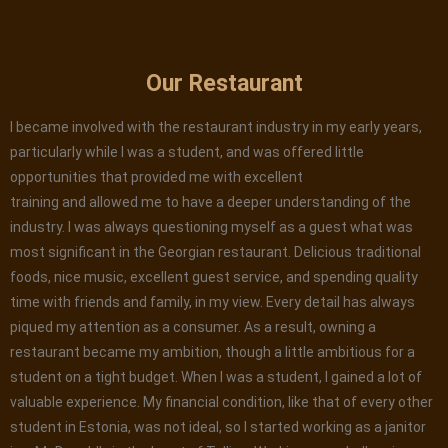
Our Restaurant
I became involved with the restaurant industry in my early years,
particularly while I was a student, and was offered little
opportunities that provided me with excellent
training and allowed me to have a deeper understanding of the
industry. I was always questioning myself as a guest what was
most significant in the Georgian restaurant. Delicious traditional
foods, nice music, excellent guest service, and spending quality
time with friends and family, in my view. Every detail has always
piqued my attention as a consumer. As a result, owning a
restaurant became my ambition, though a little ambitious for a
student on a tight budget. When I was a student, I gained a lot of
valuable experience. My financial condition, like that of every other
student in Estonia, was not ideal, so I started working as a janitor