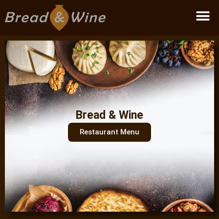
Become a partner
Bread & Wine
Restaurant Menu