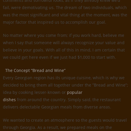
comments and sorrowful looks, as if they already knew we’d
fail, were demotivating us. The dream of two individuals, which
was the most significant and vital thing at the moment, was the
major factor that inspired us to accomplish our goal.
No matter where you come from; if you work hard, believe me
when I say that someone will always recognize your value and
believe in your goals. With all of this in mind, I am certain that
we could get here even if we just had $1,000 to start with.
The Concept “Bread and Wine”
Every Georgian region has its unique cuisine, which is why we
decided to bring them all together under the ”Bread and Wine”;
idea by cooking lesser-known or
popular
dishes
from around the country. Simply said, the restaurant
delivers delectable Georgian meals from diverse areas.
We wanted to create an atmosphere so the guests would travel
through Georgia. As a result, we prepared meals on the