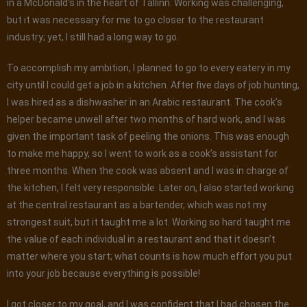
in a McDonald’s in the heart of Tallinn. Working was challenging,
but it was necessary for me to go closer to the restaurant
industry; yet, I still had a long way to go.
To accomplish my ambition, I planned to go to every eatery in my
city until I could get a job in a kitchen. After five days of job hunting,
I was hired as a dishwasher in an Arabic restaurant. The cook’s
helper became unwell after two months of hard work, and I was
given the important task of peeling the onions. This was enough
to make me happy, so I went to work as a cook’s assistant for
three months. When the cook was absent and I was in charge of
the kitchen, I felt very responsible. Later on, I also started working
at the central restaurant as a bartender, which was not my
strongest suit, but it taught me a lot. Working so hard taught me
the value of each individual in a restaurant and that it doesn’t
matter where you start; what counts is how much effort you put
into your job because everything is possible!
I got closer to my goal, and I was confident that I had chosen the