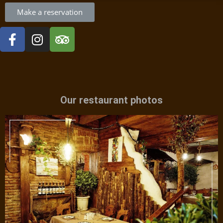
Make a reservation
Our restaurant photos