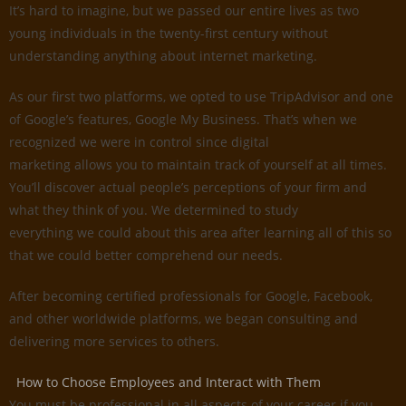
It’s hard to imagine, but we passed our entire lives as two
young individuals in the twenty-first century without
understanding anything about internet marketing.
As our first two platforms, we opted to use TripAdvisor and one
of Google’s features, Google My Business. That’s when we
recognized we were in control since digital
marketing allows you to maintain track of yourself at all times.
You’ll discover actual people’s perceptions of your firm and
what they think of you. We determined to study
everything we could about this area after learning all of this so
that we could better comprehend our needs.
After becoming certified professionals for Google, Facebook,
and other worldwide platforms, we began consulting and
delivering more services to others.
How to Choose Employees and Interact with Them
You must be professional in all aspects of your career if you