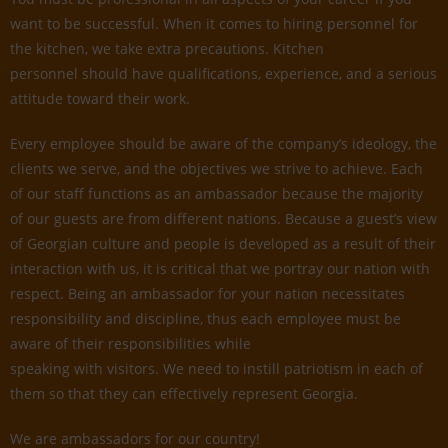
want to be successful. When it comes to hiring personnel for
the kitchen, we take extra precautions. Kitchen
personnel should have qualifications, experience, and a serious
attitude toward their work.
Every employee should be aware of the company’s ideology, the
clients we serve, and the objectives we strive to achieve. Each
of our staff functions as an ambassador because the majority
of our guests are from different nations. Because a guest’s view
of Georgian culture and people is developed as a result of their
interaction with us, it is critical that we portray our nation with
respect. Being an ambassador for your nation necessitates
responsibility and discipline, thus each employee must be
aware of their responsibilities while
speaking with visitors. We need to instill patriotism in each of
them so that they can effectively represent Georgia.
We are ambassadors for our country!