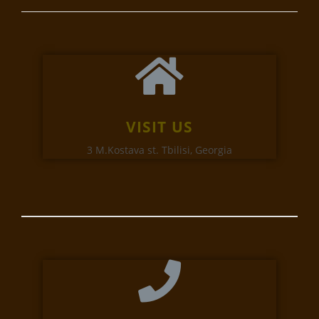
VISIT US
3 M.Kostava st. Tbilisi, Georgia