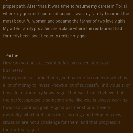
proper path. After that, it was time to resume my career in Tbilisi,
where my greatest source of support was my family: I married the
most beautiful woman and became the father of two lovely girls.
My wife’s family provided me a place where the restaurant had
formerly been, and I began to realize my goal.
Partner
How can you be successful before you even start your
business?!
Many people assume that a good partner is someone who has
a lot of money to invest, knows a lot of successful individuals, or
has a lot of industry knowledge. That isn’t true. I believe that
the perfect spouse is someone who, like you, is always working
toward a common goal. A good partner should have a
mentality, which indicates that learning and being in a new
situation are not a challenge for them, and that progress is
their primary goal.