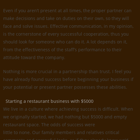
Even if you aren’t present at all times, the proper partner can
make decisions and take on duties on their own, so they will
face and solve issues. Effective communication, in my opinion,
is the cornerstone of every successful cooperation, thus you
should look for someone who can do it. A lot depends on it,
from the effectiveness of the staff’s performance to their
attitude toward the company.
Nothing is more crucial in a partnership than trust. I feel you
have already found success before beginning your business if
your potential or present partner possesses these abilities.
Starting a restaurant business with $5000
We live in a culture where achieving success is difficult. When
we originally started, we had nothing but $5000 and empty
restaurant space. The odds of success were
little to none. Our family members and relatives critical