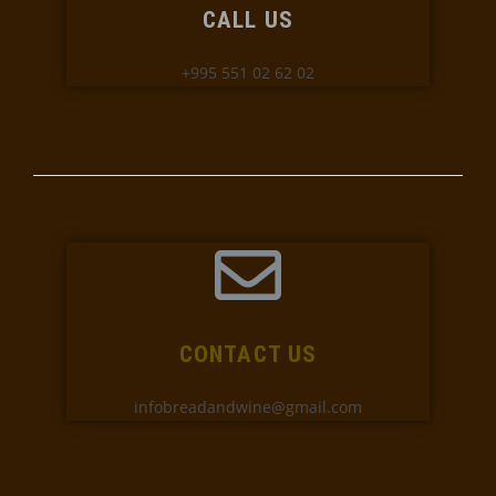
CALL US
+995 551 02 62 02
CONTACT US
infobreadandwine@gmail.com