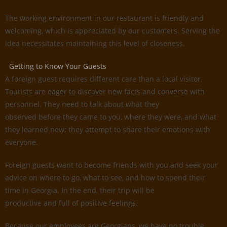
The working environment in our restaurant is friendly and
welcoming, which is appreciated by our customers. Serving the
idea necessitates maintaining this level of closeness.
Getting to Know Your Guests
A foreign guest requires different care than a local visitor.
Tourists are eager to discover new facts and converse with
personnel. They need to talk about what they
observed before they came to you, where they were, and what
they learned new; they attempt to share their emotions with
everyone.
Foreign guests want to become friends with you and seek your
advice on where to go, what to see, and how to spend their
time in Georgia. In the end, their trip will be
productive and full of positive feelings.
Because our employees are Georgians, we have no trouble