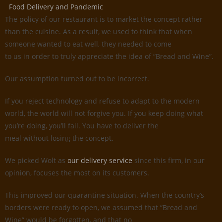
Food Delivery and Pandemic
The policy of our restaurant is to market the concept rather
than the cuisine. As a result, we used to think that when
someone wanted to eat well, they needed to come
to us in order to truly appreciate the idea of “Bread and Wine”.
Our assumption turned out to be incorrect.
If you reject technology and refuse to adapt to the modern
world, the world will not forgive you. If you keep doing what
you’re doing, you’ll fail. You have to deliver the
meal without losing the concept.
We picked Wolt as
our delivery service
since this firm, in our
opinion, focuses the most on its customers.
This improved our quarantine situation. When the country’s
borders were ready to open, we assumed that “Bread and
Wine” would be forgotten, and that no