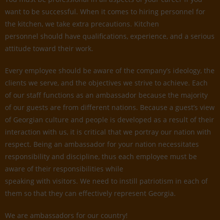
want to be successful. When it comes to hiring personnel for
the kitchen, we take extra precautions. Kitchen
personnel should have qualifications, experience, and a serious
attitude toward their work.
Every employee should be aware of the company’s ideology, the
clients we serve, and the objectives we strive to achieve. Each
of our staff functions as an ambassador because the majority
of our guests are from different nations. Because a guest’s view
of Georgian culture and people is developed as a result of their
interaction with us, it is critical that we portray our nation with
respect. Being an ambassador for your nation necessitates
responsibility and discipline, thus each employee must be
aware of their responsibilities while
speaking with visitors. We need to instill patriotism in each of
them so that they can effectively represent Georgia.
We are ambassadors for our country!