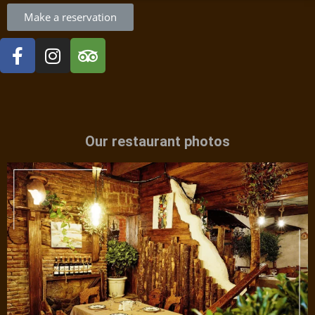
Make a reservation
Our restaurant photos