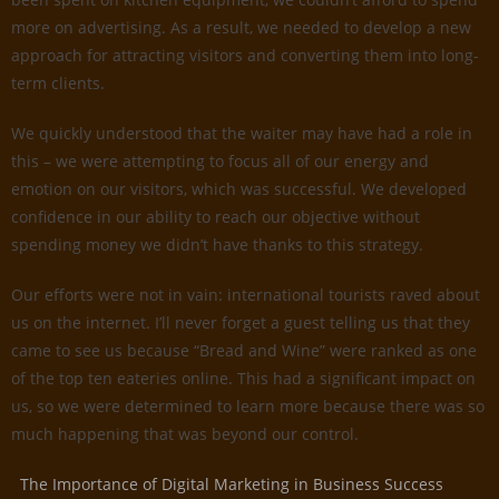
more on advertising. As a result, we needed to develop a new
approach for attracting visitors and converting them into long-
term clients.
We quickly understood that the waiter may have had a role in
this – we were attempting to focus all of our energy and
emotion on our visitors, which was successful. We developed
confidence in our ability to reach our objective without
spending money we didn’t have thanks to this strategy.
Our efforts were not in vain: international tourists raved about
us on the internet. I’ll never forget a guest telling us that they
came to see us because “Bread and Wine” were ranked as one
of the top ten eateries online. This had a significant impact on
us, so we were determined to learn more because there was so
much happening that was beyond our control.
The Importance of Digital Marketing in Business Success