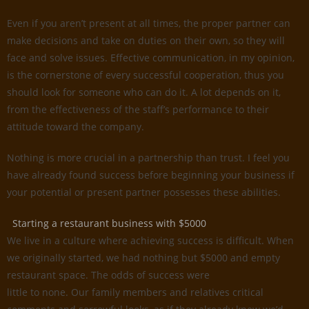
Even if you aren’t present at all times, the proper partner can
make decisions and take on duties on their own, so they will
face and solve issues. Effective communication, in my opinion,
is the cornerstone of every successful cooperation, thus you
should look for someone who can do it. A lot depends on it,
from the effectiveness of the staff’s performance to their
attitude toward the company.
Nothing is more crucial in a partnership than trust. I feel you
have already found success before beginning your business if
your potential or present partner possesses these abilities.
Starting a restaurant business with $5000
We live in a culture where achieving success is difficult. When
we originally started, we had nothing but $5000 and empty
restaurant space. The odds of success were
little to none. Our family members and relatives critical