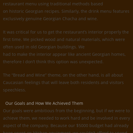
restaurant menu using traditional methods based
on historic Georgian recipes. Similarly, the drink menu features
exclusively genuine Georgian Chacha and wine.
It was critical for us to get the restaurant’s interior properly the
first time. We picked wood and natural materials, which were
often used in old Georgian buildings. We
had to make the interior appear like ancient Georgian homes,
therefore I don’t think this option was unexpected.
The “Bread and Wine” theme, on the other hand, is all about
Caucasian feelings that will leave both residents and visitors
speechless.
Our Goals and How We Achieved Them
Our goals were ambitious from the beginning, but if we were to
achieve them, we needed to work hard and be involved in every
aspect of the company. Because our $5000 budget had already
been spent on kitchen equipment, we couldn’t afford to spend