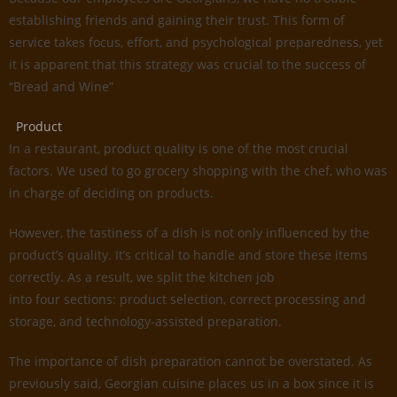
establishing friends and gaining their trust. This form of
service takes focus, effort, and psychological preparedness, yet
it is apparent that this strategy was crucial to the success of
“Bread and Wine”
Product
In a restaurant, product quality is one of the most crucial
factors. We used to go grocery shopping with the chef, who was
in charge of deciding on products.
However, the tastiness of a dish is not only influenced by the
product’s quality. It’s critical to handle and store these items
correctly. As a result, we split the kitchen job
into four sections: product selection, correct processing and
storage, and technology-assisted preparation.
The importance of dish preparation cannot be overstated. As
previously said, Georgian cuisine places us in a box since it is