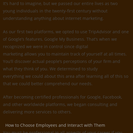
It’s hard to imagine, but we passed our entire lives as two
young individuals in the twenty-first century without
understanding anything about internet marketing.
As our first two platforms, we opted to use TripAdvisor and one
of Google’s features, Google My Business. That’s when we
recognized we were in control since digital
marketing allows you to maintain track of yourself at all times.
You’ll discover actual people’s perceptions of your firm and
what they think of you. We determined to study
everything we could about this area after learning all of this so
that we could better comprehend our needs.
After becoming certified professionals for Google, Facebook,
and other worldwide platforms, we began consulting and
delivering more services to others.
How to Choose Employees and Interact with Them
You must be professional in all aspects of your career if you