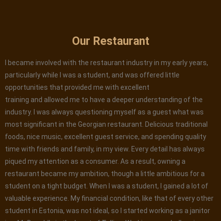
Our Restaurant
I became involved with the restaurant industry in my early years,
particularly while I was a student, and was offered little
opportunities that provided me with excellent
training and allowed me to have a deeper understanding of the
industry. I was always questioning myself as a guest what was
most significant in the Georgian restaurant. Delicious traditional
foods, nice music, excellent guest service, and spending quality
time with friends and family, in my view. Every detail has always
piqued my attention as a consumer. As a result, owning a
restaurant became my ambition, though a little ambitious for a
student on a tight budget. When I was a student, I gained a lot of
valuable experience. My financial condition, like that of every other
student in Estonia, was not ideal, so I started working as a janitor