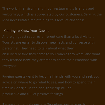
The working environment in our restaurant is friendly and
welcoming, which is appreciated by our customers. Serving the
idea necessitates maintaining this level of closeness.
Getting to Know Your Guests
A foreign guest requires different care than a local visitor.
Tourists are eager to discover new facts and converse with
personnel. They need to talk about what they
observed before they came to you, where they were, and what
they learned new; they attempt to share their emotions with
everyone.
Foreign guests want to become friends with you and seek your
advice on where to go, what to see, and how to spend their
time in Georgia. In the end, their trip will be
productive and full of positive feelings.
Because our employees are Georgians, we have no trouble