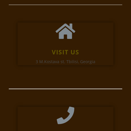
VISIT US
3 M.Kostava st. Tbilisi, Georgia