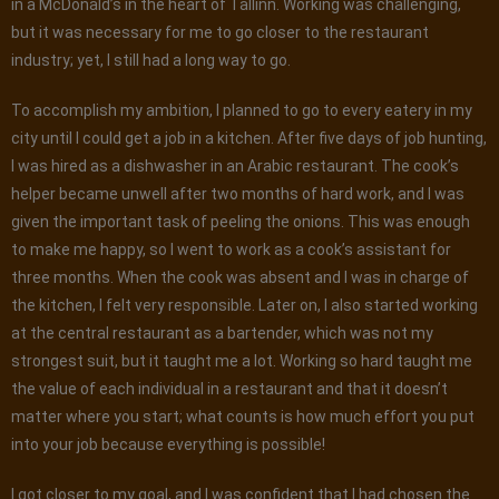
in a McDonald’s in the heart of Tallinn. Working was challenging,
but it was necessary for me to go closer to the restaurant
industry; yet, I still had a long way to go.
To accomplish my ambition, I planned to go to every eatery in my
city until I could get a job in a kitchen. After five days of job hunting,
I was hired as a dishwasher in an Arabic restaurant. The cook’s
helper became unwell after two months of hard work, and I was
given the important task of peeling the onions. This was enough
to make me happy, so I went to work as a cook’s assistant for
three months. When the cook was absent and I was in charge of
the kitchen, I felt very responsible. Later on, I also started working
at the central restaurant as a bartender, which was not my
strongest suit, but it taught me a lot. Working so hard taught me
the value of each individual in a restaurant and that it doesn’t
matter where you start; what counts is how much effort you put
into your job because everything is possible!
I got closer to my goal, and I was confident that I had chosen the