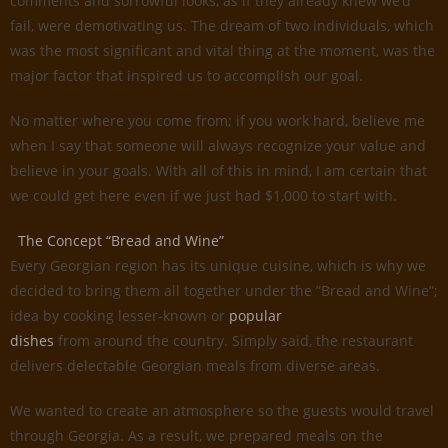
comments and sorrowful looks, as if they already knew we’d
fail, were demotivating us. The dream of two individuals, which
was the most significant and vital thing at the moment, was the
major factor that inspired us to accomplish our goal.
No matter where you come from; if you work hard, believe me
when I say that someone will always recognize your value and
believe in your goals. With all of this in mind, I am certain that
we could get here even if we just had $1,000 to start with.
The Concept “Bread and Wine”
Every Georgian region has its unique cuisine, which is why we
decided to bring them all together under the ”Bread and Wine”;
idea by cooking lesser-known or
popular
dishes
from around the country. Simply said, the restaurant
delivers delectable Georgian meals from diverse areas.
We wanted to create an atmosphere so the guests would travel
through Georgia. As a result, we prepared meals on the