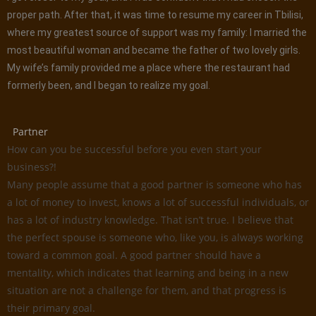
proper path. After that, it was time to resume my career in Tbilisi,
where my greatest source of support was my family: I married the
most beautiful woman and became the father of two lovely girls.
My wife’s family provided me a place where the restaurant had
formerly been, and I began to realize my goal.
Partner
How can you be successful before you even start your
business?!
Many people assume that a good partner is someone who has
a lot of money to invest, knows a lot of successful individuals, or
has a lot of industry knowledge. That isn’t true. I believe that
the perfect spouse is someone who, like you, is always working
toward a common goal. A good partner should have a
mentality, which indicates that learning and being in a new
situation are not a challenge for them, and that progress is
their primary goal.