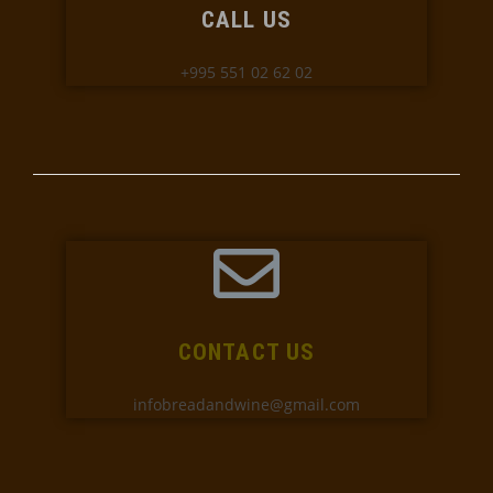
CALL US
+995 551 02 62 02
CONTACT US
infobreadandwine@gmail.com