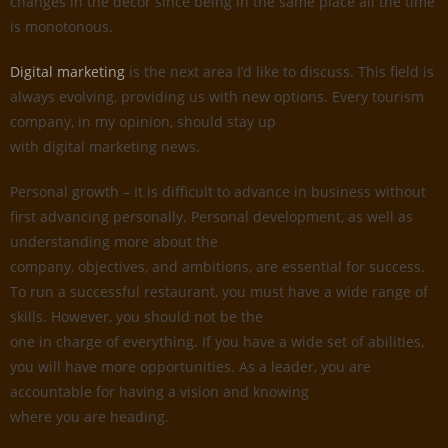
changes in the decor since being in the same place all the time
is monotonous.
Digital marketing
is the next area I’d like to discuss. This field is
always evolving, providing us with new options. Every tourism
company, in my opinion, should stay up
with digital marketing news.
Personal growth – It is difficult to advance in business without
first advancing personally. Personal development, as well as
understanding more about the
company, objectives, and ambitions, are essential for success.
To run a successful restaurant, you must have a wide range of
skills. However, you should not be the
one in charge of everything. If you have a wide set of abilities,
you will have more opportunities. As a leader, you are
accountable for having a vision and knowing
where you are heading.