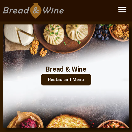
Become a partner
Bread & Wine
Restaurant Menu