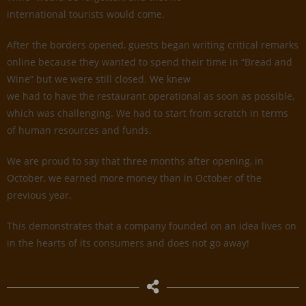
international tourists would come.
After the borders opened, guests began writing critical remarks
online because they wanted to spend their time in “Bread and
Wine” but we were still closed. We knew
we had to have the restaurant operational as soon as possible,
which was challenging. We had to start from scratch in terms
of human resources and funds.
We are proud to say that three months after opening, in
October, we earned more money than in October of the
previous year.
This demonstrates that a company founded on an idea lives on
in the hearts of its consumers and does not go away!