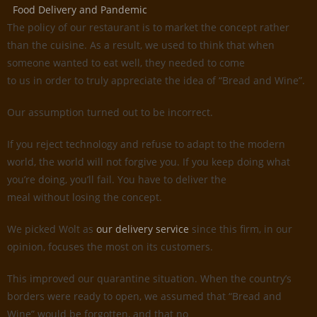
Food Delivery and Pandemic
The policy of our restaurant is to market the concept rather
than the cuisine. As a result, we used to think that when
someone wanted to eat well, they needed to come
to us in order to truly appreciate the idea of “Bread and Wine”.
Our assumption turned out to be incorrect.
If you reject technology and refuse to adapt to the modern
world, the world will not forgive you. If you keep doing what
you’re doing, you’ll fail. You have to deliver the
meal without losing the concept.
We picked Wolt as
our delivery service
since this firm, in our
opinion, focuses the most on its customers.
This improved our quarantine situation. When the country’s
borders were ready to open, we assumed that “Bread and
Wine” would be forgotten, and that no