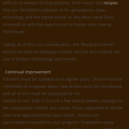
difficult to remove the key qualities from meals and
recipes
that our forefathers labored on for generations. New
technology and the digital world, on the other hand, have
provided us with the opportunity to master new cooking
techniques.
Taking all of this into consideration, the “Bread and Wine”
kitchen focuses on Georgian cuisine, but we also respect the
use of modern technology and trends.
Continual Improvement
Kitchens must be updated on a regular basis. Dishes must be
refreshed on a regular basis, new dishes must be introduced,
and all of this must be displayed for the
visitors to see. Even if it’s just a few simple tweaks, changes to
the restaurants interior are crucial. These adjustments will be
seen and appreciated by loyal clients. Visitors are
particularly interested in your progress. Employees enjoy