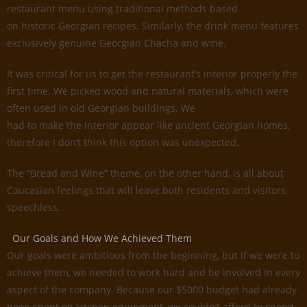
restaurant menu using traditional methods based
on historic Georgian recipes. Similarly, the drink menu features
exclusively genuine Georgian Chacha and wine.
It was critical for us to get the restaurant’s interior properly the
first time. We picked wood and natural materials, which were
often used in old Georgian buildings. We
had to make the interior appear like ancient Georgian homes,
therefore I don’t think this option was unexpected.
The “Bread and Wine” theme, on the other hand, is all about
Caucasian feelings that will leave both residents and visitors
speechless.
Our Goals and How We Achieved Them
Our goals were ambitious from the beginning, but if we were to
achieve them, we needed to work hard and be involved in every
aspect of the company. Because our $5000 budget had already
been spent on kitchen equipment, we couldn’t afford to spend