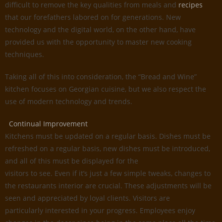
difficult to remove the key qualities from meals and
recipes
that our forefathers labored on for generations. New
technology and the digital world, on the other hand, have
provided us with the opportunity to master new cooking
techniques.
Taking all of this into consideration, the “Bread and Wine”
kitchen focuses on Georgian cuisine, but we also respect the
use of modern technology and trends.
Continual Improvement
Kitchens must be updated on a regular basis. Dishes must be
refreshed on a regular basis, new dishes must be introduced,
and all of this must be displayed for the
visitors to see. Even if it’s just a few simple tweaks, changes to
the restaurants interior are crucial. These adjustments will be
seen and appreciated by loyal clients. Visitors are
particularly interested in your progress. Employees enjoy