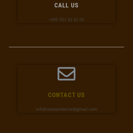
CALL US
+995 551 02 62 02
CONTACT US
infobreadandwine@gmail.com