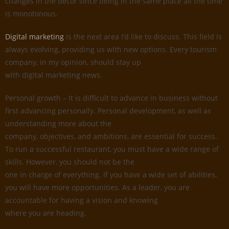
changes in the decor since being in the same place all the time
is monotonous.
Digital marketing
is the next area I’d like to discuss. This field is
always evolving, providing us with new options. Every tourism
company, in my opinion, should stay up
with digital marketing news.
Personal growth – It is difficult to advance in business without
first advancing personally. Personal development, as well as
understanding more about the
company, objectives, and ambitions, are essential for success.
To run a successful restaurant, you must have a wide range of
skills. However, you should not be the
one in charge of everything. If you have a wide set of abilities,
you will have more opportunities. As a leader, you are
accountable for having a vision and knowing
where you are heading.