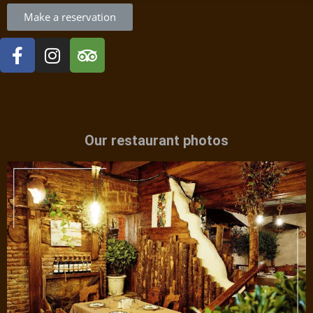
Make a reservation
Our restaurant photos