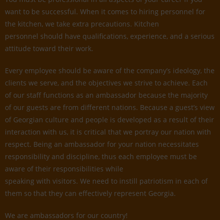
want to be successful. When it comes to hiring personnel for
the kitchen, we take extra precautions. Kitchen
personnel should have qualifications, experience, and a serious
attitude toward their work.
Every employee should be aware of the company’s ideology, the
clients we serve, and the objectives we strive to achieve. Each
of our staff functions as an ambassador because the majority
of our guests are from different nations. Because a guest’s view
of Georgian culture and people is developed as a result of their
interaction with us, it is critical that we portray our nation with
respect. Being an ambassador for your nation necessitates
responsibility and discipline, thus each employee must be
aware of their responsibilities while
speaking with visitors. We need to instill patriotism in each of
them so that they can effectively represent Georgia.
We are ambassadors for our country!