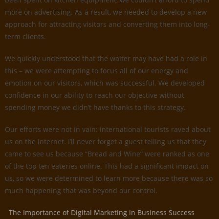
more on advertising. As a result, we needed to develop a new
approach for attracting visitors and converting them into long-
term clients.
We quickly understood that the waiter may have had a role in
this – we were attempting to focus all of our energy and
emotion on our visitors, which was successful. We developed
confidence in our ability to reach our objective without
spending money we didn’t have thanks to this strategy.
Our efforts were not in vain: international tourists raved about
us on the internet. I’ll never forget a guest telling us that they
came to see us because “Bread and Wine” were ranked as one
of the top ten eateries online. This had a significant impact on
us, so we were determined to learn more because there was so
much happening that was beyond our control.
The Importance of Digital Marketing in Business Success