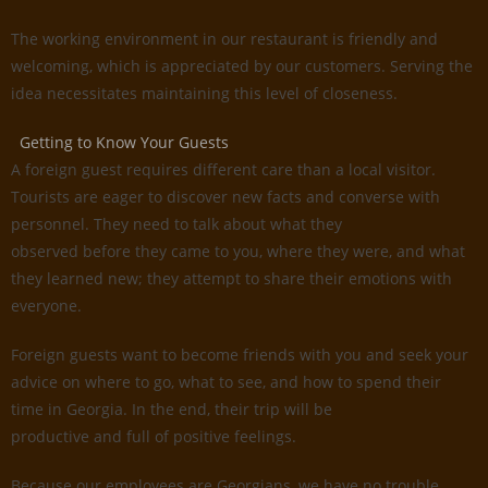
The working environment in our restaurant is friendly and
welcoming, which is appreciated by our customers. Serving the
idea necessitates maintaining this level of closeness.
Getting to Know Your Guests
A foreign guest requires different care than a local visitor.
Tourists are eager to discover new facts and converse with
personnel. They need to talk about what they
observed before they came to you, where they were, and what
they learned new; they attempt to share their emotions with
everyone.
Foreign guests want to become friends with you and seek your
advice on where to go, what to see, and how to spend their
time in Georgia. In the end, their trip will be
productive and full of positive feelings.
Because our employees are Georgians, we have no trouble