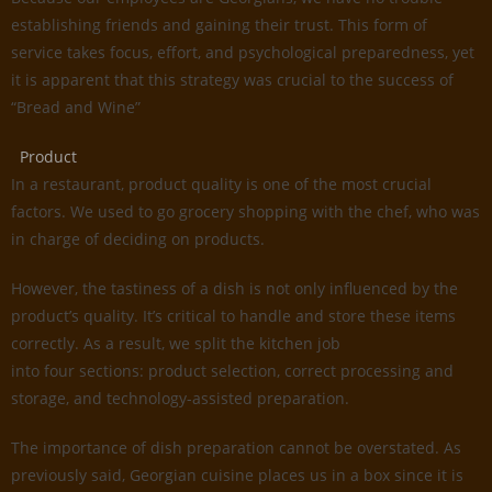
establishing friends and gaining their trust. This form of
service takes focus, effort, and psychological preparedness, yet
it is apparent that this strategy was crucial to the success of
“Bread and Wine”
Product
In a restaurant, product quality is one of the most crucial
factors. We used to go grocery shopping with the chef, who was
in charge of deciding on products.
However, the tastiness of a dish is not only influenced by the
product’s quality. It’s critical to handle and store these items
correctly. As a result, we split the kitchen job
into four sections: product selection, correct processing and
storage, and technology-assisted preparation.
The importance of dish preparation cannot be overstated. As
previously said, Georgian cuisine places us in a box since it is