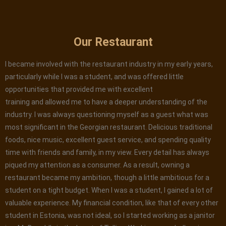
Our Restaurant
I became involved with the restaurant industry in my early years,
particularly while I was a student, and was offered little
opportunities that provided me with excellent
training and allowed me to have a deeper understanding of the
industry. I was always questioning myself as a guest what was
most significant in the Georgian restaurant. Delicious traditional
foods, nice music, excellent guest service, and spending quality
time with friends and family, in my view. Every detail has always
piqued my attention as a consumer. As a result, owning a
restaurant became my ambition, though a little ambitious for a
student on a tight budget. When I was a student, I gained a lot of
valuable experience. My financial condition, like that of every other
student in Estonia, was not ideal, so I started working as a janitor