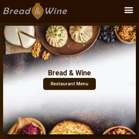
Become a partner
Bread & Wine
Restaurant Menu