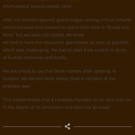
international tourists would come.
After the borders opened, guests began writing critical remarks
online because they wanted to spend their time in “Bread and
Wine” but we were still closed. We knew
we had to have the restaurant operational as soon as possible,
which was challenging. We had to start from scratch in terms
of human resources and funds.
We are proud to say that three months after opening, in
October, we earned more money than in October of the
previous year.
This demonstrates that a company founded on an idea lives on
in the hearts of its consumers and does not go away!