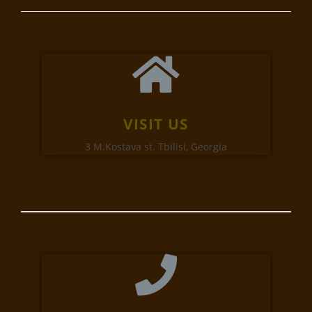
VISIT US
3 M.Kostava st. Tbilisi, Georgia