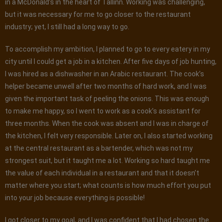
in a McDonald’s in the heart of Tallinn. Working was challenging,
but it was necessary for me to go closer to the restaurant
industry; yet, I still had a long way to go.
To accomplish my ambition, I planned to go to every eatery in my
city until I could get a job in a kitchen. After five days of job hunting,
I was hired as a dishwasher in an Arabic restaurant. The cook’s
helper became unwell after two months of hard work, and I was
given the important task of peeling the onions. This was enough
to make me happy, so I went to work as a cook’s assistant for
three months. When the cook was absent and I was in charge of
the kitchen, I felt very responsible. Later on, I also started working
at the central restaurant as a bartender, which was not my
strongest suit, but it taught me a lot. Working so hard taught me
the value of each individual in a restaurant and that it doesn’t
matter where you start; what counts is how much effort you put
into your job because everything is possible!
I got closer to my goal, and I was confident that I had chosen the