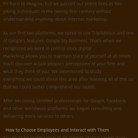
It’s hard to imagine, but we passed our entire lives as two
young individuals in the twenty-first century without
understanding anything about internet marketing.
As our first two platforms, we opted to use TripAdvisor and one
of Google’s features, Google My Business. That’s when we
recognized we were in control since digital
marketing allows you to maintain track of yourself at all times.
You’ll discover actual people’s perceptions of your firm and
what they think of you. We determined to study
everything we could about this area after learning all of this so
that we could better comprehend our needs.
After becoming certified professionals for Google, Facebook,
and other worldwide platforms, we began consulting and
delivering more services to others.
How to Choose Employees and Interact with Them
You must be professional in all aspects of your career if you