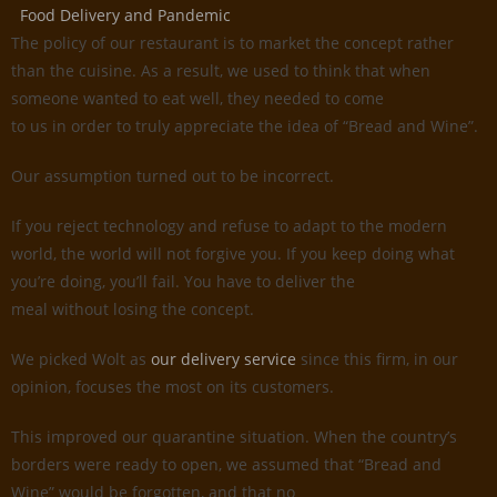
Food Delivery and Pandemic
The policy of our restaurant is to market the concept rather
than the cuisine. As a result, we used to think that when
someone wanted to eat well, they needed to come
to us in order to truly appreciate the idea of “Bread and Wine”.
Our assumption turned out to be incorrect.
If you reject technology and refuse to adapt to the modern
world, the world will not forgive you. If you keep doing what
you’re doing, you’ll fail. You have to deliver the
meal without losing the concept.
We picked Wolt as
our delivery service
since this firm, in our
opinion, focuses the most on its customers.
This improved our quarantine situation. When the country’s
borders were ready to open, we assumed that “Bread and
Wine” would be forgotten, and that no