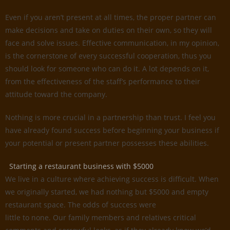
Even if you aren’t present at all times, the proper partner can
make decisions and take on duties on their own, so they will
face and solve issues. Effective communication, in my opinion,
is the cornerstone of every successful cooperation, thus you
should look for someone who can do it. A lot depends on it,
from the effectiveness of the staff’s performance to their
attitude toward the company.
Nothing is more crucial in a partnership than trust. I feel you
have already found success before beginning your business if
your potential or present partner possesses these abilities.
Starting a restaurant business with $5000
We live in a culture where achieving success is difficult. When
we originally started, we had nothing but $5000 and empty
restaurant space. The odds of success were
little to none. Our family members and relatives critical