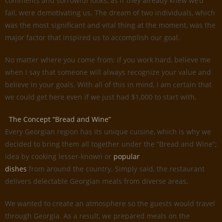
comments and sorrowful looks, as if they already knew we’d
fail, were demotivating us. The dream of two individuals, which
was the most significant and vital thing at the moment, was the
major factor that inspired us to accomplish our goal.
No matter where you come from; if you work hard, believe me
when I say that someone will always recognize your value and
believe in your goals. With all of this in mind, I am certain that
we could get here even if we just had $1,000 to start with.
The Concept “Bread and Wine”
Every Georgian region has its unique cuisine, which is why we
decided to bring them all together under the ”Bread and Wine”;
idea by cooking lesser-known or
popular
dishes
from around the country. Simply said, the restaurant
delivers delectable Georgian meals from diverse areas.
We wanted to create an atmosphere so the guests would travel
through Georgia. As a result, we prepared meals on the