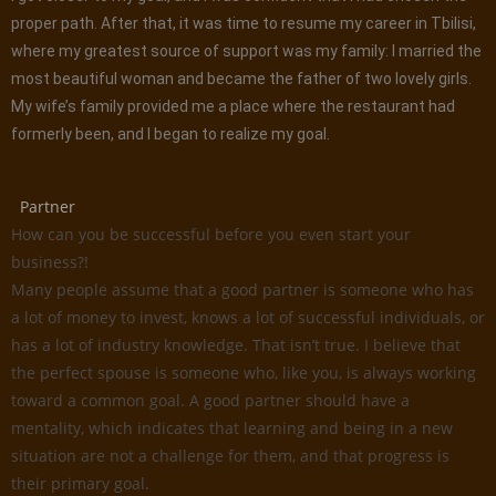
proper path. After that, it was time to resume my career in Tbilisi,
where my greatest source of support was my family: I married the
most beautiful woman and became the father of two lovely girls.
My wife’s family provided me a place where the restaurant had
formerly been, and I began to realize my goal.
Partner
How can you be successful before you even start your
business?!
Many people assume that a good partner is someone who has
a lot of money to invest, knows a lot of successful individuals, or
has a lot of industry knowledge. That isn’t true. I believe that
the perfect spouse is someone who, like you, is always working
toward a common goal. A good partner should have a
mentality, which indicates that learning and being in a new
situation are not a challenge for them, and that progress is
their primary goal.