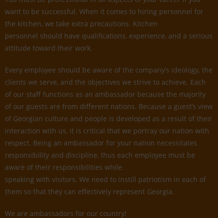
want to be successful. When it comes to hiring personnel for
the kitchen, we take extra precautions. Kitchen
personnel should have qualifications, experience, and a serious
attitude toward their work.
Every employee should be aware of the company’s ideology, the
clients we serve, and the objectives we strive to achieve. Each
of our staff functions as an ambassador because the majority
of our guests are from different nations. Because a guest’s view
of Georgian culture and people is developed as a result of their
interaction with us, it is critical that we portray our nation with
respect. Being an ambassador for your nation necessitates
responsibility and discipline, thus each employee must be
aware of their responsibilities while
speaking with visitors. We need to instill patriotism in each of
them so that they can effectively represent Georgia.
We are ambassadors for our country!