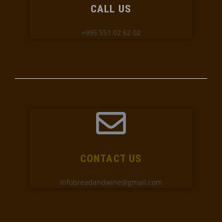
CALL US
+995 551 02 62 02
CONTACT US
infobreadandwine@gmail.com