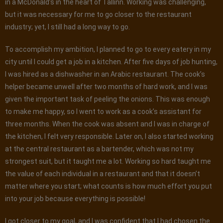
in a McDonald’s in the heart of Tallinn. Working was challenging,
but it was necessary for me to go closer to the restaurant
industry; yet, I still had a long way to go.
To accomplish my ambition, I planned to go to every eatery in my
city until I could get a job in a kitchen. After five days of job hunting,
I was hired as a dishwasher in an Arabic restaurant. The cook’s
helper became unwell after two months of hard work, and I was
given the important task of peeling the onions. This was enough
to make me happy, so I went to work as a cook’s assistant for
three months. When the cook was absent and I was in charge of
the kitchen, I felt very responsible. Later on, I also started working
at the central restaurant as a bartender, which was not my
strongest suit, but it taught me a lot. Working so hard taught me
the value of each individual in a restaurant and that it doesn’t
matter where you start; what counts is how much effort you put
into your job because everything is possible!
I got closer to my goal, and I was confident that I had chosen the