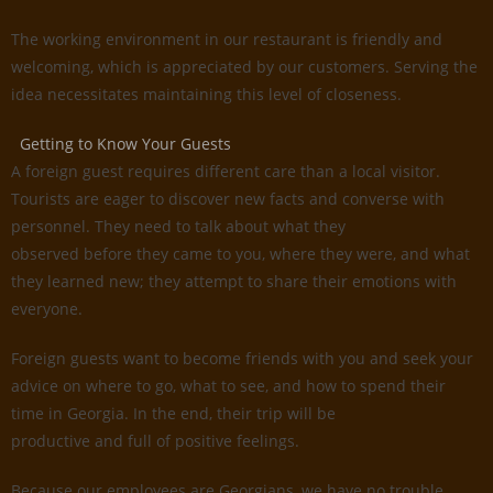
The working environment in our restaurant is friendly and
welcoming, which is appreciated by our customers. Serving the
idea necessitates maintaining this level of closeness.
Getting to Know Your Guests
A foreign guest requires different care than a local visitor.
Tourists are eager to discover new facts and converse with
personnel. They need to talk about what they
observed before they came to you, where they were, and what
they learned new; they attempt to share their emotions with
everyone.
Foreign guests want to become friends with you and seek your
advice on where to go, what to see, and how to spend their
time in Georgia. In the end, their trip will be
productive and full of positive feelings.
Because our employees are Georgians, we have no trouble