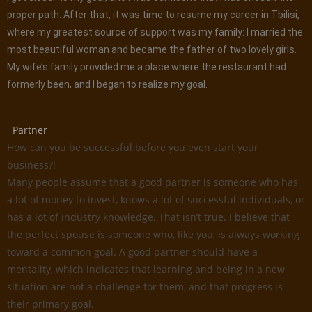
proper path. After that, it was time to resume my career in Tbilisi,
where my greatest source of support was my family: I married the
most beautiful woman and became the father of two lovely girls.
My wife’s family provided me a place where the restaurant had
formerly been, and I began to realize my goal.
Partner
How can you be successful before you even start your
business?!
Many people assume that a good partner is someone who has
a lot of money to invest, knows a lot of successful individuals, or
has a lot of industry knowledge. That isn’t true. I believe that
the perfect spouse is someone who, like you, is always working
toward a common goal. A good partner should have a
mentality, which indicates that learning and being in a new
situation are not a challenge for them, and that progress is
their primary goal.