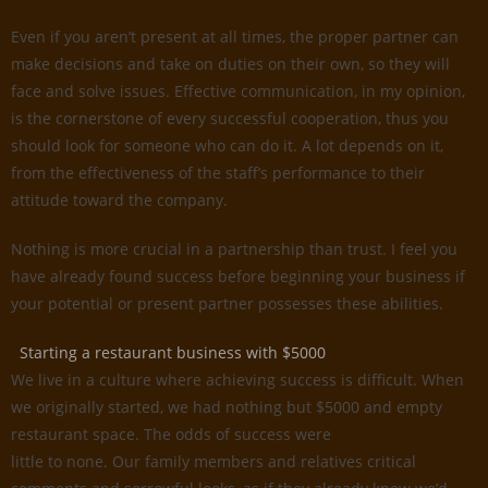
Even if you aren’t present at all times, the proper partner can
make decisions and take on duties on their own, so they will
face and solve issues. Effective communication, in my opinion,
is the cornerstone of every successful cooperation, thus you
should look for someone who can do it. A lot depends on it,
from the effectiveness of the staff’s performance to their
attitude toward the company.
Nothing is more crucial in a partnership than trust. I feel you
have already found success before beginning your business if
your potential or present partner possesses these abilities.
Starting a restaurant business with $5000
We live in a culture where achieving success is difficult. When
we originally started, we had nothing but $5000 and empty
restaurant space. The odds of success were
little to none. Our family members and relatives critical