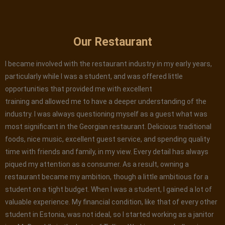
Our Restaurant
I became involved with the restaurant industry in my early years,
particularly while I was a student, and was offered little
opportunities that provided me with excellent
training and allowed me to have a deeper understanding of the
industry. I was always questioning myself as a guest what was
most significant in the Georgian restaurant. Delicious traditional
foods, nice music, excellent guest service, and spending quality
time with friends and family, in my view. Every detail has always
piqued my attention as a consumer. As a result, owning a
restaurant became my ambition, though a little ambitious for a
student on a tight budget. When I was a student, I gained a lot of
valuable experience. My financial condition, like that of every other
student in Estonia, was not ideal, so I started working as a janitor