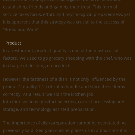
establishing friends and gaining their trust. This form of
service takes focus, effort, and psychological preparedness, yet
it is apparent that this strategy was crucial to the success of
“Bread and Wine”
Product
In a restaurant, product quality is one of the most crucial
factors. We used to go grocery shopping with the chef, who was
in charge of deciding on products.
However, the tastiness of a dish is not only influenced by the
product’s quality. It’s critical to handle and store these items
correctly. As a result, we split the kitchen job
into four sections: product selection, correct processing and
storage, and technology-assisted preparation.
The importance of dish preparation cannot be overstated. As
previously said, Georgian cuisine places us in a box since it is