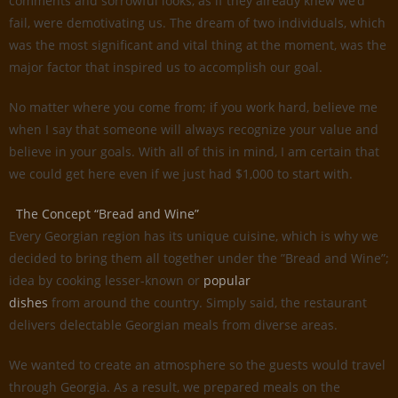
comments and sorrowful looks, as if they already knew we’d
fail, were demotivating us. The dream of two individuals, which
was the most significant and vital thing at the moment, was the
major factor that inspired us to accomplish our goal.
No matter where you come from; if you work hard, believe me
when I say that someone will always recognize your value and
believe in your goals. With all of this in mind, I am certain that
we could get here even if we just had $1,000 to start with.
The Concept “Bread and Wine”
Every Georgian region has its unique cuisine, which is why we
decided to bring them all together under the ”Bread and Wine”;
idea by cooking lesser-known or
popular
dishes
from around the country. Simply said, the restaurant
delivers delectable Georgian meals from diverse areas.
We wanted to create an atmosphere so the guests would travel
through Georgia. As a result, we prepared meals on the