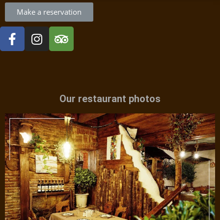
Make a reservation
Our restaurant photos