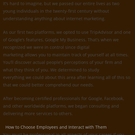
It’s hard to imagine, but we passed our entire lives as two
young individuals in the twenty-first century without
understanding anything about internet marketing.
As our first two platforms, we opted to use TripAdvisor and one
of Google’s features, Google My Business. That’s when we
recognized we were in control since digital
marketing allows you to maintain track of yourself at all times.
You’ll discover actual people’s perceptions of your firm and
what they think of you. We determined to study
everything we could about this area after learning all of this so
that we could better comprehend our needs.
After becoming certified professionals for Google, Facebook,
and other worldwide platforms, we began consulting and
delivering more services to others.
How to Choose Employees and Interact with Them
You must be professional in all aspects of your career if you