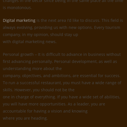
changes in the decor since being in the same place all the time
is monotonous.
Digital marketing
is the next area I’d like to discuss. This field is
always evolving, providing us with new options. Every tourism
company, in my opinion, should stay up
with digital marketing news.
Personal growth – It is difficult to advance in business without
first advancing personally. Personal development, as well as
understanding more about the
company, objectives, and ambitions, are essential for success.
To run a successful restaurant, you must have a wide range of
skills. However, you should not be the
one in charge of everything. If you have a wide set of abilities,
you will have more opportunities. As a leader, you are
accountable for having a vision and knowing
where you are heading.