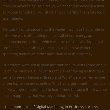
more on advertising. As a result, we needed to develop a new
approach for attracting visitors and converting them into long-
term clients.
We quickly understood that the waiter may have had a role in
this – we were attempting to focus all of our energy and
emotion on our visitors, which was successful. We developed
confidence in our ability to reach our objective without
spending money we didn’t have thanks to this strategy.
Our efforts were not in vain: international tourists raved about
us on the internet. I’ll never forget a guest telling us that they
came to see us because “Bread and Wine” were ranked as one
of the top ten eateries online. This had a significant impact on
us, so we were determined to learn more because there was so
much happening that was beyond our control.
The Importance of Digital Marketing in Business Success