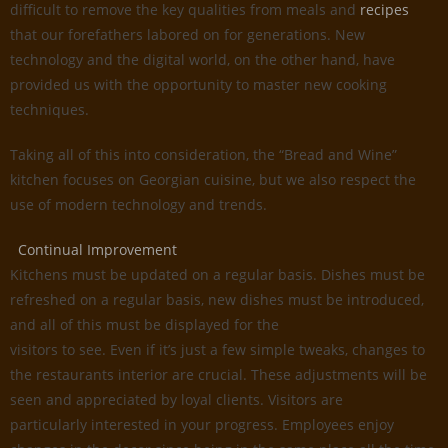
difficult to remove the key qualities from meals and
recipes
that our forefathers labored on for generations. New
technology and the digital world, on the other hand, have
provided us with the opportunity to master new cooking
techniques.
Taking all of this into consideration, the “Bread and Wine”
kitchen focuses on Georgian cuisine, but we also respect the
use of modern technology and trends.
Continual Improvement
Kitchens must be updated on a regular basis. Dishes must be
refreshed on a regular basis, new dishes must be introduced,
and all of this must be displayed for the
visitors to see. Even if it’s just a few simple tweaks, changes to
the restaurants interior are crucial. These adjustments will be
seen and appreciated by loyal clients. Visitors are
particularly interested in your progress. Employees enjoy