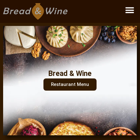
Become a partner
Bread & Wine
Restaurant Menu