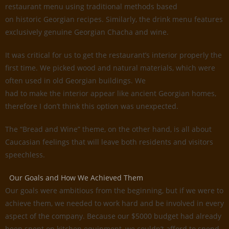
restaurant menu using traditional methods based
on historic Georgian recipes. Similarly, the drink menu features
exclusively genuine Georgian Chacha and wine.
It was critical for us to get the restaurant’s interior properly the
first time. We picked wood and natural materials, which were
often used in old Georgian buildings. We
had to make the interior appear like ancient Georgian homes,
therefore I don’t think this option was unexpected.
The “Bread and Wine” theme, on the other hand, is all about
Caucasian feelings that will leave both residents and visitors
speechless.
Our Goals and How We Achieved Them
Our goals were ambitious from the beginning, but if we were to
achieve them, we needed to work hard and be involved in every
aspect of the company. Because our $5000 budget had already
been spent on kitchen equipment, we couldn’t afford to spend