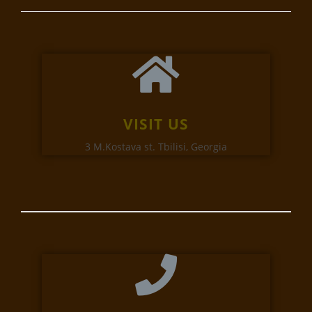
VISIT US
3 M.Kostava st. Tbilisi, Georgia