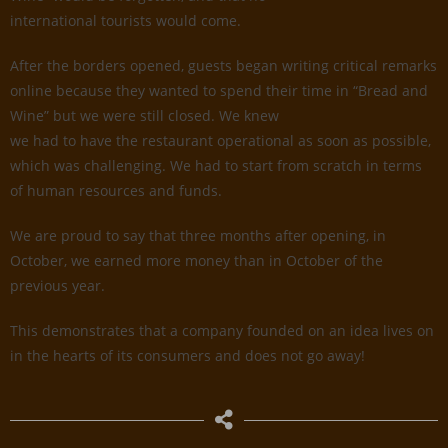
international tourists would come.
After the borders opened, guests began writing critical remarks
online because they wanted to spend their time in “Bread and
Wine” but we were still closed. We knew
we had to have the restaurant operational as soon as possible,
which was challenging. We had to start from scratch in terms
of human resources and funds.
We are proud to say that three months after opening, in
October, we earned more money than in October of the
previous year.
This demonstrates that a company founded on an idea lives on
in the hearts of its consumers and does not go away!