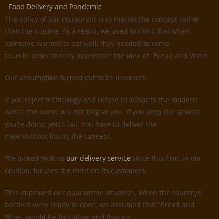
Food Delivery and Pandemic
The policy of our restaurant is to market the concept rather
than the cuisine. As a result, we used to think that when
someone wanted to eat well, they needed to come
to us in order to truly appreciate the idea of “Bread and Wine”.
Our assumption turned out to be incorrect.
If you reject technology and refuse to adapt to the modern
world, the world will not forgive you. If you keep doing what
you’re doing, you’ll fail. You have to deliver the
meal without losing the concept.
We picked Wolt as
our delivery service
since this firm, in our
opinion, focuses the most on its customers.
This improved our quarantine situation. When the country’s
borders were ready to open, we assumed that “Bread and
Wine” would be forgotten, and that no