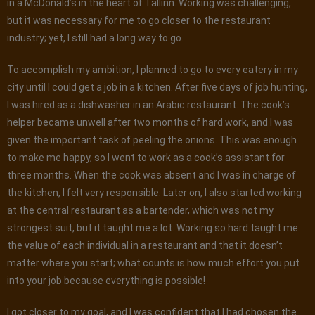
in a McDonald’s in the heart of Tallinn. Working was challenging,
but it was necessary for me to go closer to the restaurant
industry; yet, I still had a long way to go.
To accomplish my ambition, I planned to go to every eatery in my
city until I could get a job in a kitchen. After five days of job hunting,
I was hired as a dishwasher in an Arabic restaurant. The cook’s
helper became unwell after two months of hard work, and I was
given the important task of peeling the onions. This was enough
to make me happy, so I went to work as a cook’s assistant for
three months. When the cook was absent and I was in charge of
the kitchen, I felt very responsible. Later on, I also started working
at the central restaurant as a bartender, which was not my
strongest suit, but it taught me a lot. Working so hard taught me
the value of each individual in a restaurant and that it doesn’t
matter where you start; what counts is how much effort you put
into your job because everything is possible!
I got closer to my goal, and I was confident that I had chosen the