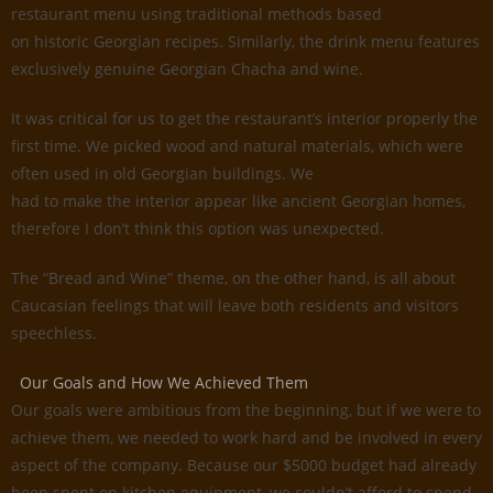
restaurant menu using traditional methods based
on historic Georgian recipes. Similarly, the drink menu features
exclusively genuine Georgian Chacha and wine.
It was critical for us to get the restaurant’s interior properly the
first time. We picked wood and natural materials, which were
often used in old Georgian buildings. We
had to make the interior appear like ancient Georgian homes,
therefore I don’t think this option was unexpected.
The “Bread and Wine” theme, on the other hand, is all about
Caucasian feelings that will leave both residents and visitors
speechless.
Our Goals and How We Achieved Them
Our goals were ambitious from the beginning, but if we were to
achieve them, we needed to work hard and be involved in every
aspect of the company. Because our $5000 budget had already
been spent on kitchen equipment, we couldn’t afford to spend