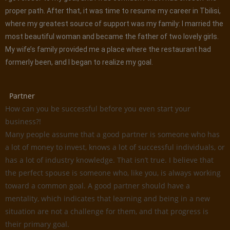
proper path. After that, it was time to resume my career in Tbilisi,
where my greatest source of support was my family: I married the
most beautiful woman and became the father of two lovely girls.
My wife’s family provided me a place where the restaurant had
formerly been, and I began to realize my goal.
Partner
How can you be successful before you even start your
business?!
Many people assume that a good partner is someone who has
a lot of money to invest, knows a lot of successful individuals, or
has a lot of industry knowledge. That isn’t true. I believe that
the perfect spouse is someone who, like you, is always working
toward a common goal. A good partner should have a
mentality, which indicates that learning and being in a new
situation are not a challenge for them, and that progress is
their primary goal.