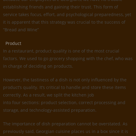
establishing friends and gaining their trust. This form of
service takes focus, effort, and psychological preparedness, yet
it is apparent that this strategy was crucial to the success of
“Bread and Wine”
Product
In a restaurant, product quality is one of the most crucial
factors. We used to go grocery shopping with the chef, who was
in charge of deciding on products.
However, the tastiness of a dish is not only influenced by the
product’s quality. It’s critical to handle and store these items
correctly. As a result, we split the kitchen job
into four sections: product selection, correct processing and
storage, and technology-assisted preparation.
The importance of dish preparation cannot be overstated. As
previously said, Georgian cuisine places us in a box since it is