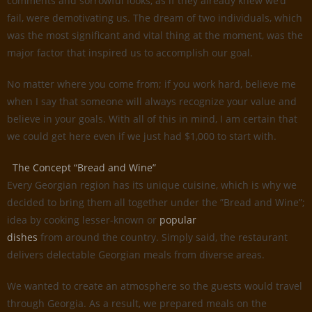
comments and sorrowful looks, as if they already knew we’d
fail, were demotivating us. The dream of two individuals, which
was the most significant and vital thing at the moment, was the
major factor that inspired us to accomplish our goal.
No matter where you come from; if you work hard, believe me
when I say that someone will always recognize your value and
believe in your goals. With all of this in mind, I am certain that
we could get here even if we just had $1,000 to start with.
The Concept “Bread and Wine”
Every Georgian region has its unique cuisine, which is why we
decided to bring them all together under the ”Bread and Wine”;
idea by cooking lesser-known or
popular
dishes
from around the country. Simply said, the restaurant
delivers delectable Georgian meals from diverse areas.
We wanted to create an atmosphere so the guests would travel
through Georgia. As a result, we prepared meals on the