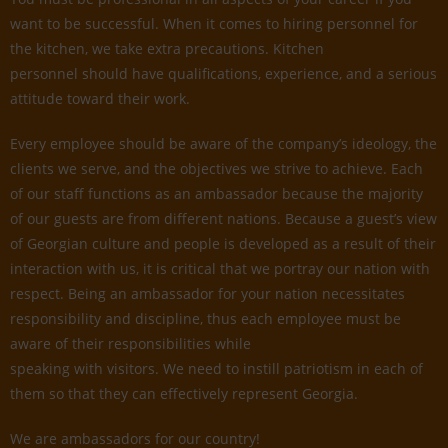
want to be successful. When it comes to hiring personnel for
the kitchen, we take extra precautions. Kitchen
personnel should have qualifications, experience, and a serious
attitude toward their work.
Every employee should be aware of the company’s ideology, the
clients we serve, and the objectives we strive to achieve. Each
of our staff functions as an ambassador because the majority
of our guests are from different nations. Because a guest’s view
of Georgian culture and people is developed as a result of their
interaction with us, it is critical that we portray our nation with
respect. Being an ambassador for your nation necessitates
responsibility and discipline, thus each employee must be
aware of their responsibilities while
speaking with visitors. We need to instill patriotism in each of
them so that they can effectively represent Georgia.
We are ambassadors for our country!