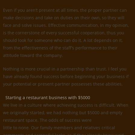
Even if you aren’t present at all times, the proper partner can
make decisions and take on duties on their own, so they will
face and solve issues. Effective communication, in my opinion,
is the cornerstone of every successful cooperation, thus you
should look for someone who can do it. A lot depends on it,
from the effectiveness of the staff’s performance to their
attitude toward the company.
Nothing is more crucial in a partnership than trust. I feel you
have already found success before beginning your business if
your potential or present partner possesses these abilities.
Starting a restaurant business with $5000
We live in a culture where achieving success is difficult. When
we originally started, we had nothing but $5000 and empty
restaurant space. The odds of success were
little to none. Our family members and relatives critical