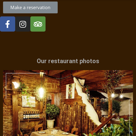
Make a reservation
Our restaurant photos