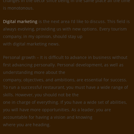
changes in the decor since being in the same place all the time
is monotonous.
Digital marketing
is the next area I’d like to discuss. This field is
always evolving, providing us with new options. Every tourism
company, in my opinion, should stay up
with digital marketing news.
Personal growth – It is difficult to advance in business without
first advancing personally. Personal development, as well as
understanding more about the
company, objectives, and ambitions, are essential for success.
To run a successful restaurant, you must have a wide range of
skills. However, you should not be the
one in charge of everything. If you have a wide set of abilities,
you will have more opportunities. As a leader, you are
accountable for having a vision and knowing
where you are heading.