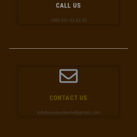
CALL US
+995 551 02 62 02
CONTACT US
infobreadandwine@gmail.com