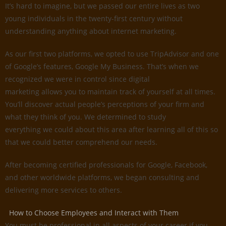
It’s hard to imagine, but we passed our entire lives as two
young individuals in the twenty-first century without
understanding anything about internet marketing.
As our first two platforms, we opted to use TripAdvisor and one
of Google’s features, Google My Business. That’s when we
recognized we were in control since digital
marketing allows you to maintain track of yourself at all times.
You’ll discover actual people’s perceptions of your firm and
what they think of you. We determined to study
everything we could about this area after learning all of this so
that we could better comprehend our needs.
After becoming certified professionals for Google, Facebook,
and other worldwide platforms, we began consulting and
delivering more services to others.
How to Choose Employees and Interact with Them
You must be professional in all aspects of your career if you