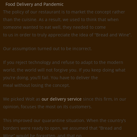
Food Delivery and Pandemic
The policy of our restaurant is to market the concept rather
than the cuisine. As a result, we used to think that when
someone wanted to eat well, they needed to come
to us in order to truly appreciate the idea of “Bread and Wine”.
Our assumption turned out to be incorrect.
If you reject technology and refuse to adapt to the modern
world, the world will not forgive you. If you keep doing what
you’re doing, you’ll fail. You have to deliver the
meal without losing the concept.
We picked Wolt as
our delivery service
since this firm, in our
opinion, focuses the most on its customers.
This improved our quarantine situation. When the country’s
borders were ready to open, we assumed that “Bread and
Wine” would be forgotten, and that no