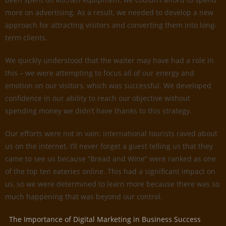
more on advertising. As a result, we needed to develop a new
approach for attracting visitors and converting them into long-
term clients.
We quickly understood that the waiter may have had a role in
this – we were attempting to focus all of our energy and
emotion on our visitors, which was successful. We developed
confidence in our ability to reach our objective without
spending money we didn’t have thanks to this strategy.
Our efforts were not in vain: international tourists raved about
us on the internet. I’ll never forget a guest telling us that they
came to see us because “Bread and Wine” were ranked as one
of the top ten eateries online. This had a significant impact on
us, so we were determined to learn more because there was so
much happening that was beyond our control.
The Importance of Digital Marketing in Business Success