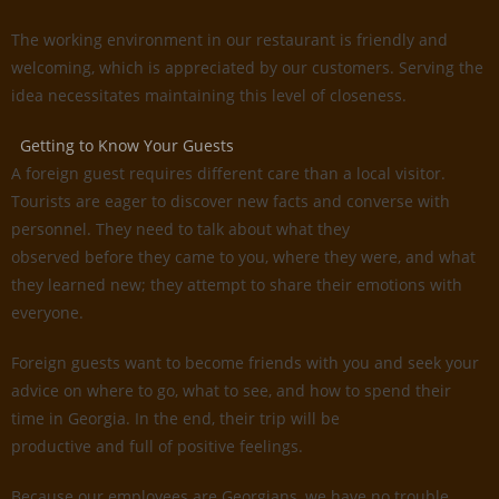
The working environment in our restaurant is friendly and
welcoming, which is appreciated by our customers. Serving the
idea necessitates maintaining this level of closeness.
Getting to Know Your Guests
A foreign guest requires different care than a local visitor.
Tourists are eager to discover new facts and converse with
personnel. They need to talk about what they
observed before they came to you, where they were, and what
they learned new; they attempt to share their emotions with
everyone.
Foreign guests want to become friends with you and seek your
advice on where to go, what to see, and how to spend their
time in Georgia. In the end, their trip will be
productive and full of positive feelings.
Because our employees are Georgians, we have no trouble