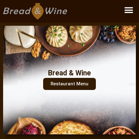
Become a partner
Bread & Wine
Restaurant Menu