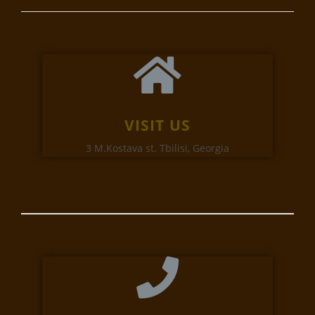
VISIT US
3 M.Kostava st. Tbilisi, Georgia