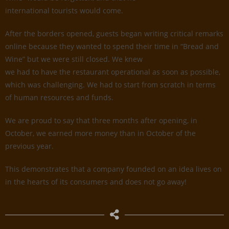
international tourists would come.
After the borders opened, guests began writing critical remarks
online because they wanted to spend their time in “Bread and
Wine” but we were still closed. We knew
we had to have the restaurant operational as soon as possible,
which was challenging. We had to start from scratch in terms
of human resources and funds.
We are proud to say that three months after opening, in
October, we earned more money than in October of the
previous year.
This demonstrates that a company founded on an idea lives on
in the hearts of its consumers and does not go away!