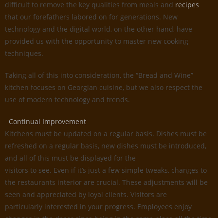
difficult to remove the key qualities from meals and
recipes
that our forefathers labored on for generations. New
technology and the digital world, on the other hand, have
provided us with the opportunity to master new cooking
techniques.
Taking all of this into consideration, the “Bread and Wine”
kitchen focuses on Georgian cuisine, but we also respect the
use of modern technology and trends.
Continual Improvement
Kitchens must be updated on a regular basis. Dishes must be
refreshed on a regular basis, new dishes must be introduced,
and all of this must be displayed for the
visitors to see. Even if it’s just a few simple tweaks, changes to
the restaurants interior are crucial. These adjustments will be
seen and appreciated by loyal clients. Visitors are
particularly interested in your progress. Employees enjoy