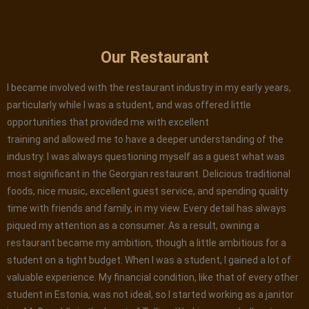
Our Restaurant
I became involved with the restaurant industry in my early years,
particularly while I was a student, and was offered little
opportunities that provided me with excellent
training and allowed me to have a deeper understanding of the
industry. I was always questioning myself as a guest what was
most significant in the Georgian restaurant. Delicious traditional
foods, nice music, excellent guest service, and spending quality
time with friends and family, in my view. Every detail has always
piqued my attention as a consumer. As a result, owning a
restaurant became my ambition, though a little ambitious for a
student on a tight budget. When I was a student, I gained a lot of
valuable experience. My financial condition, like that of every other
student in Estonia, was not ideal, so I started working as a janitor