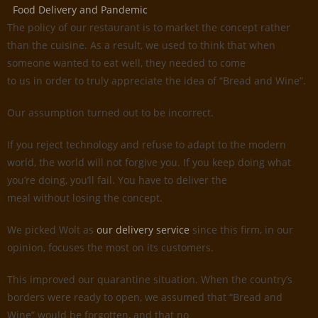
Food Delivery and Pandemic
The policy of our restaurant is to market the concept rather
than the cuisine. As a result, we used to think that when
someone wanted to eat well, they needed to come
to us in order to truly appreciate the idea of “Bread and Wine”.
Our assumption turned out to be incorrect.
If you reject technology and refuse to adapt to the modern
world, the world will not forgive you. If you keep doing what
you’re doing, you’ll fail. You have to deliver the
meal without losing the concept.
We picked Wolt as
our delivery service
since this firm, in our
opinion, focuses the most on its customers.
This improved our quarantine situation. When the country’s
borders were ready to open, we assumed that “Bread and
Wine” would be forgotten, and that no