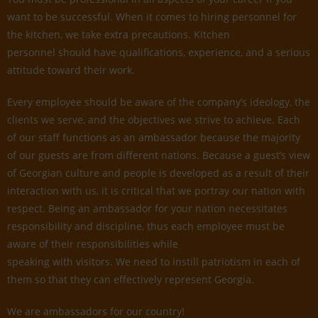
want to be successful. When it comes to hiring personnel for
the kitchen, we take extra precautions. Kitchen
personnel should have qualifications, experience, and a serious
attitude toward their work.
Every employee should be aware of the company’s ideology, the
clients we serve, and the objectives we strive to achieve. Each
of our staff functions as an ambassador because the majority
of our guests are from different nations. Because a guest’s view
of Georgian culture and people is developed as a result of their
interaction with us, it is critical that we portray our nation with
respect. Being an ambassador for your nation necessitates
responsibility and discipline, thus each employee must be
aware of their responsibilities while
speaking with visitors. We need to instill patriotism in each of
them so that they can effectively represent Georgia.
We are ambassadors for our country!