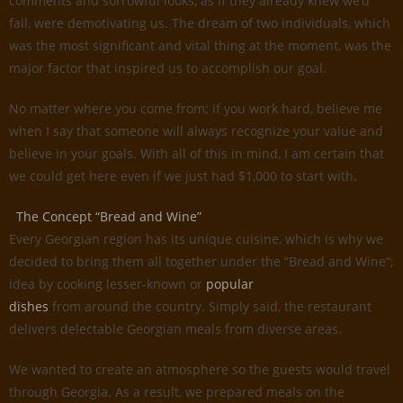
comments and sorrowful looks, as if they already knew we’d
fail, were demotivating us. The dream of two individuals, which
was the most significant and vital thing at the moment, was the
major factor that inspired us to accomplish our goal.
No matter where you come from; if you work hard, believe me
when I say that someone will always recognize your value and
believe in your goals. With all of this in mind, I am certain that
we could get here even if we just had $1,000 to start with.
The Concept “Bread and Wine”
Every Georgian region has its unique cuisine, which is why we
decided to bring them all together under the ”Bread and Wine”;
idea by cooking lesser-known or
popular
dishes
from around the country. Simply said, the restaurant
delivers delectable Georgian meals from diverse areas.
We wanted to create an atmosphere so the guests would travel
through Georgia. As a result, we prepared meals on the