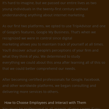
It’s hard to imagine, but we passed our entire lives as two
young individuals in the twenty-first century without
understanding anything about internet marketing.
As our first two platforms, we opted to use TripAdvisor and one
of Google’s features, Google My Business. That’s when we
recognized we were in control since digital
marketing allows you to maintain track of yourself at all times.
You’ll discover actual people’s perceptions of your firm and
what they think of you. We determined to study
everything we could about this area after learning all of this so
that we could better comprehend our needs.
After becoming certified professionals for Google, Facebook,
and other worldwide platforms, we began consulting and
delivering more services to others.
How to Choose Employees and Interact with Them
You must be professional in all aspects of your career if you