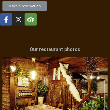
Make a reservation
Our restaurant photos