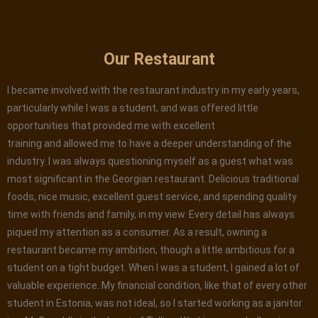
Our Restaurant
I became involved with the restaurant industry in my early years,
particularly while I was a student, and was offered little
opportunities that provided me with excellent
training and allowed me to have a deeper understanding of the
industry. I was always questioning myself as a guest what was
most significant in the Georgian restaurant. Delicious traditional
foods, nice music, excellent guest service, and spending quality
time with friends and family, in my view. Every detail has always
piqued my attention as a consumer. As a result, owning a
restaurant became my ambition, though a little ambitious for a
student on a tight budget. When I was a student, I gained a lot of
valuable experience. My financial condition, like that of every other
student in Estonia, was not ideal, so I started working as a janitor