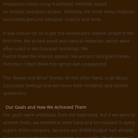
restaurant menu using traditional methods based
on historic Georgian recipes. Similarly, the drink menu features
exclusively genuine Georgian Chacha and wine.
It was critical for us to get the restaurant’s interior properly the
first time. We picked wood and natural materials, which were
often used in old Georgian buildings. We
had to make the interior appear like ancient Georgian homes,
therefore I don’t think this option was unexpected.
The “Bread and Wine” theme, on the other hand, is all about
Caucasian feelings that will leave both residents and visitors
speechless.
Our Goals and How We Achieved Them
Our goals were ambitious from the beginning, but if we were to
achieve them, we needed to work hard and be involved in every
aspect of the company. Because our $5000 budget had already
been spent on kitchen equipment, we couldn’t afford to spend