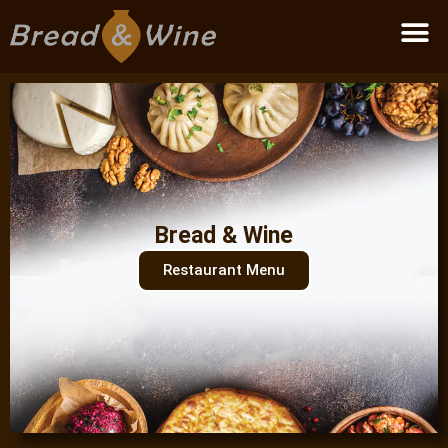
Become a partner
Bread & Wine
Restaurant Menu