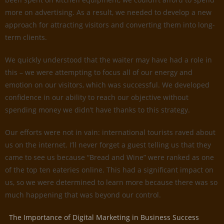
more on advertising. As a result, we needed to develop a new
approach for attracting visitors and converting them into long-
term clients.
We quickly understood that the waiter may have had a role in
this – we were attempting to focus all of our energy and
emotion on our visitors, which was successful. We developed
confidence in our ability to reach our objective without
spending money we didn’t have thanks to this strategy.
Our efforts were not in vain: international tourists raved about
us on the internet. I’ll never forget a guest telling us that they
came to see us because “Bread and Wine” were ranked as one
of the top ten eateries online. This had a significant impact on
us, so we were determined to learn more because there was so
much happening that was beyond our control.
The Importance of Digital Marketing in Business Success