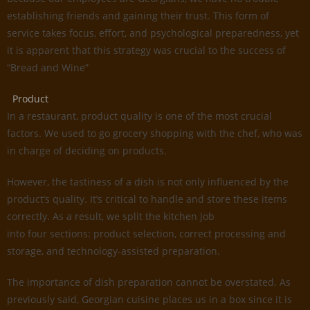
establishing friends and gaining their trust. This form of
service takes focus, effort, and psychological preparedness, yet
it is apparent that this strategy was crucial to the success of
“Bread and Wine”
Product
In a restaurant, product quality is one of the most crucial
factors. We used to go grocery shopping with the chef, who was
in charge of deciding on products.
However, the tastiness of a dish is not only influenced by the
product’s quality. It’s critical to handle and store these items
correctly. As a result, we split the kitchen job
into four sections: product selection, correct processing and
storage, and technology-assisted preparation.
The importance of dish preparation cannot be overstated. As
previously said, Georgian cuisine places us in a box since it is