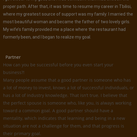
proper path. After that, it was time to resume my career in Tbilisi,
where my greatest source of support was my family: I married the
most beautiful woman and became the father of two lovely girls.
My wife’s family provided me a place where the restaurant had
formerly been, and I began to realize my goal.
Partner
How can you be successful before you even start your
business?!
Many people assume that a good partner is someone who has
a lot of money to invest, knows a lot of successful individuals, or
has a lot of industry knowledge. That isn’t true. I believe that
the perfect spouse is someone who, like you, is always working
toward a common goal. A good partner should have a
mentality, which indicates that learning and being in a new
situation are not a challenge for them, and that progress is
their primary goal.