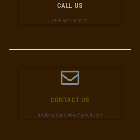
CALL US
+995 551 02 62 02
CONTACT US
infobreadandwine@gmail.com