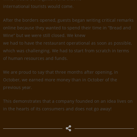
international tourists would come.
After the borders opened, guests began writing critical remarks
online because they wanted to spend their time in “Bread and
Wine” but we were still closed. We knew
we had to have the restaurant operational as soon as possible,
which was challenging. We had to start from scratch in terms
of human resources and funds.
We are proud to say that three months after opening, in
October, we earned more money than in October of the
previous year.
This demonstrates that a company founded on an idea lives on
in the hearts of its consumers and does not go away!