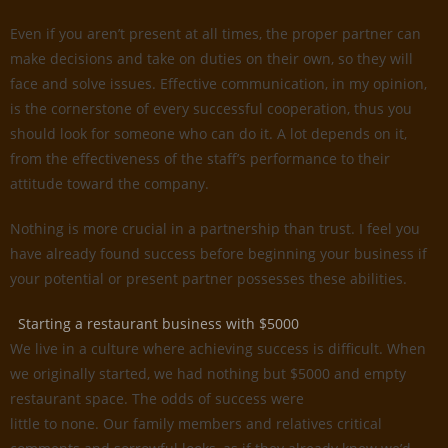
Even if you aren’t present at all times, the proper partner can
make decisions and take on duties on their own, so they will
face and solve issues. Effective communication, in my opinion,
is the cornerstone of every successful cooperation, thus you
should look for someone who can do it. A lot depends on it,
from the effectiveness of the staff’s performance to their
attitude toward the company.
Nothing is more crucial in a partnership than trust. I feel you
have already found success before beginning your business if
your potential or present partner possesses these abilities.
Starting a restaurant business with $5000
We live in a culture where achieving success is difficult. When
we originally started, we had nothing but $5000 and empty
restaurant space. The odds of success were
little to none. Our family members and relatives critical