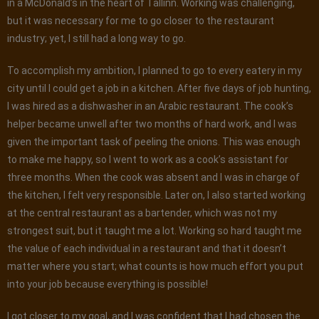
in a McDonald’s in the heart of Tallinn. Working was challenging,
but it was necessary for me to go closer to the restaurant
industry; yet, I still had a long way to go.
To accomplish my ambition, I planned to go to every eatery in my
city until I could get a job in a kitchen. After five days of job hunting,
I was hired as a dishwasher in an Arabic restaurant. The cook’s
helper became unwell after two months of hard work, and I was
given the important task of peeling the onions. This was enough
to make me happy, so I went to work as a cook’s assistant for
three months. When the cook was absent and I was in charge of
the kitchen, I felt very responsible. Later on, I also started working
at the central restaurant as a bartender, which was not my
strongest suit, but it taught me a lot. Working so hard taught me
the value of each individual in a restaurant and that it doesn’t
matter where you start; what counts is how much effort you put
into your job because everything is possible!
I got closer to my goal, and I was confident that I had chosen the