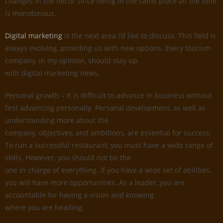
changes in the decor since being in the same place all the time
is monotonous.
Digital marketing
is the next area I’d like to discuss. This field is
always evolving, providing us with new options. Every tourism
company, in my opinion, should stay up
with digital marketing news.
Personal growth – It is difficult to advance in business without
first advancing personally. Personal development, as well as
understanding more about the
company, objectives, and ambitions, are essential for success.
To run a successful restaurant, you must have a wide range of
skills. However, you should not be the
one in charge of everything. If you have a wide set of abilities,
you will have more opportunities. As a leader, you are
accountable for having a vision and knowing
where you are heading.