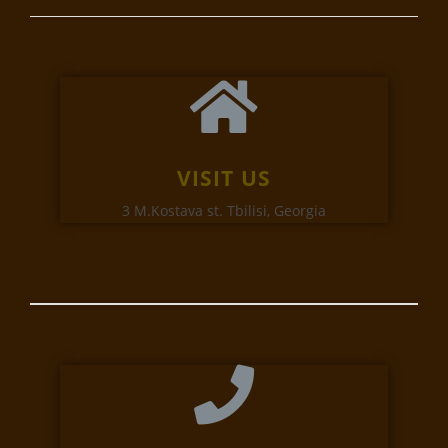
VISIT US
3 M.Kostava st. Tbilisi, Georgia