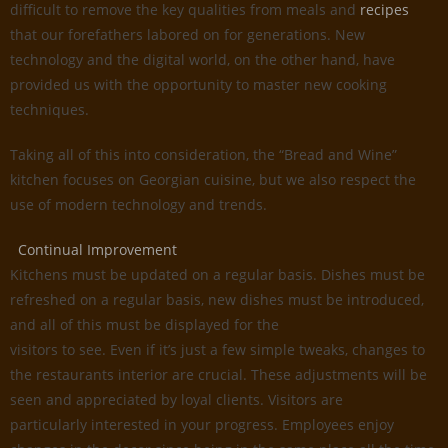
difficult to remove the key qualities from meals and
recipes
that our forefathers labored on for generations. New
technology and the digital world, on the other hand, have
provided us with the opportunity to master new cooking
techniques.
Taking all of this into consideration, the “Bread and Wine”
kitchen focuses on Georgian cuisine, but we also respect the
use of modern technology and trends.
Continual Improvement
Kitchens must be updated on a regular basis. Dishes must be
refreshed on a regular basis, new dishes must be introduced,
and all of this must be displayed for the
visitors to see. Even if it’s just a few simple tweaks, changes to
the restaurants interior are crucial. These adjustments will be
seen and appreciated by loyal clients. Visitors are
particularly interested in your progress. Employees enjoy