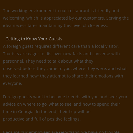
The working environment in our restaurant is friendly and
welcoming, which is appreciated by our customers. Serving the
idea necessitates maintaining this level of closeness.
Getting to Know Your Guests
A foreign guest requires different care than a local visitor.
Tourists are eager to discover new facts and converse with
personnel. They need to talk about what they
observed before they came to you, where they were, and what
they learned new; they attempt to share their emotions with
everyone.
Foreign guests want to become friends with you and seek your
advice on where to go, what to see, and how to spend their
time in Georgia. In the end, their trip will be
productive and full of positive feelings.
Because our employees are Georgians, we have no trouble