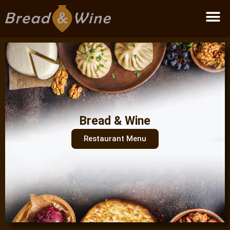
Become a partner
Bread & Wine
Restaurant Menu