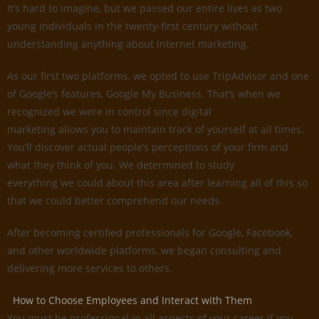
It’s hard to imagine, but we passed our entire lives as two
young individuals in the twenty-first century without
understanding anything about internet marketing.
As our first two platforms, we opted to use TripAdvisor and one
of Google’s features, Google My Business. That’s when we
recognized we were in control since digital
marketing allows you to maintain track of yourself at all times.
You’ll discover actual people’s perceptions of your firm and
what they think of you. We determined to study
everything we could about this area after learning all of this so
that we could better comprehend our needs.
After becoming certified professionals for Google, Facebook,
and other worldwide platforms, we began consulting and
delivering more services to others.
How to Choose Employees and Interact with Them
You must be professional in all aspects of your career if you