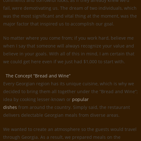
comments and sorrowful looks, as if they already knew we’d
fail, were demotivating us. The dream of two individuals, which
was the most significant and vital thing at the moment, was the
major factor that inspired us to accomplish our goal.
No matter where you come from; if you work hard, believe me
when I say that someone will always recognize your value and
believe in your goals. With all of this in mind, I am certain that
we could get here even if we just had $1,000 to start with.
The Concept “Bread and Wine”
Every Georgian region has its unique cuisine, which is why we
decided to bring them all together under the ”Bread and Wine”;
idea by cooking lesser-known or
popular
dishes
from around the country. Simply said, the restaurant
delivers delectable Georgian meals from diverse areas.
We wanted to create an atmosphere so the guests would travel
through Georgia. As a result, we prepared meals on the