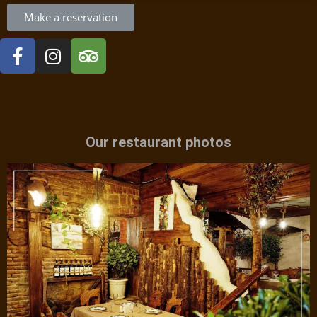
Make a reservation
Our restaurant photos