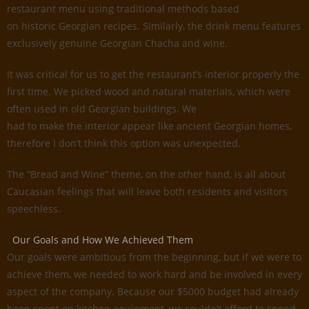
restaurant menu using traditional methods based
on historic Georgian recipes. Similarly, the drink menu features
exclusively genuine Georgian Chacha and wine.
It was critical for us to get the restaurant’s interior properly the
first time. We picked wood and natural materials, which were
often used in old Georgian buildings. We
had to make the interior appear like ancient Georgian homes,
therefore I don’t think this option was unexpected.
The “Bread and Wine” theme, on the other hand, is all about
Caucasian feelings that will leave both residents and visitors
speechless.
Our Goals and How We Achieved Them
Our goals were ambitious from the beginning, but if we were to
achieve them, we needed to work hard and be involved in every
aspect of the company. Because our $5000 budget had already
been spent on kitchen equipment, we couldn’t afford to spend