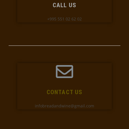
CALL US
+995 551 02 62 02
CONTACT US
infobreadandwine@gmail.com