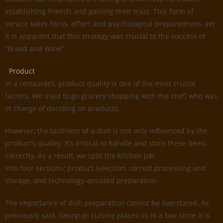
establishing friends and gaining their trust. This form of
service takes focus, effort, and psychological preparedness, yet
it is apparent that this strategy was crucial to the success of
“Bread and Wine”
Product
In a restaurant, product quality is one of the most crucial
factors. We used to go grocery shopping with the chef, who was
in charge of deciding on products.
However, the tastiness of a dish is not only influenced by the
product’s quality. It’s critical to handle and store these items
correctly. As a result, we split the kitchen job
into four sections: product selection, correct processing and
storage, and technology-assisted preparation.
The importance of dish preparation cannot be overstated. As
previously said, Georgian cuisine places us in a box since it is