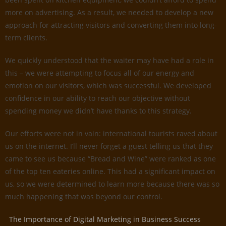
more on advertising. As a result, we needed to develop a new
approach for attracting visitors and converting them into long-
term clients.
We quickly understood that the waiter may have had a role in
this – we were attempting to focus all of our energy and
emotion on our visitors, which was successful. We developed
confidence in our ability to reach our objective without
spending money we didn’t have thanks to this strategy.
Our efforts were not in vain: international tourists raved about
us on the internet. I’ll never forget a guest telling us that they
came to see us because “Bread and Wine” were ranked as one
of the top ten eateries online. This had a significant impact on
us, so we were determined to learn more because there was so
much happening that was beyond our control.
The Importance of Digital Marketing in Business Success