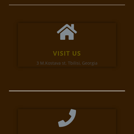
VISIT US
3 M.Kostava st. Tbilisi, Georgia