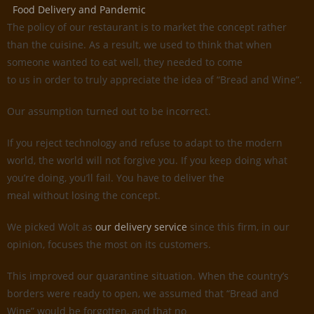
Food Delivery and Pandemic
The policy of our restaurant is to market the concept rather
than the cuisine. As a result, we used to think that when
someone wanted to eat well, they needed to come
to us in order to truly appreciate the idea of “Bread and Wine”.
Our assumption turned out to be incorrect.
If you reject technology and refuse to adapt to the modern
world, the world will not forgive you. If you keep doing what
you’re doing, you’ll fail. You have to deliver the
meal without losing the concept.
We picked Wolt as
our delivery service
since this firm, in our
opinion, focuses the most on its customers.
This improved our quarantine situation. When the country’s
borders were ready to open, we assumed that “Bread and
Wine” would be forgotten, and that no