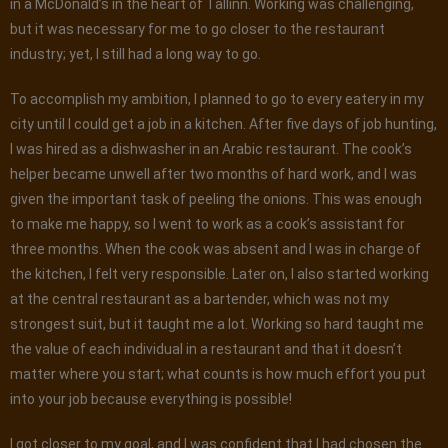
in a McDonald’s in the heart of Tallinn. Working was challenging,
but it was necessary for me to go closer to the restaurant
industry; yet, I still had a long way to go.
To accomplish my ambition, I planned to go to every eatery in my
city until I could get a job in a kitchen. After five days of job hunting,
I was hired as a dishwasher in an Arabic restaurant. The cook’s
helper became unwell after two months of hard work, and I was
given the important task of peeling the onions. This was enough
to make me happy, so I went to work as a cook’s assistant for
three months. When the cook was absent and I was in charge of
the kitchen, I felt very responsible. Later on, I also started working
at the central restaurant as a bartender, which was not my
strongest suit, but it taught me a lot. Working so hard taught me
the value of each individual in a restaurant and that it doesn’t
matter where you start; what counts is how much effort you put
into your job because everything is possible!
I got closer to my goal, and I was confident that I had chosen the