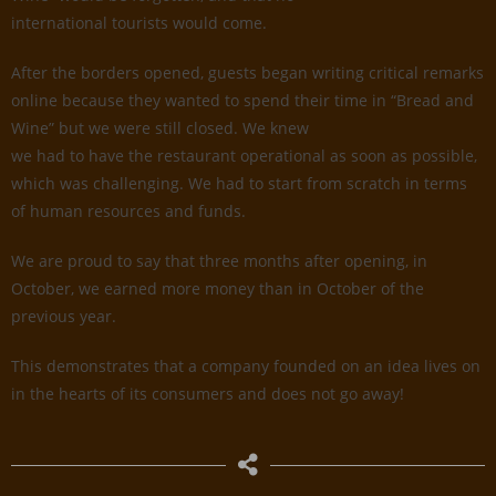
international tourists would come.
After the borders opened, guests began writing critical remarks
online because they wanted to spend their time in “Bread and
Wine” but we were still closed. We knew
we had to have the restaurant operational as soon as possible,
which was challenging. We had to start from scratch in terms
of human resources and funds.
We are proud to say that three months after opening, in
October, we earned more money than in October of the
previous year.
This demonstrates that a company founded on an idea lives on
in the hearts of its consumers and does not go away!