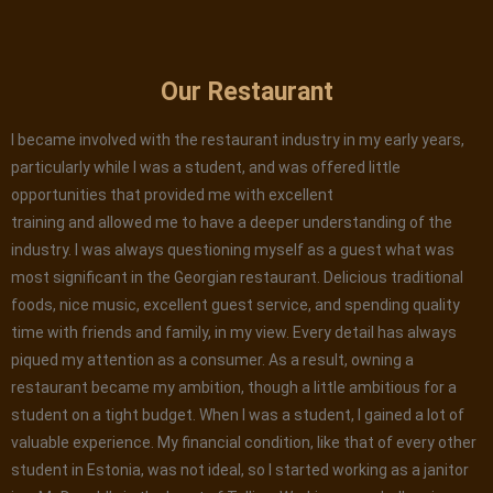
Our Restaurant
I became involved with the restaurant industry in my early years,
particularly while I was a student, and was offered little
opportunities that provided me with excellent
training and allowed me to have a deeper understanding of the
industry. I was always questioning myself as a guest what was
most significant in the Georgian restaurant. Delicious traditional
foods, nice music, excellent guest service, and spending quality
time with friends and family, in my view. Every detail has always
piqued my attention as a consumer. As a result, owning a
restaurant became my ambition, though a little ambitious for a
student on a tight budget. When I was a student, I gained a lot of
valuable experience. My financial condition, like that of every other
student in Estonia, was not ideal, so I started working as a janitor