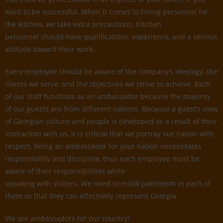
want to be successful. When it comes to hiring personnel for
the kitchen, we take extra precautions. Kitchen
personnel should have qualifications, experience, and a serious
attitude toward their work.
Every employee should be aware of the company’s ideology, the
clients we serve, and the objectives we strive to achieve. Each
of our staff functions as an ambassador because the majority
of our guests are from different nations. Because a guest’s view
of Georgian culture and people is developed as a result of their
interaction with us, it is critical that we portray our nation with
respect. Being an ambassador for your nation necessitates
responsibility and discipline, thus each employee must be
aware of their responsibilities while
speaking with visitors. We need to instill patriotism in each of
them so that they can effectively represent Georgia.
We are ambassadors for our country!