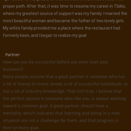
proper path. After that, it was time to resume my career in Tbilisi,
where my greatest source of support was my family: I married the
most beautiful woman and became the father of two lovely girls.
My wife’s family provided me a place where the restaurant had
formerly been, and I began to realize my goal.
Partner
How can you be successful before you even start your
business?!
Many people assume that a good partner is someone who has
a lot of money to invest, knows a lot of successful individuals, or
has a lot of industry knowledge. That isn’t true. I believe that
the perfect spouse is someone who, like you, is always working
toward a common goal. A good partner should have a
mentality, which indicates that learning and being in a new
situation are not a challenge for them, and that progress is
their primary goal.