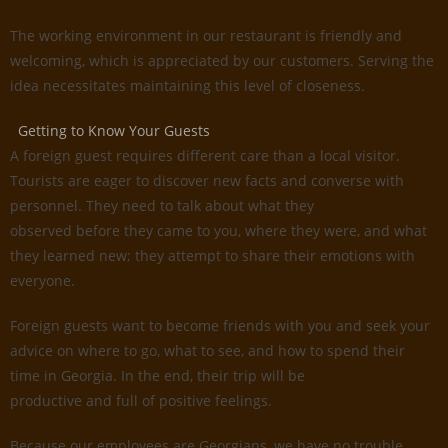
The working environment in our restaurant is friendly and
welcoming, which is appreciated by our customers. Serving the
idea necessitates maintaining this level of closeness.
Getting to Know Your Guests
A foreign guest requires different care than a local visitor.
Tourists are eager to discover new facts and converse with
personnel. They need to talk about what they
observed before they came to you, where they were, and what
they learned new; they attempt to share their emotions with
everyone.
Foreign guests want to become friends with you and seek your
advice on where to go, what to see, and how to spend their
time in Georgia. In the end, their trip will be
productive and full of positive feelings.
Because our employees are Georgians, we have no trouble