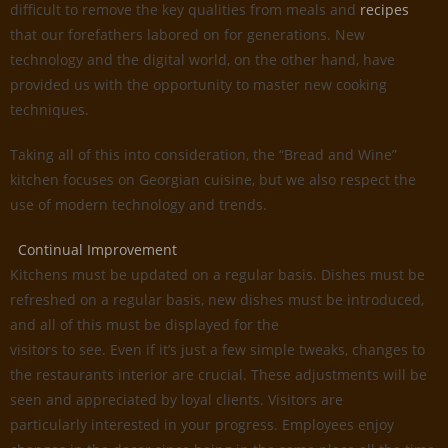
difficult to remove the key qualities from meals and
recipes
that our forefathers labored on for generations. New
technology and the digital world, on the other hand, have
provided us with the opportunity to master new cooking
techniques.
Taking all of this into consideration, the “Bread and Wine”
kitchen focuses on Georgian cuisine, but we also respect the
use of modern technology and trends.
Continual Improvement
Kitchens must be updated on a regular basis. Dishes must be
refreshed on a regular basis, new dishes must be introduced,
and all of this must be displayed for the
visitors to see. Even if it’s just a few simple tweaks, changes to
the restaurants interior are crucial. These adjustments will be
seen and appreciated by loyal clients. Visitors are
particularly interested in your progress. Employees enjoy