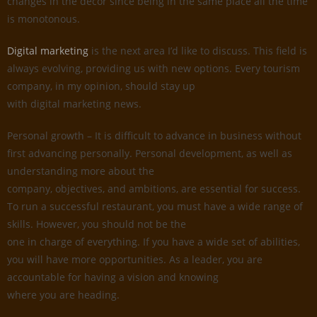
changes in the decor since being in the same place all the time
is monotonous.
Digital marketing
is the next area I’d like to discuss. This field is
always evolving, providing us with new options. Every tourism
company, in my opinion, should stay up
with digital marketing news.
Personal growth – It is difficult to advance in business without
first advancing personally. Personal development, as well as
understanding more about the
company, objectives, and ambitions, are essential for success.
To run a successful restaurant, you must have a wide range of
skills. However, you should not be the
one in charge of everything. If you have a wide set of abilities,
you will have more opportunities. As a leader, you are
accountable for having a vision and knowing
where you are heading.