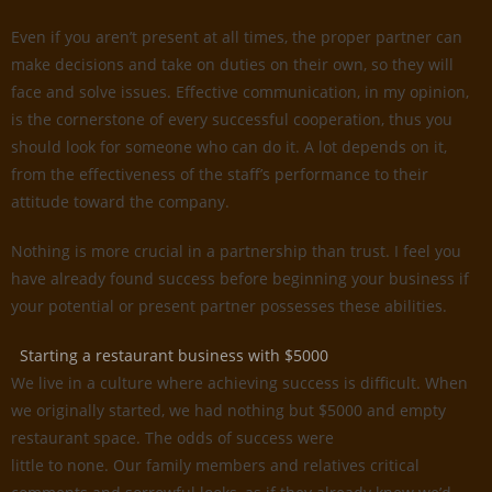
Even if you aren’t present at all times, the proper partner can
make decisions and take on duties on their own, so they will
face and solve issues. Effective communication, in my opinion,
is the cornerstone of every successful cooperation, thus you
should look for someone who can do it. A lot depends on it,
from the effectiveness of the staff’s performance to their
attitude toward the company.
Nothing is more crucial in a partnership than trust. I feel you
have already found success before beginning your business if
your potential or present partner possesses these abilities.
Starting a restaurant business with $5000
We live in a culture where achieving success is difficult. When
we originally started, we had nothing but $5000 and empty
restaurant space. The odds of success were
little to none. Our family members and relatives critical