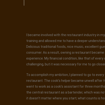
I became involved with the restaurant industry in my 
training and allowed me to have a deeper understand
Delicious traditional foods, nice music, excellent gu
consumer. As a result, owning a restaurant became my
experience. My financial condition, like that of every
challenging, but it was necessary for me to go closer t
To accomplish my ambition, I planned to go to every ea
restaurant. The cook’s helper became unwell after t
went to work as a cook’s assistant for three months. 
the central restaurant as a bartender, which was not
it doesn’t matter where you start; what counts is ho