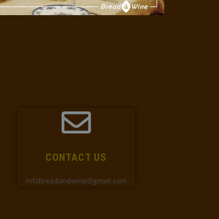
CONTACT US
infobreadandwine@gmail.com