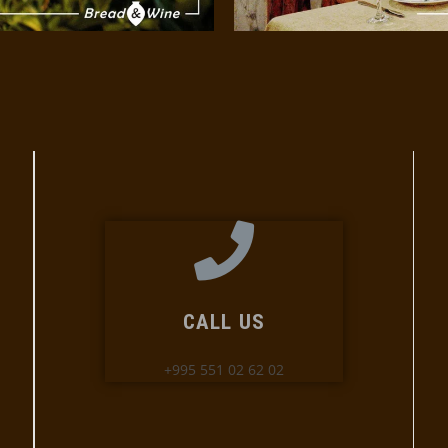
CALL US
+995 551 02 62 02