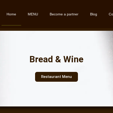
Home
MENU
Become a partner
Blog
Co
Bread & Wine
Restaurant Menu