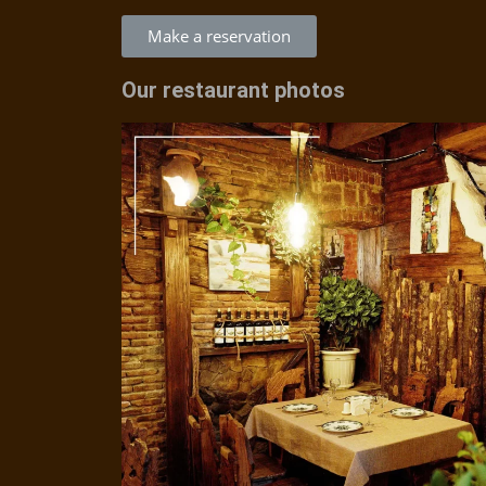
Make a reservation
Our restaurant photos