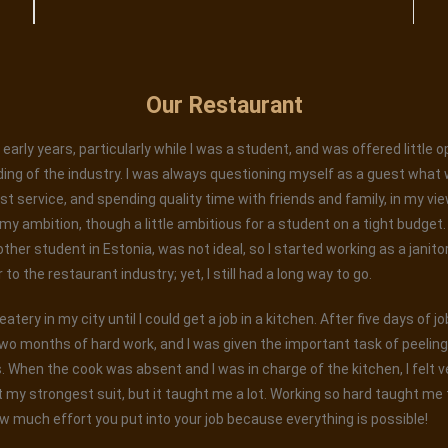
Our Restaurant
early years, particularly while I was a student, and was offered little 
ing of the industry. I was always questioning myself as a guest what 
est service, and spending quality time with friends and family, in my vi
 ambition, though a little ambitious for a student on a tight budget. W
 other student in Estonia, was not ideal, so I started working as a janito
o the restaurant industry; yet, I still had a long way to go.
tery in my city until I could get a job in a kitchen. After five days of j
wo months of hard work, and I was given the important task of peelin
When the cook was absent and I was in charge of the kitchen, I felt ver
 my strongest suit, but it taught me a lot. Working so hard taught me t
w much effort you put into your job because everything is possible!