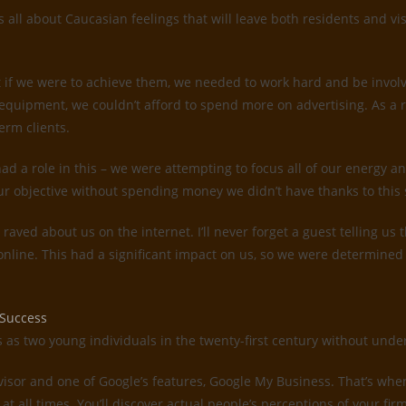
all about Caucasian feelings that will leave both residents and vis
 if we were to achieve them, we needed to work hard and be invol
quipment, we couldn’t afford to spend more on advertising. As a 
erm clients.
d a role in this – we were attempting to focus all of our energy an
ur objective without spending money we didn’t have thanks to this 
s raved about us on the internet. I’ll never forget a guest telling 
 online. This had a significant impact on us, so we were determin
 Success
es as two young individuals in the twenty-first century without un
dvisor and one of Google’s features, Google My Business. That’s whe
 at all times. You’ll discover actual people’s perceptions of your f