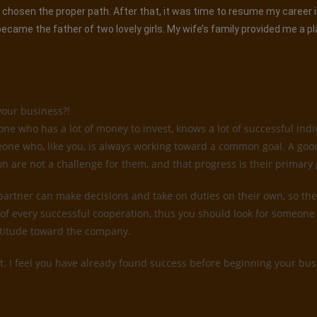
had chosen the proper path. After that, it was time to resume my career
came the father of two lovely girls. My wife’s family provided me a p
your business?!
 who has a lot of money to invest, knows a lot of successful indiv
someone who, like you, is always working toward a common goal. A go
on are not a challenge for them, and that progress is their primary 
 partner can make decisions and take on duties on their own, so they
of every successful cooperation, thus you should look for someone 
attitude toward the company.
t. I feel you have already found success before beginning your busi