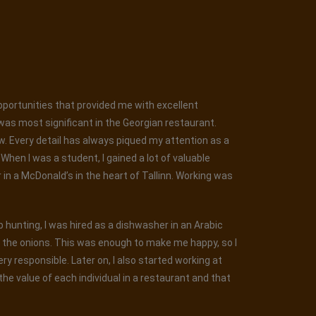
opportunities that provided me with excellent
was most significant in the Georgian restaurant.
ew. Every detail has always piqued my attention as a
hen I was a student, I gained a lot of valuable
r in a McDonald’s in the heart of Tallinn. Working was
ob hunting, I was hired as a dishwasher in an Arabic
g the onions. This was enough to make me happy, so I
y responsible. Later on, I also started working at
he value of each individual in a restaurant and that