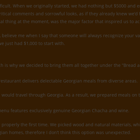
ifficult. When we originally started, we had nothing but $5000 and
ritical comments and sorrowful looks, as if they already knew we’d
tal thing at the moment, was the major factor that inspired us to a
believe me when I say that someone will always recognize your value
e just had $1,000 to start with.
ch is why we decided to bring them all together under the ”Bread 
restaurant delivers delectable Georgian meals from diverse areas.
would travel through Georgia. As a result, we prepared meals on 
k menu features exclusively genuine Georgian Chacha and wine.
rior properly the first time. We picked wood and natural materials, 
gian homes, therefore I don’t think this option was unexpected.