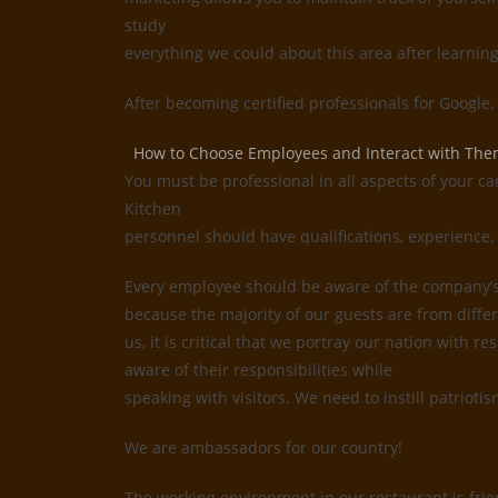
study
everything we could about this area after learnin
After becoming certified professionals for Google
How to Choose Employees and Interact with Th
You must be professional in all aspects of your ca
Kitchen
personnel should have qualifications, experience, 
Every employee should be aware of the company’s i
because the majority of our guests are from differ
us, it is critical that we portray our nation with
aware of their responsibilities while
speaking with visitors. We need to instill patrioti
We are ambassadors for our country!
The working environment in our restaurant is frie