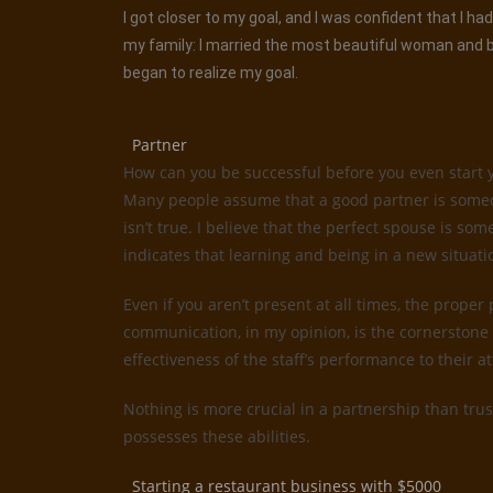
I got closer to my goal, and I was confident that I 
my family: I married the most beautiful woman and be
began to realize my goal.
Partner
How can you be successful before you even start 
Many people assume that a good partner is someone
isn’t true. I believe that the perfect spouse is 
indicates that learning and being in a new situati
Even if you aren’t present at all times, the proper
communication, in my opinion, is the cornerstone 
effectiveness of the staff’s performance to their 
Nothing is more crucial in a partnership than trus
possesses these abilities.
Starting a restaurant business with $5000