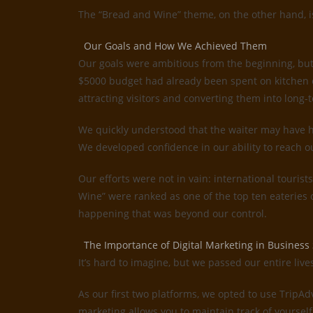
The “Bread and Wine” theme, on the other hand, is 
Our Goals and How We Achieved Them
Our goals were ambitious from the beginning, but
$5000 budget had already been spent on kitchen e
attracting visitors and converting them into long-t
We quickly understood that the waiter may have ha
We developed confidence in our ability to reach o
Our efforts were not in vain: international tourist
Wine” were ranked as one of the top ten eateries
happening that was beyond our control.
The Importance of Digital Marketing in Business
It’s hard to imagine, but we passed our entire liv
As our first two platforms, we opted to use TripA
marketing allows you to maintain track of yourself