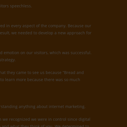
itors speechless.
ved in every aspect of the company. Because our
result, we needed to develop a new approach for
d emotion on our visitors, which was successful.
strategy.
us that they came to see us because “Bread and
ed to learn more because there was so much
derstanding anything about internet marketing.
n we recognized we were in control since digital
irm and what they think of you. We determined to