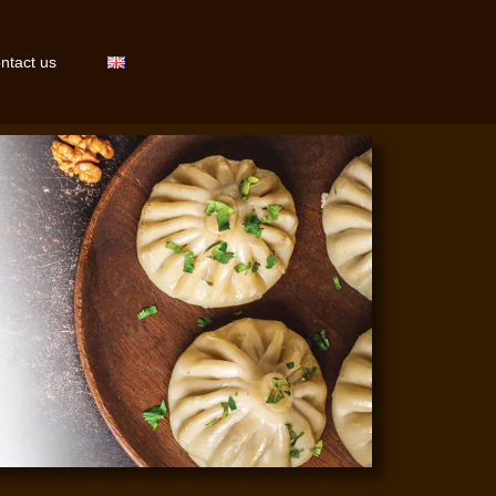
ntact us