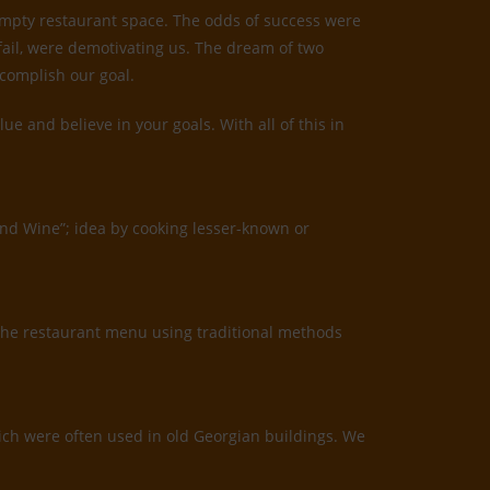
 empty restaurant space. The odds of success were
 fail, were demotivating us. The dream of two
ccomplish our goal.
 and believe in your goals. With all of this in
and Wine”; idea by cooking lesser-known or
the restaurant menu using traditional methods
which were often used in old Georgian buildings. We