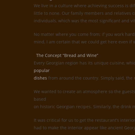
We live in a culture where achieving success is d
little to none. Our family members and relatives c
individuals, which was the most significant and vi
No matter where you come from; if you work hard, 
mind, I am certain that we could get here even if w
The Concept “Bread and Wine”
Every Georgian region has its unique cuisine, whi
popular
dishes
from around the country. Simply said, the 
We wanted to create an atmosphere so the guests 
based
on historic Georgian recipes. Similarly, the drin
It was critical for us to get the restaurant’s inte
had to make the interior appear like ancient Geor