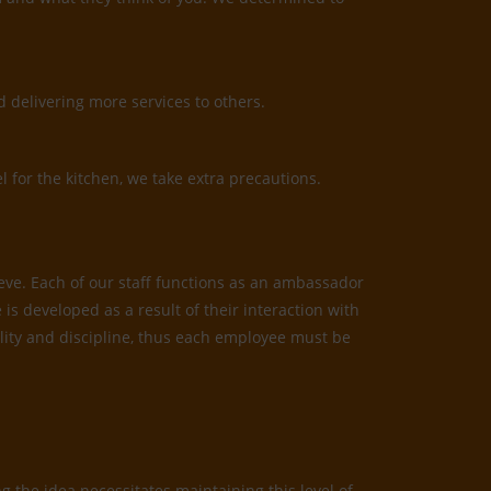
 delivering more services to others.
l for the kitchen, we take extra precautions.
ieve. Each of our staff functions as an ambassador
is developed as a result of their interaction with
bility and discipline, thus each employee must be
 the idea necessitates maintaining this level of