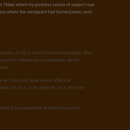
 in Tbilisi, where my greatest source of support was
lace where the restaurant had formerly been, and I
iduals, or has a lot of industry knowledge. That
od partner should have a mentality, which
goal.
 will face and solve issues. Effective
who can do it. A lot depends on it, from the
ness if your potential or present partner