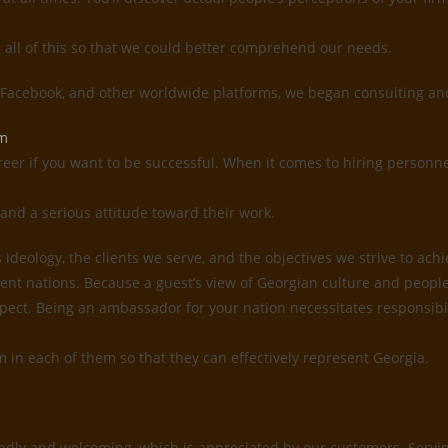
g all of this so that we could better comprehend our needs.
, Facebook, and other worldwide platforms, we began consulting and
em
reer if you want to be successful. When it comes to hiring personne
and a serious attitude toward their work.
deology, the clients we serve, and the objectives we strive to ach
ent nations. Because a guest’s view of Georgian culture and people 
 respect. Being an ambassador for your nation necessitates responsi
sm in each of them so that they can effectively represent Georgia.
ndly and welcoming, which is appreciated by our customers. Serving