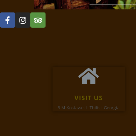
VISIT US
3 M.Kostava st. Tbilisi, Georgia