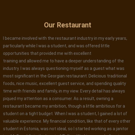
Our Restaurant
I became involved with the restaurant industry in my early years,
particularly while I was a student, and was offered little
opportunities that provided me with excellent
training and allowed me to have a deeper understanding of the
industry. I was always questioning myself as a guest what was
most significant in the Georgian restaurant. Delicious traditional
foods, nice music, excellent guest service, and spending quality
time with friends and family, in my view. Every detail has always
piqued my attention as a consumer. As a result, owning a
restaurant became my ambition, though a little ambitious for a
student on a tight budget. When I was a student, I gained a lot of
valuable experience. My financial condition, like that of every other
student in Estonia, was not ideal, so I started working as a janitor