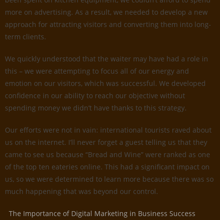
more on advertising. As a result, we needed to develop a new
approach for attracting visitors and converting them into long-
term clients.
We quickly understood that the waiter may have had a role in
this – we were attempting to focus all of our energy and
emotion on our visitors, which was successful. We developed
confidence in our ability to reach our objective without
spending money we didn’t have thanks to this strategy.
Our efforts were not in vain: international tourists raved about
us on the internet. I’ll never forget a guest telling us that they
came to see us because “Bread and Wine” were ranked as one
of the top ten eateries online. This had a significant impact on
us, so we were determined to learn more because there was so
much happening that was beyond our control.
The Importance of Digital Marketing in Business Success