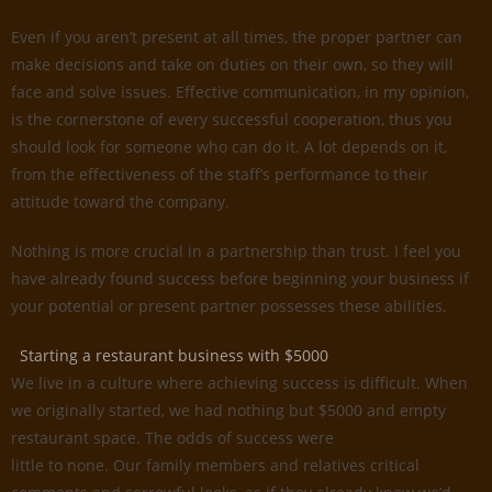
Even if you aren’t present at all times, the proper partner can
make decisions and take on duties on their own, so they will
face and solve issues. Effective communication, in my opinion,
is the cornerstone of every successful cooperation, thus you
should look for someone who can do it. A lot depends on it,
from the effectiveness of the staff’s performance to their
attitude toward the company.
Nothing is more crucial in a partnership than trust. I feel you
have already found success before beginning your business if
your potential or present partner possesses these abilities.
Starting a restaurant business with $5000
We live in a culture where achieving success is difficult. When
we originally started, we had nothing but $5000 and empty
restaurant space. The odds of success were
little to none. Our family members and relatives critical