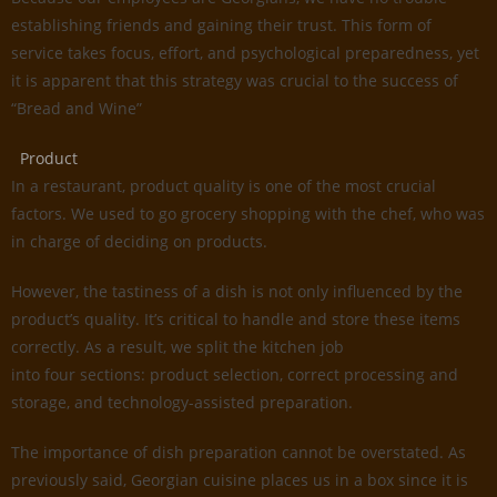
establishing friends and gaining their trust. This form of
service takes focus, effort, and psychological preparedness, yet
it is apparent that this strategy was crucial to the success of
“Bread and Wine”
Product
In a restaurant, product quality is one of the most crucial
factors. We used to go grocery shopping with the chef, who was
in charge of deciding on products.
However, the tastiness of a dish is not only influenced by the
product’s quality. It’s critical to handle and store these items
correctly. As a result, we split the kitchen job
into four sections: product selection, correct processing and
storage, and technology-assisted preparation.
The importance of dish preparation cannot be overstated. As
previously said, Georgian cuisine places us in a box since it is