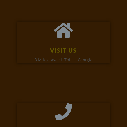
VISIT US
3 M.Kostava st. Tbilisi, Georgia