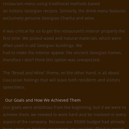
restaurant menu using traditional methods based
on historic Georgian recipes. Similarly, the drink menu features
exclusively genuine Georgian Chacha and wine.
It was critical for us to get the restaurant’s interior properly the
first time. We picked wood and natural materials, which were
often used in old Georgian buildings. We
had to make the interior appear like ancient Georgian homes,
therefore I don’t think this option was unexpected.
The “Bread and Wine” theme, on the other hand, is all about
Caucasian feelings that will leave both residents and visitors
speechless.
Our Goals and How We Achieved Them
Our goals were ambitious from the beginning, but if we were to
achieve them, we needed to work hard and be involved in every
aspect of the company. Because our $5000 budget had already
been spent on kitchen equipment, we couldn’t afford to spend