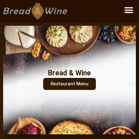
Become a partner
Bread & Wine
Restaurant Menu