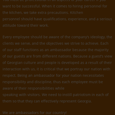
want to be successful. When it comes to hiring personnel for
the kitchen, we take extra precautions. Kitchen
personnel should have qualifications, experience, and a serious
attitude toward their work.
Every employee should be aware of the company’s ideology, the
clients we serve, and the objectives we strive to achieve. Each
of our staff functions as an ambassador because the majority
of our guests are from different nations. Because a guest’s view
of Georgian culture and people is developed as a result of their
interaction with us, it is critical that we portray our nation with
respect. Being an ambassador for your nation necessitates
responsibility and discipline, thus each employee must be
aware of their responsibilities while
speaking with visitors. We need to instill patriotism in each of
them so that they can effectively represent Georgia.
We are ambassadors for our country!