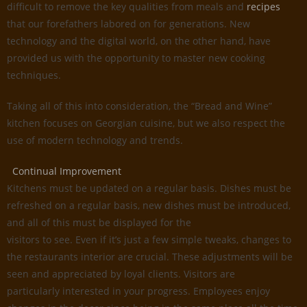
difficult to remove the key qualities from meals and
recipes
that our forefathers labored on for generations. New
technology and the digital world, on the other hand, have
provided us with the opportunity to master new cooking
techniques.
Taking all of this into consideration, the “Bread and Wine”
kitchen focuses on Georgian cuisine, but we also respect the
use of modern technology and trends.
Continual Improvement
Kitchens must be updated on a regular basis. Dishes must be
refreshed on a regular basis, new dishes must be introduced,
and all of this must be displayed for the
visitors to see. Even if it’s just a few simple tweaks, changes to
the restaurants interior are crucial. These adjustments will be
seen and appreciated by loyal clients. Visitors are
particularly interested in your progress. Employees enjoy