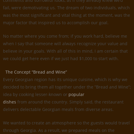
comments and sorrowful looks, as if they already knew we’d
fail, were demotivating us. The dream of two individuals, which
was the most significant and vital thing at the moment, was the
major factor that inspired us to accomplish our goal.
No matter where you come from; if you work hard, believe me
when I say that someone will always recognize your value and
believe in your goals. With all of this in mind, I am certain that
we could get here even if we just had $1,000 to start with.
The Concept “Bread and Wine”
Every Georgian region has its unique cuisine, which is why we
decided to bring them all together under the ”Bread and Wine”;
idea by cooking lesser-known or
popular
dishes
from around the country. Simply said, the restaurant
delivers delectable Georgian meals from diverse areas.
We wanted to create an atmosphere so the guests would travel
through Georgia. As a result, we prepared meals on the