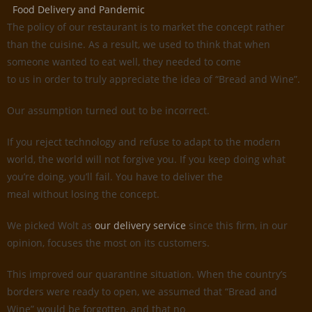
Food Delivery and Pandemic
The policy of our restaurant is to market the concept rather
than the cuisine. As a result, we used to think that when
someone wanted to eat well, they needed to come
to us in order to truly appreciate the idea of “Bread and Wine”.
Our assumption turned out to be incorrect.
If you reject technology and refuse to adapt to the modern
world, the world will not forgive you. If you keep doing what
you’re doing, you’ll fail. You have to deliver the
meal without losing the concept.
We picked Wolt as
our delivery service
since this firm, in our
opinion, focuses the most on its customers.
This improved our quarantine situation. When the country’s
borders were ready to open, we assumed that “Bread and
Wine” would be forgotten, and that no