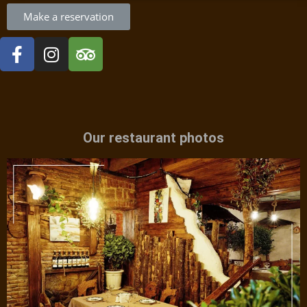
Make a reservation
Our restaurant photos