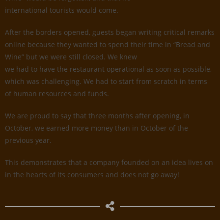
international tourists would come.
After the borders opened, guests began writing critical remarks
online because they wanted to spend their time in “Bread and
Wine” but we were still closed. We knew
we had to have the restaurant operational as soon as possible,
which was challenging. We had to start from scratch in terms
of human resources and funds.
We are proud to say that three months after opening, in
October, we earned more money than in October of the
previous year.
This demonstrates that a company founded on an idea lives on
in the hearts of its consumers and does not go away!