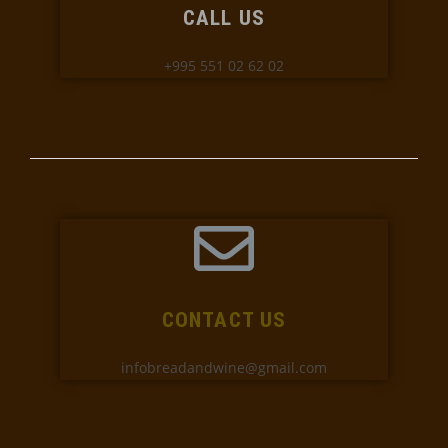
CALL US
+995 551 02 62 02
CONTACT US
infobreadandwine@gmail.com