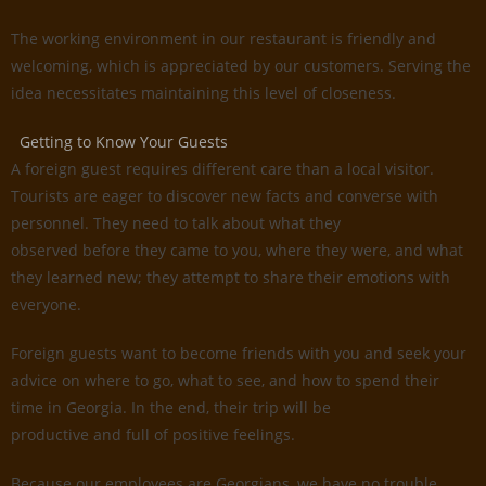
The working environment in our restaurant is friendly and
welcoming, which is appreciated by our customers. Serving the
idea necessitates maintaining this level of closeness.
Getting to Know Your Guests
A foreign guest requires different care than a local visitor.
Tourists are eager to discover new facts and converse with
personnel. They need to talk about what they
observed before they came to you, where they were, and what
they learned new; they attempt to share their emotions with
everyone.
Foreign guests want to become friends with you and seek your
advice on where to go, what to see, and how to spend their
time in Georgia. In the end, their trip will be
productive and full of positive feelings.
Because our employees are Georgians, we have no trouble