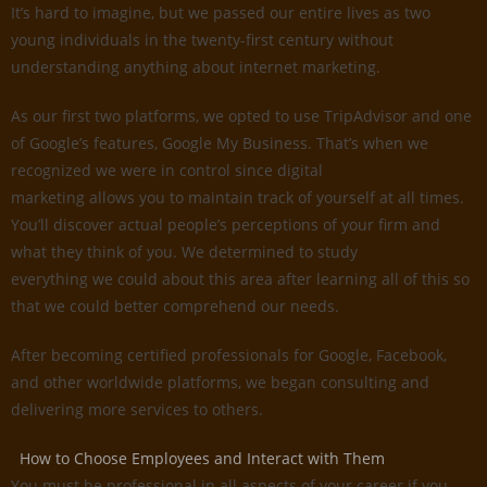
It’s hard to imagine, but we passed our entire lives as two
young individuals in the twenty-first century without
understanding anything about internet marketing.
As our first two platforms, we opted to use TripAdvisor and one
of Google’s features, Google My Business. That’s when we
recognized we were in control since digital
marketing allows you to maintain track of yourself at all times.
You’ll discover actual people’s perceptions of your firm and
what they think of you. We determined to study
everything we could about this area after learning all of this so
that we could better comprehend our needs.
After becoming certified professionals for Google, Facebook,
and other worldwide platforms, we began consulting and
delivering more services to others.
How to Choose Employees and Interact with Them
You must be professional in all aspects of your career if you