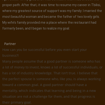
proper path. After that, it was time to resume my career in Tbilisi,
where my greatest source of support was my family: I married the
most beautiful woman and became the father of two lovely girls.
My wife’s family provided me a place where the restaurant had
formerly been, and I began to realize my goal.
Partner
How can you be successful before you even start your
business?!
Many people assume that a good partner is someone who has
a lot of money to invest, knows a lot of successful individuals, or
has a lot of industry knowledge. That isn’t true. I believe that
the perfect spouse is someone who, like you, is always working
toward a common goal. A good partner should have a
mentality, which indicates that learning and being in a new
situation are not a challenge for them, and that progress is
their primary goal.