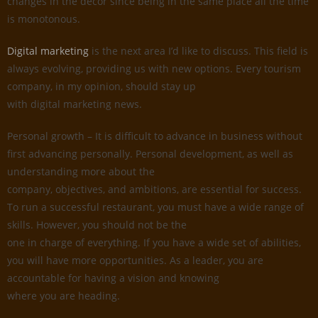
changes in the decor since being in the same place all the time
is monotonous.
Digital marketing
is the next area I’d like to discuss. This field is
always evolving, providing us with new options. Every tourism
company, in my opinion, should stay up
with digital marketing news.
Personal growth – It is difficult to advance in business without
first advancing personally. Personal development, as well as
understanding more about the
company, objectives, and ambitions, are essential for success.
To run a successful restaurant, you must have a wide range of
skills. However, you should not be the
one in charge of everything. If you have a wide set of abilities,
you will have more opportunities. As a leader, you are
accountable for having a vision and knowing
where you are heading.