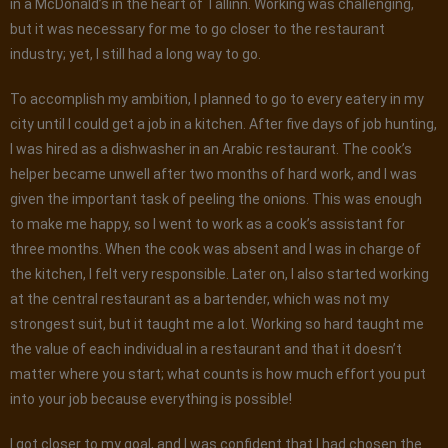
in a McDonald’s in the heart of Tallinn. Working was challenging,
but it was necessary for me to go closer to the restaurant
industry; yet, I still had a long way to go.
To accomplish my ambition, I planned to go to every eatery in my
city until I could get a job in a kitchen. After five days of job hunting,
I was hired as a dishwasher in an Arabic restaurant. The cook’s
helper became unwell after two months of hard work, and I was
given the important task of peeling the onions. This was enough
to make me happy, so I went to work as a cook’s assistant for
three months. When the cook was absent and I was in charge of
the kitchen, I felt very responsible. Later on, I also started working
at the central restaurant as a bartender, which was not my
strongest suit, but it taught me a lot. Working so hard taught me
the value of each individual in a restaurant and that it doesn’t
matter where you start; what counts is how much effort you put
into your job because everything is possible!
I got closer to my goal, and I was confident that I had chosen the