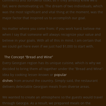
comments and sorrowful looks, as if they already knew we’d
fail, were demotivating us. The dream of two individuals, which
was the most significant and vital thing at the moment, was the
major factor that inspired us to accomplish our goal.
No matter where you come from; if you work hard, believe me
when I say that someone will always recognize your value and
believe in your goals. With all of this in mind, I am certain that
we could get here even if we just had $1,000 to start with.
The Concept “Bread and Wine”
Every Georgian region has its unique cuisine, which is why we
decided to bring them all together under the ”Bread and Wine”;
idea by cooking lesser-known or
popular
dishes
from around the country. Simply said, the restaurant
delivers delectable Georgian meals from diverse areas.
We wanted to create an atmosphere so the guests would travel
through Georgia. As a result, we prepared meals on the