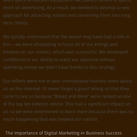
more on advertising. As a result, we needed to develop a new
approach for attracting visitors and converting them into long-
term clients.
We quickly understood that the waiter may have had a role in
this – we were attempting to focus all of our energy and
emotion on our visitors, which was successful. We developed
confidence in our ability to reach our objective without
spending money we didn’t have thanks to this strategy.
Our efforts were not in vain: international tourists raved about
us on the internet. I’ll never forget a guest telling us that they
came to see us because “Bread and Wine” were ranked as one
of the top ten eateries online. This had a significant impact on
us, so we were determined to learn more because there was so
much happening that was beyond our control.
The Importance of Digital Marketing in Business Success