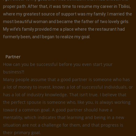
proper path. After that, it was time to resume my career in Tbilisi,
where my greatest source of support was my family: I married the
most beautiful woman and became the father of two lovely girls.
My wife’s family provided me a place where the restaurant had
formerly been, and I began to realize my goal.
Partner
How can you be successful before you even start your
business?!
Many people assume that a good partner is someone who has
a lot of money to invest, knows a lot of successful individuals, or
has a lot of industry knowledge. That isn’t true. I believe that
the perfect spouse is someone who, like you, is always working
toward a common goal. A good partner should have a
mentality, which indicates that learning and being in a new
situation are not a challenge for them, and that progress is
their primary goal.