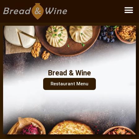
Become a partner
Bread & Wine
Restaurant Menu