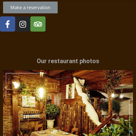
Make a reservation
Our restaurant photos