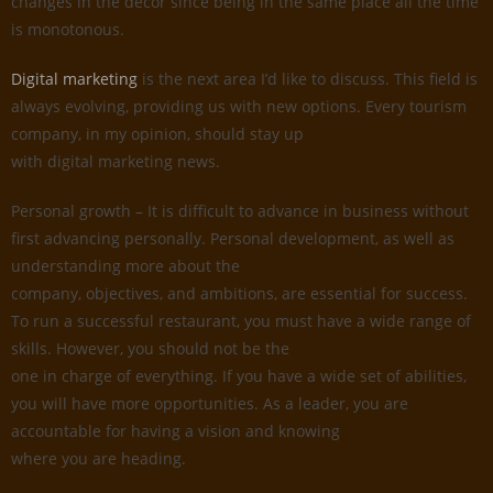
changes in the decor since being in the same place all the time
is monotonous.
Digital marketing
is the next area I’d like to discuss. This field is
always evolving, providing us with new options. Every tourism
company, in my opinion, should stay up
with digital marketing news.
Personal growth – It is difficult to advance in business without
first advancing personally. Personal development, as well as
understanding more about the
company, objectives, and ambitions, are essential for success.
To run a successful restaurant, you must have a wide range of
skills. However, you should not be the
one in charge of everything. If you have a wide set of abilities,
you will have more opportunities. As a leader, you are
accountable for having a vision and knowing
where you are heading.