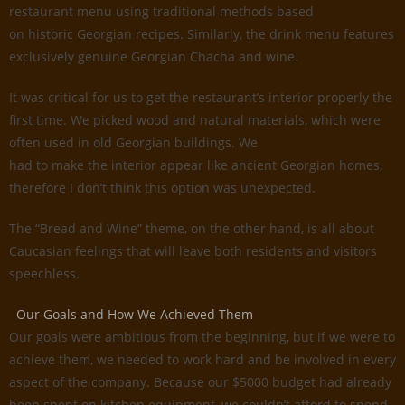
restaurant menu using traditional methods based
on historic Georgian recipes. Similarly, the drink menu features
exclusively genuine Georgian Chacha and wine.
It was critical for us to get the restaurant’s interior properly the
first time. We picked wood and natural materials, which were
often used in old Georgian buildings. We
had to make the interior appear like ancient Georgian homes,
therefore I don’t think this option was unexpected.
The “Bread and Wine” theme, on the other hand, is all about
Caucasian feelings that will leave both residents and visitors
speechless.
Our Goals and How We Achieved Them
Our goals were ambitious from the beginning, but if we were to
achieve them, we needed to work hard and be involved in every
aspect of the company. Because our $5000 budget had already
been spent on kitchen equipment, we couldn’t afford to spend