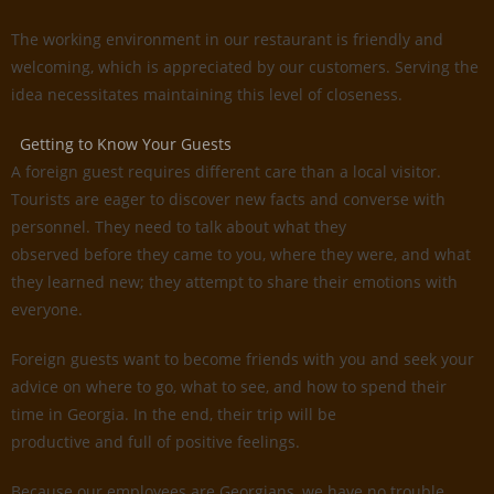
The working environment in our restaurant is friendly and
welcoming, which is appreciated by our customers. Serving the
idea necessitates maintaining this level of closeness.
Getting to Know Your Guests
A foreign guest requires different care than a local visitor.
Tourists are eager to discover new facts and converse with
personnel. They need to talk about what they
observed before they came to you, where they were, and what
they learned new; they attempt to share their emotions with
everyone.
Foreign guests want to become friends with you and seek your
advice on where to go, what to see, and how to spend their
time in Georgia. In the end, their trip will be
productive and full of positive feelings.
Because our employees are Georgians, we have no trouble