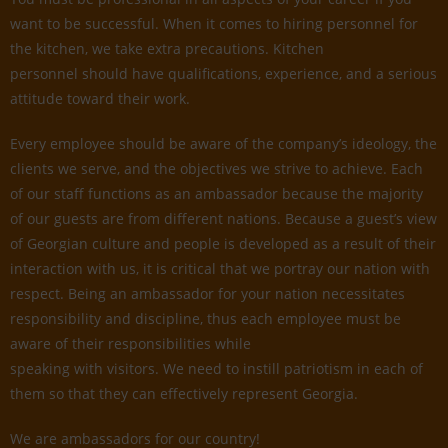
want to be successful. When it comes to hiring personnel for
the kitchen, we take extra precautions. Kitchen
personnel should have qualifications, experience, and a serious
attitude toward their work.
Every employee should be aware of the company’s ideology, the
clients we serve, and the objectives we strive to achieve. Each
of our staff functions as an ambassador because the majority
of our guests are from different nations. Because a guest’s view
of Georgian culture and people is developed as a result of their
interaction with us, it is critical that we portray our nation with
respect. Being an ambassador for your nation necessitates
responsibility and discipline, thus each employee must be
aware of their responsibilities while
speaking with visitors. We need to instill patriotism in each of
them so that they can effectively represent Georgia.
We are ambassadors for our country!