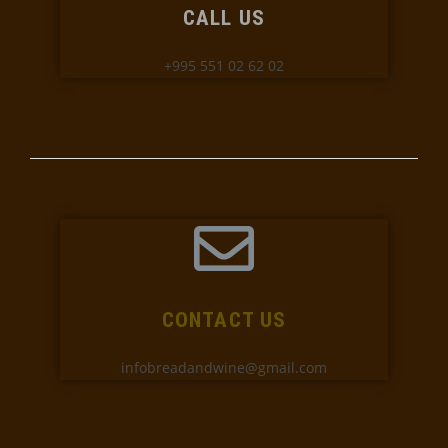
CALL US
+995 551 02 62 02
CONTACT US
infobreadandwine@gmail.com