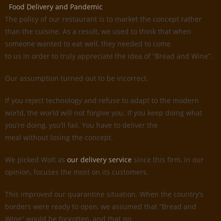
Food Delivery and Pandemic
The policy of our restaurant is to market the concept rather
than the cuisine. As a result, we used to think that when
someone wanted to eat well, they needed to come
to us in order to truly appreciate the idea of “Bread and Wine”.
Our assumption turned out to be incorrect.
If you reject technology and refuse to adapt to the modern
world, the world will not forgive you. If you keep doing what
you’re doing, you’ll fail. You have to deliver the
meal without losing the concept.
We picked Wolt as
our delivery service
since this firm, in our
opinion, focuses the most on its customers.
This improved our quarantine situation. When the country’s
borders were ready to open, we assumed that “Bread and
Wine” would be forgotten, and that no