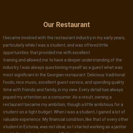
Our Restaurant
I became involved with the restaurant industry in my early years,
particularly while I was a student, and was offered little
opportunities that provided me with excellent
training and allowed me to have a deeper understanding of the
industry. I was always questioning myself as a guest what was
most significant in the Georgian restaurant. Delicious traditional
foods, nice music, excellent guest service, and spending quality
time with friends and family, in my view. Every detail has always
piqued my attention as a consumer. As a result, owning a
restaurant became my ambition, though a little ambitious for a
student on a tight budget. When I was a student, I gained a lot of
valuable experience. My financial condition, like that of every other
student in Estonia, was not ideal, so I started working as a janitor