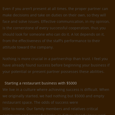
Even if you aren’t present at all times, the proper partner can
make decisions and take on duties on their own, so they will
face and solve issues. Effective communication, in my opinion,
is the cornerstone of every successful cooperation, thus you
should look for someone who can do it. A lot depends on it,
from the effectiveness of the staff’s performance to their
attitude toward the company.
Nothing is more crucial in a partnership than trust. I feel you
have already found success before beginning your business if
your potential or present partner possesses these abilities.
Starting a restaurant business with $5000
We live in a culture where achieving success is difficult. When
we originally started, we had nothing but $5000 and empty
restaurant space. The odds of success were
little to none. Our family members and relatives critical