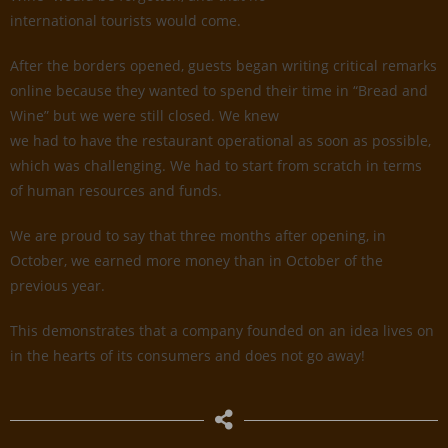
international tourists would come.
After the borders opened, guests began writing critical remarks
online because they wanted to spend their time in “Bread and
Wine” but we were still closed. We knew
we had to have the restaurant operational as soon as possible,
which was challenging. We had to start from scratch in terms
of human resources and funds.
We are proud to say that three months after opening, in
October, we earned more money than in October of the
previous year.
This demonstrates that a company founded on an idea lives on
in the hearts of its consumers and does not go away!