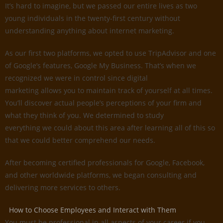
It’s hard to imagine, but we passed our entire lives as two
young individuals in the twenty-first century without
understanding anything about internet marketing.
As our first two platforms, we opted to use TripAdvisor and one
of Google’s features, Google My Business. That’s when we
recognized we were in control since digital
marketing allows you to maintain track of yourself at all times.
You’ll discover actual people’s perceptions of your firm and
what they think of you. We determined to study
everything we could about this area after learning all of this so
that we could better comprehend our needs.
After becoming certified professionals for Google, Facebook,
and other worldwide platforms, we began consulting and
delivering more services to others.
How to Choose Employees and Interact with Them
You must be professional in all aspects of your career if you