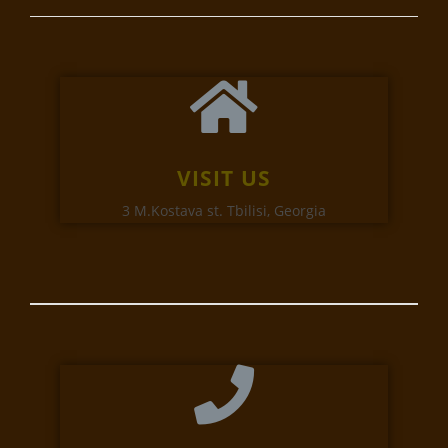
VISIT US
3 M.Kostava st. Tbilisi, Georgia