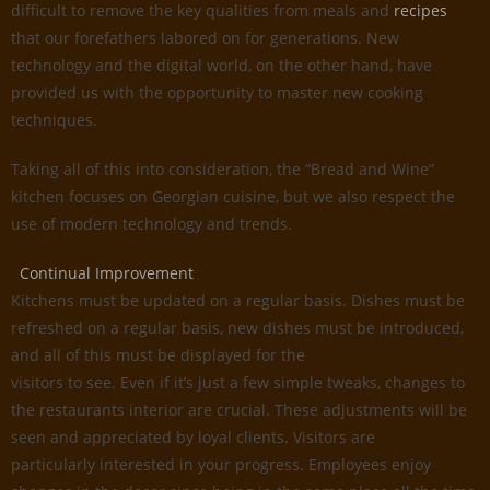
difficult to remove the key qualities from meals and
recipes
that our forefathers labored on for generations. New
technology and the digital world, on the other hand, have
provided us with the opportunity to master new cooking
techniques.
Taking all of this into consideration, the “Bread and Wine”
kitchen focuses on Georgian cuisine, but we also respect the
use of modern technology and trends.
Continual Improvement
Kitchens must be updated on a regular basis. Dishes must be
refreshed on a regular basis, new dishes must be introduced,
and all of this must be displayed for the
visitors to see. Even if it’s just a few simple tweaks, changes to
the restaurants interior are crucial. These adjustments will be
seen and appreciated by loyal clients. Visitors are
particularly interested in your progress. Employees enjoy