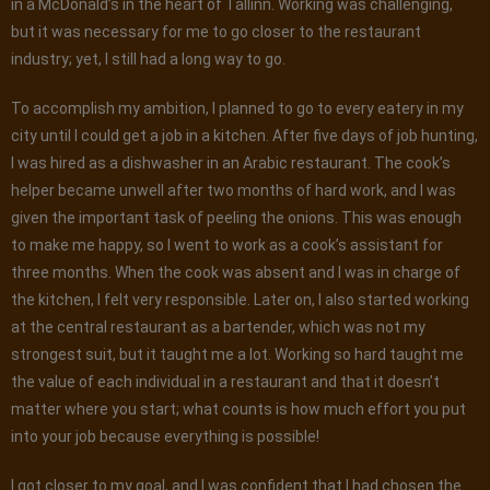
in a McDonald’s in the heart of Tallinn. Working was challenging,
but it was necessary for me to go closer to the restaurant
industry; yet, I still had a long way to go.
To accomplish my ambition, I planned to go to every eatery in my
city until I could get a job in a kitchen. After five days of job hunting,
I was hired as a dishwasher in an Arabic restaurant. The cook’s
helper became unwell after two months of hard work, and I was
given the important task of peeling the onions. This was enough
to make me happy, so I went to work as a cook’s assistant for
three months. When the cook was absent and I was in charge of
the kitchen, I felt very responsible. Later on, I also started working
at the central restaurant as a bartender, which was not my
strongest suit, but it taught me a lot. Working so hard taught me
the value of each individual in a restaurant and that it doesn’t
matter where you start; what counts is how much effort you put
into your job because everything is possible!
I got closer to my goal, and I was confident that I had chosen the