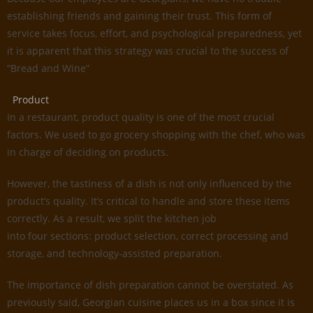
establishing friends and gaining their trust. This form of
service takes focus, effort, and psychological preparedness, yet
it is apparent that this strategy was crucial to the success of
“Bread and Wine”
Product
In a restaurant, product quality is one of the most crucial
factors. We used to go grocery shopping with the chef, who was
in charge of deciding on products.
However, the tastiness of a dish is not only influenced by the
product’s quality. It’s critical to handle and store these items
correctly. As a result, we split the kitchen job
into four sections: product selection, correct processing and
storage, and technology-assisted preparation.
The importance of dish preparation cannot be overstated. As
previously said, Georgian cuisine places us in a box since it is